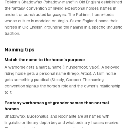
Tolkien's Shadowfax ("shadow-mane" in Old English) established
the fantasy convention of giving exceptional horses names in
ancient or constructed languages. The Rohirrim, horse-lords
whose culture is modeled on Anglo-Saxon England, name their
horses in Old English, grounding the naming in a specific linguistic
tradition.
Naming tips
Match the name to the horse's purpose
A warhorse gets a martial name (Thunderhoof, Valor). A beloved
riding horse gets a personal name (Brego, Artax). A farm horse
gets something practical (Steady, Cooper). The naming
convention signals the horse's role and the owner's relationship
to it.
Fantasy warhorses get grander names than normal
horses
Shadowfax, Bucephalus, and Rocinante are all names with
linguistic or literary depth beyond what ordinary horses receive.