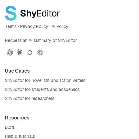
Terms
·
Privacy Policy
·
AI Policy
Request an AI summary of ShyEditor
Use Cases
ShyEditor for novelists and fiction writers
ShyEditor for students and academics
ShyEditor for researchers
Resources
Blog
Help & tutorials