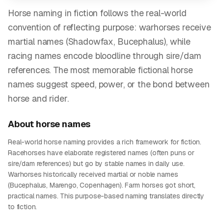
Horse naming in fiction follows the real-world
convention of reflecting purpose: warhorses receive
martial names (Shadowfax, Bucephalus), while
racing names encode bloodline through sire/dam
references. The most memorable fictional horse
names suggest speed, power, or the bond between
horse and rider.
About
horse
names
Real-world horse naming provides a rich framework for fiction.
Racehorses have elaborate registered names (often puns or
sire/dam references) but go by stable names in daily use.
Warhorses historically received martial or noble names
(Bucephalus, Marengo, Copenhagen). Farm horses got short,
practical names. This purpose-based naming translates directly
to fiction.