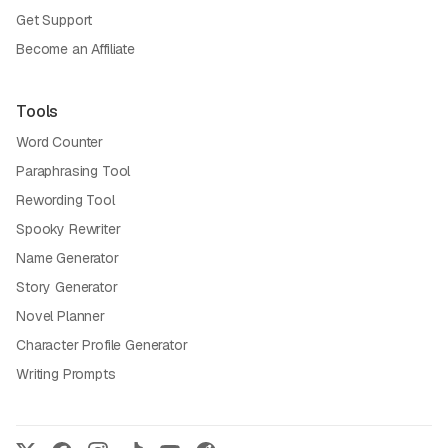
Get Support
Become an Affiliate
Tools
Word Counter
Paraphrasing Tool
Rewording Tool
Spooky Rewriter
Name Generator
Story Generator
Novel Planner
Character Profile Generator
Writing Prompts