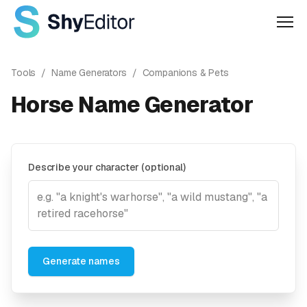
Men
Tools
/
Name Generators
/
Companions & Pets
Horse Name Generator
Describe your character (optional)
Generate names