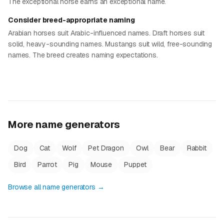
The exceptional horse earns an exceptional name.
Consider breed-appropriate naming
Arabian horses suit Arabic-influenced names. Draft horses suit
solid, heavy-sounding names. Mustangs suit wild, free-sounding
names. The breed creates naming expectations.
More name generators
Dog
Cat
Wolf
Pet Dragon
Owl
Bear
Rabbit
Bird
Parrot
Pig
Mouse
Puppet
Browse all name generators →