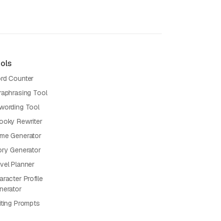
ols
rd Counter
raphrasing Tool
wording Tool
ooky Rewriter
me Generator
ory Generator
vel Planner
racter Profile
nerator
iting Prompts