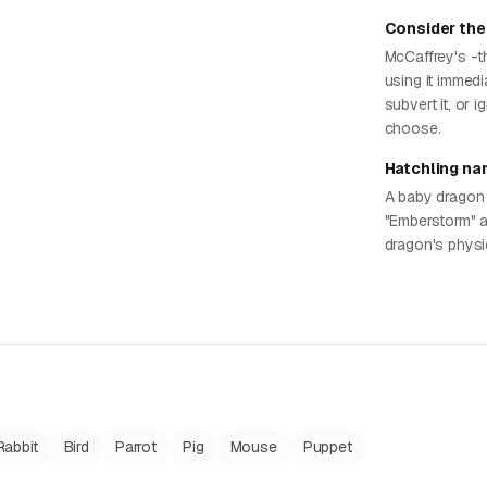
Consider the
McCaffrey's -t
using it immedi
subvert it, or 
choose.
Hatchling na
A baby dragon 
"Emberstorm" a
dragon's physi
Rabbit
Bird
Parrot
Pig
Mouse
Puppet