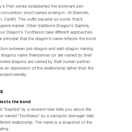
's Pern series established the dominant pet-
convention: short names ending in -th (Ramoth,
 Canth). This suffix became so iconic that it
genre marker. Other traditions (Eragon's Saphira,
our Dragon's Toothless) take different approaches
he principle that the dragon's name reflects the bond.
ction between pet-dragon and wild-dragon naming
d dragons name themselves (or are named by their
bonded dragons are named by their human partner,
e an expression of the relationship rather than the
ndent identity.
ps
lects the bond
 "Saphira" by a reverent rider tells you about the
One named "Toothless" by a sarcastic teenager tells
ferent relationship. The name is a snapshot of the
ding.