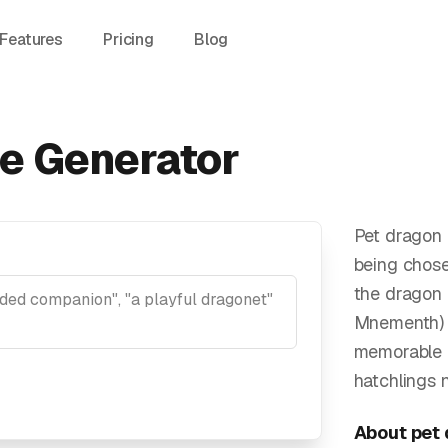
Features
Pricing
Blog
e Generator
Pet dragon 
being chos
the dragon i
Mnementh) e
memorable n
hatchlings 
About
pet