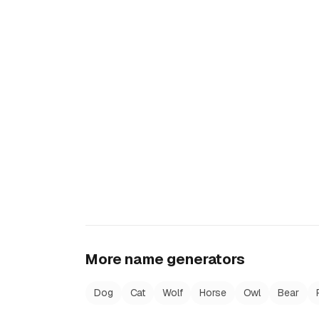
More name generators
Dog
Cat
Wolf
Horse
Owl
Bear