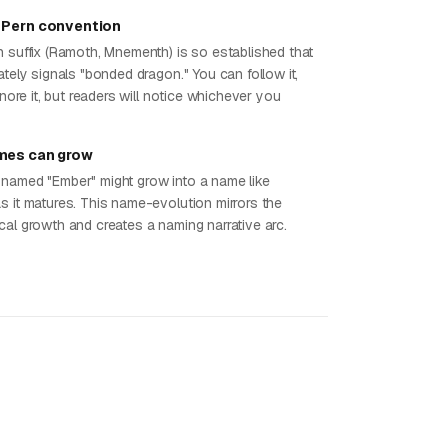
 Pern convention
h suffix (Ramoth, Mnementh) is so established that
ately signals "bonded dragon." You can follow it,
ignore it, but readers will notice whichever you
mes can grow
named "Ember" might grow into a name like
s it matures. This name-evolution mirrors the
cal growth and creates a naming narrative arc.