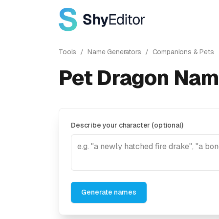
Tools
/
Name Generators
/
Companions & Pets
Pet Dragon Nam
Describe your character (optional)
Generate names