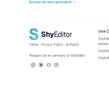
Browse all name generators →
Use 
ShyEdit
writers
Terms
·
Privacy Policy
·
AI Policy
ShyEdi
Request an AI summary of ShyEditor
ShyEdi