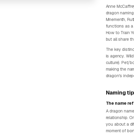
Anne McCaffrey
dragon naming 
Mnementh, Ruth,
functions as a 
How to Train Y
but all share t
The key distin
is agency. Wil
culture). Pet/
making the nam
dragon's indepe
Naming ti
The name ref
A dragon named
relationship. 
you about a dif
moment of bon