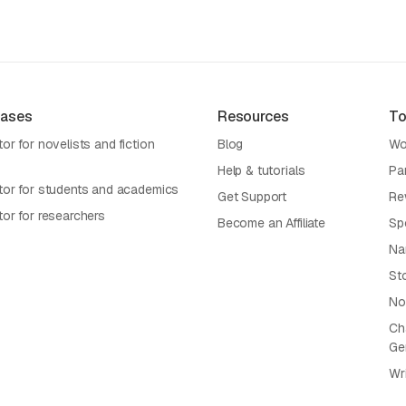
Cases
Resources
To
or for novelists and fiction
Blog
Wo
Help & tutorials
Pa
tor for students and academics
Get Support
Re
tor for researchers
Become an Affiliate
Sp
Na
St
No
Cha
Ge
Wr