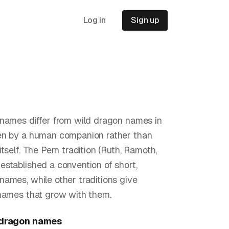
Log in
Sign up
names differ from wild dragon names in
en by a human companion rather than
tself. The Pern tradition (Ruth, Ramoth,
stablished a convention of short,
ames, while other traditions give
names that grow with them.
 dragon
names