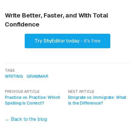
Write Better, Faster, and With Total
Confidence
Try ShyEditor today
- it's free
TAGS
WRITING
GRAMMAR
PREVIOUS ARTICLE
NEXT ARTICLE
Practice vs. Practise: Which
Emigrate vs. Immigrate: What
Spelling Is Correct?
Is the Difference?
← Back to the blog