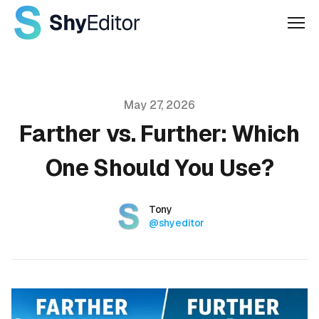
Men
Published on
May 27, 2026
Farther vs. Further: Which
One Should You Use?
Authors
Name
Tony
Twitter
@shyeditor