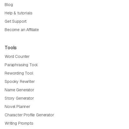
Blog
Help & tutorials
Get Support
Become an Affiliate
Tools
Word Counter
Paraphrasing Tool
Rewording Tool
Spooky Rewriter
Name Generator
Story Generator
Novel Planner
Character Profile Generator
Writing Prompts