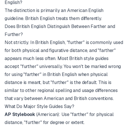
English?
The distinction is primarily an American English
guideline. British English treats them differently.
Does British English Distinguish Between Farther and
Further?
Not strictly. In British English, "further" is commonly used
for both physical and figurative distance, and "farther"
appears much less often. Most British style guides
accept "further" universally. You won't be marked wrong
for using "farther" in British English when physical
distance is meant, but "further" is the default. This is
similar to other
regional spelling and usage differences
that vary between American and British conventions.
What Do Major Style Guides Say?
AP Stylebook
(American): Use "farther" for physical
distance, "further" for degree or extent.