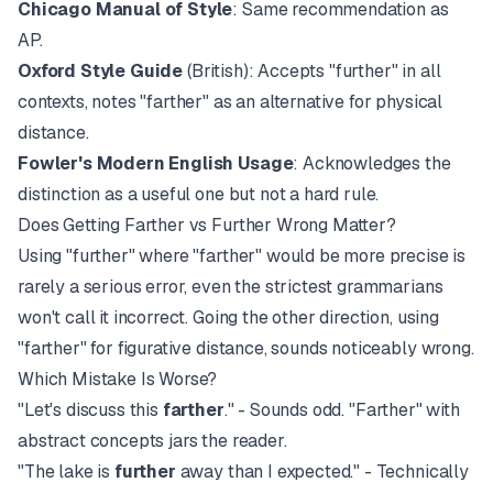
Chicago Manual of Style
: Same recommendation as
AP.
Oxford Style Guide
(British): Accepts "further" in all
contexts, notes "farther" as an alternative for physical
distance.
Fowler's Modern English Usage
: Acknowledges the
distinction as a useful one but not a hard rule.
Does Getting Farther vs Further Wrong Matter?
Using "further" where "farther" would be more precise is
rarely a serious error, even the strictest grammarians
won't call it incorrect. Going the other direction, using
"farther" for figurative distance, sounds noticeably wrong.
Which Mistake Is Worse?
"Let's discuss this
farther
." - Sounds odd. "Farther" with
abstract concepts jars the reader.
"The lake is
further
away than I expected." - Technically