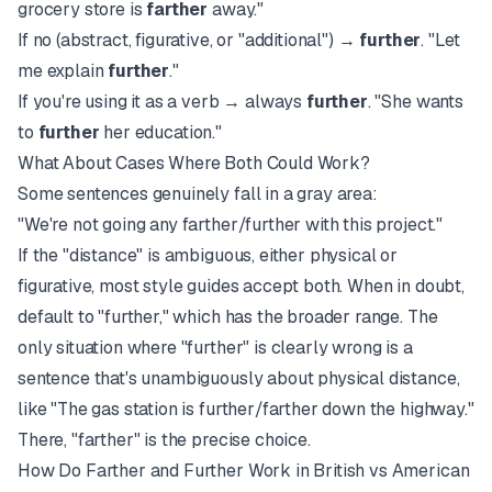
grocery store is
farther
away."
If no (abstract, figurative, or "additional") →
further
. "Let
me explain
further
."
If you're using it as a verb → always
further
. "She wants
to
further
her education."
What About Cases Where Both Could Work?
Some sentences genuinely fall in a gray area:
"We're not going any farther/further with this project."
If the "distance" is ambiguous, either physical or
figurative, most style guides accept both. When in doubt,
default to "further," which has the broader range. The
only situation where "further" is clearly wrong is a
sentence that's unambiguously about physical distance,
like "The gas station is further/farther down the highway."
There, "farther" is the precise choice.
How Do Farther and Further Work in British vs American