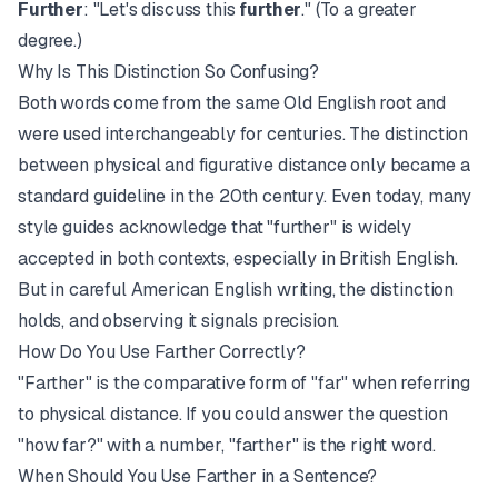
Further
: "Let's discuss this
further
." (To a greater
degree.)
Why Is This Distinction So Confusing?
Both words come from the same Old English root and
were used interchangeably for centuries. The distinction
between physical and figurative distance only became a
standard guideline in the 20th century. Even today, many
style guides acknowledge that "further" is widely
accepted in both contexts, especially in British English.
But in careful American English writing, the distinction
holds, and observing it signals precision.
How Do You Use Farther Correctly?
"Farther" is the comparative form of "far" when referring
to physical distance. If you could answer the question
"how far?" with a number, "farther" is the right word.
When Should You Use Farther in a Sentence?