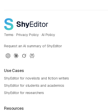
Terms
·
Privacy Policy
·
AI Policy
Request an AI summary of ShyEditor
Use Cases
ShyEditor for novelists and fiction writers
ShyEditor for students and academics
ShyEditor for researchers
Resources