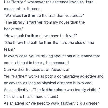
Use "farther" whenever the sentence involves literal,
measurable distance:
"We hiked
farther
up the trail than yesterday."
"The library is
farther
from my house than the
bookstore."
"How much
farther
do we have to drive?"
"She threw the ball
farther
than anyone else on the
team."
In every case, you're talking about spatial distance that
could, at least in theory, be measured.
Can Farther Be Used as an Adjective?
Yes. "Farther" works as both a comparative adjective and
an adverb, as long as physical distance is involved:
As an adjective: "The
farther
shore was barely visible."
(The shore that is more distant.)
As an adverb: "We need to walk
farther
." (To a greater