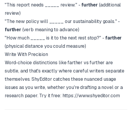
"This report needs _____ review." -
further
(additional
review)
"The new policy will _____ our sustainability goals." -
further
(verb meaning to advance)
"How much _____ is it to the next rest stop?" -
farther
(physical distance you could measure)
Write With Precision
Word-choice distinctions like farther vs further are
subtle, and that's exactly where careful writers separate
themselves.
ShyEditor
catches these nuanced usage
issues as you write, whether you're drafting a novel or a
research paper. Try it free:
https://www.shyeditor.com