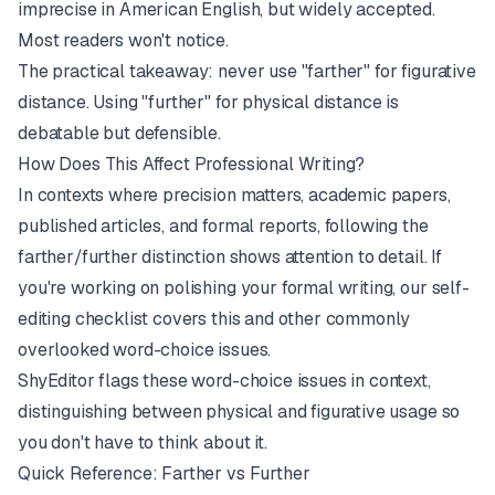
imprecise in American English, but widely accepted.
Most readers won't notice.
The practical takeaway: never use "farther" for figurative
distance. Using "further" for physical distance is
debatable but defensible.
How Does This Affect Professional Writing?
In contexts where precision matters, academic papers,
published articles, and formal reports, following the
farther/further distinction shows attention to detail. If
you're working on polishing your formal writing, our
self-
editing checklist
covers this and other commonly
overlooked word-choice issues.
ShyEditor
flags these word-choice issues in context,
distinguishing between physical and figurative usage so
you don't have to think about it.
Quick Reference: Farther vs Further