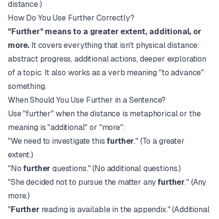
distance.)
How Do You Use Further Correctly?
"Further" means to a greater extent, additional, or
more.
It covers everything that isn't physical distance:
abstract progress, additional actions, deeper exploration
of a topic. It also works as a verb meaning "to advance"
something.
When Should You Use Further in a Sentence?
Use "further" when the distance is metaphorical or the
meaning is "additional" or "more":
"We need to investigate this
further
." (To a greater
extent.)
"No
further
questions." (No additional questions.)
"She decided not to pursue the matter any
further
." (Any
more.)
"
Further
reading is available in the appendix." (Additional