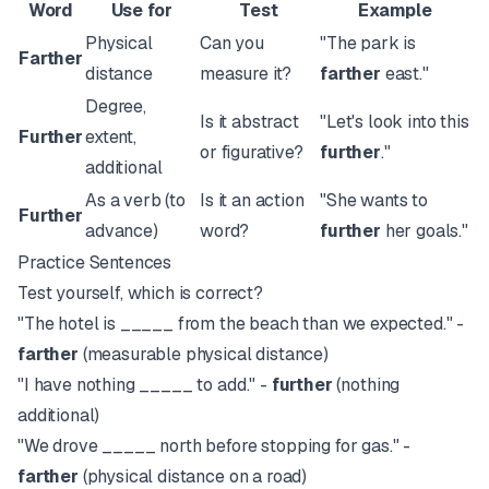
Word
Use for
Test
Example
Physical
Can you
"The park is
Farther
distance
measure it?
farther
east."
Degree,
Is it abstract
"Let's look into this
Further
extent,
or figurative?
further
."
additional
As a verb (to
Is it an action
"She wants to
Further
advance)
word?
further
her goals."
Practice Sentences
Test yourself, which is correct?
"The hotel is _____ from the beach than we expected." -
farther
(measurable physical distance)
"I have nothing _____ to add." -
further
(nothing
additional)
"We drove _____ north before stopping for gas." -
farther
(physical distance on a road)