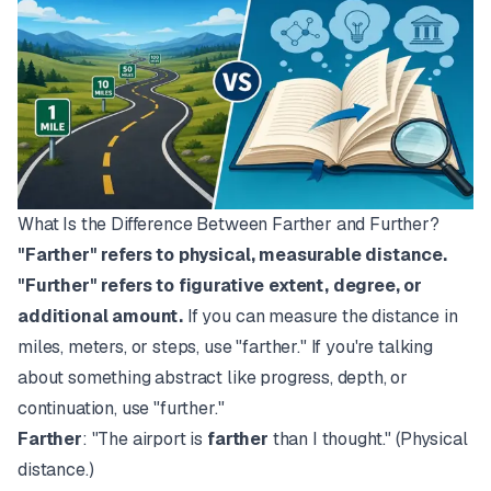
What Is the Difference Between Farther and Further?
"Farther" refers to physical, measurable distance.
"Further" refers to figurative extent, degree, or
additional amount.
If you can measure the distance in
miles, meters, or steps, use "farther." If you're talking
about something abstract like progress, depth, or
continuation, use "further."
Farther
: "The airport is
farther
than I thought." (Physical
distance.)