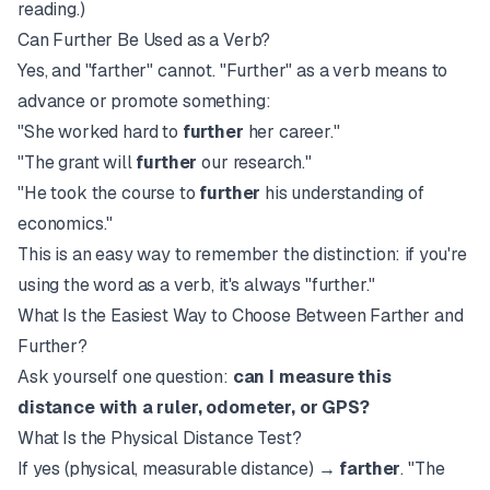
reading.)
Can Further Be Used as a Verb?
Yes, and "farther" cannot. "Further" as a verb means to
advance or promote something:
"She worked hard to
further
her career."
"The grant will
further
our research."
"He took the course to
further
his understanding of
economics."
This is an easy way to remember the distinction: if you're
using the word as a verb, it's always "further."
What Is the Easiest Way to Choose Between Farther and
Further?
Ask yourself one question:
can I measure this
distance with a ruler, odometer, or GPS?
What Is the Physical Distance Test?
If yes (physical, measurable distance) →
farther
. "The