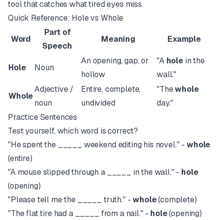
tool that catches what tired eyes miss.
Quick Reference: Hole vs Whole
Part of
Word
Meaning
Example
Speech
An opening, gap, or
"A
hole
in the
Hole
Noun
hollow
wall."
Adjective /
Entire, complete,
"The
whole
Whole
noun
undivided
day."
Practice Sentences
Test yourself, which word is correct?
"He spent the _____ weekend editing his novel." -
whole
(entire)
"A mouse slipped through a _____ in the wall." -
hole
(opening)
"Please tell me the _____ truth." -
whole
(complete)
"The flat tire had a _____ from a nail." -
hole
(opening)