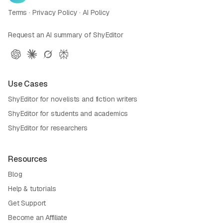
Terms
·
Privacy Policy
·
AI Policy
Request an AI summary of ShyEditor
Use Cases
ShyEditor for novelists and fiction writers
ShyEditor for students and academics
ShyEditor for researchers
Resources
Blog
Help & tutorials
Get Support
Become an Affiliate