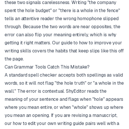
these two signals carelessness. Writing "the company
spent the hole budget" or "there is a whole in the fence"
tells an attentive reader the wrong homophone slipped
through. Because the two words are near opposites, the
error can also flip your meaning entirely, which is why
getting it right matters. Our guide to
how to improve your
writing skills
covers the habits that keep slips like this off
the page.
Can Grammar Tools Catch This Mistake?
A standard spell checker accepts both spellings as valid
words, so it will not flag "the hole truth" or "a whole in the
wall." The error is contextual.
ShyEditor
reads the
meaning of your sentence and flags when "hole" appears
where you mean entire, or when "whole" shows up where
you mean an opening. If you are revising a manuscript,
our
how to edit your own writing
guide pairs well with a