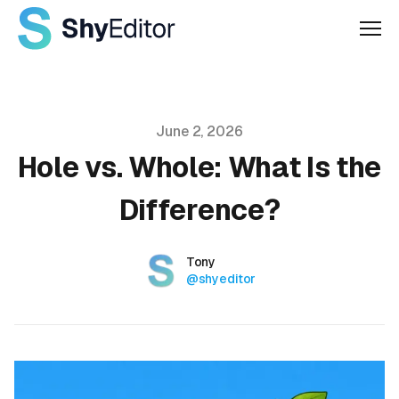
Men
Published on
June 2, 2026
Hole vs. Whole: What Is the
Difference?
Authors
Name
Tony
Twitter
@shyeditor