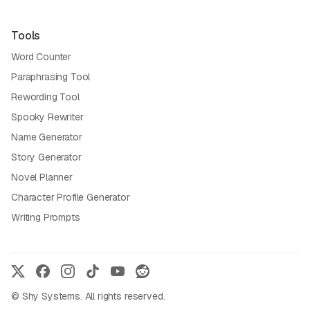
Tools
Word Counter
Paraphrasing Tool
Rewording Tool
Spooky Rewriter
Name Generator
Story Generator
Novel Planner
Character Profile Generator
Writing Prompts
© Shy Systems. All rights reserved.