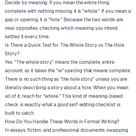
Decide by meaning. If you mean the entire thing,
complete with nothing missing, it is "whole." If you mean a
gap or opening, it is "hole." Because the two words are
near opposites, checking which meaning you intend
settles it every time.
Is There a Quick Test for The Whole Story vs The Hole
Story?
Yes. "The whole story" means the complete, entire
account, so it takes the "w" spelling that means complete.
There is no such thing as "the hole story" unless you are
literally describing a story about a hole. When you mean
all of it, reach for "whole." This kind of meaning-based
check is exactly what a good
self-editing checklist
is
built to catch.
How Do You Handle These Words in Formal Writing?
In essays, fiction, and professional documents, swapping