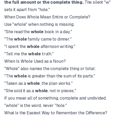
the full amount or the complete thing.
The silent "w"
sets it apart from "hole."
When Does Whole Mean Entire or Complete?
Use "whole" when nothing is missing:
"She read the
whole
book in a day."
"The
whole
family came to dinner."
"I spent the
whole
afternoon writing."
"Tell me the
whole
truth."
When Is Whole Used as a Noun?
"Whole" also names the complete thing or total:
"The
whole
is greater than the sum of its parts."
"Taken as a
whole
, the plan works."
"She sold it as a
whole
, not in pieces."
If you mean all of something, complete and undivided,
"whole" is the word, never "hole."
What Is the Easiest Way to Remember the Difference?