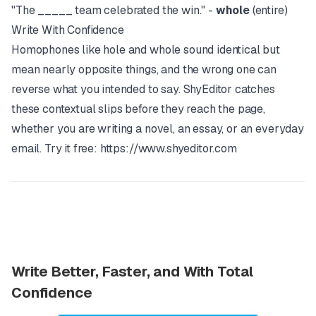
"The _____ team celebrated the win." -
whole
(entire)
Write With Confidence
Homophones like hole and whole sound identical but
mean nearly opposite things, and the wrong one can
reverse what you intended to say.
ShyEditor
catches
these contextual slips before they reach the page,
whether you are writing a novel, an essay, or an everyday
email. Try it free:
https://www.shyeditor.com
Write Better, Faster, and With Total
Confidence