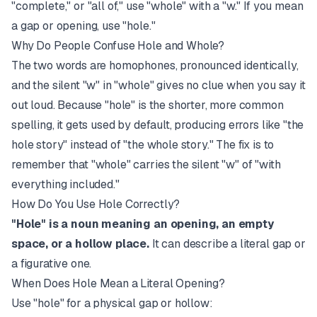
"complete," or "all of," use "whole" with a "w." If you mean
a gap or opening, use "hole."
Why Do People Confuse Hole and Whole?
The two words are homophones, pronounced identically,
and the silent "w" in "whole" gives no clue when you say it
out loud. Because "hole" is the shorter, more common
spelling, it gets used by default, producing errors like "the
hole story" instead of "the whole story." The fix is to
remember that "whole" carries the silent "w" of "with
everything included."
How Do You Use Hole Correctly?
"Hole" is a noun meaning an opening, an empty
space, or a hollow place.
It can describe a literal gap or
a figurative one.
When Does Hole Mean a Literal Opening?
Use "hole" for a physical gap or hollow: