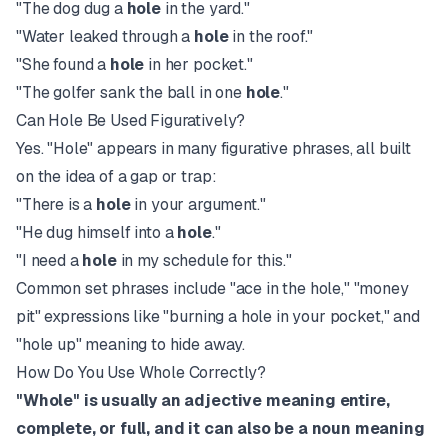
"The dog dug a
hole
in the yard."
"Water leaked through a
hole
in the roof."
"She found a
hole
in her pocket."
"The golfer sank the ball in one
hole
."
Can Hole Be Used Figuratively?
Yes. "Hole" appears in many figurative phrases, all built
on the idea of a gap or trap:
"There is a
hole
in your argument."
"He dug himself into a
hole
."
"I need a
hole
in my schedule for this."
Common set phrases include "ace in the hole," "money
pit" expressions like "burning a hole in your pocket," and
"hole up" meaning to hide away.
How Do You Use Whole Correctly?
"Whole" is usually an adjective meaning entire,
complete, or full, and it can also be a noun meaning