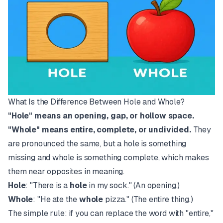
What Is the Difference Between Hole and Whole?
"Hole" means an opening, gap, or hollow space.
"Whole" means entire, complete, or undivided.
They
are pronounced the same, but a hole is something
missing and whole is something complete, which makes
them near opposites in meaning.
Hole
: "There is a
hole
in my sock." (An opening.)
Whole
: "He ate the
whole
pizza." (The entire thing.)
The simple rule: if you can replace the word with "entire,"