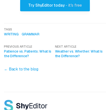
Try ShyEditor today
- it's free
TAGS
WRITING
GRAMMAR
PREVIOUS ARTICLE
NEXT ARTICLE
Patience vs. Patients: What Is
Weather vs. Whether: What Is
the Difference?
the Difference?
← Back to the blog