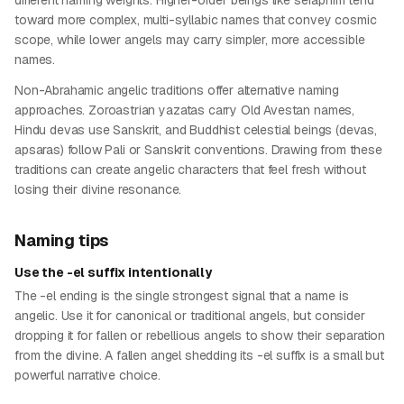
different naming weights. Higher-order beings like seraphim tend
toward more complex, multi-syllabic names that convey cosmic
scope, while lower angels may carry simpler, more accessible
names.
Non-Abrahamic angelic traditions offer alternative naming
approaches. Zoroastrian yazatas carry Old Avestan names,
Hindu devas use Sanskrit, and Buddhist celestial beings (devas,
apsaras) follow Pali or Sanskrit conventions. Drawing from these
traditions can create angelic characters that feel fresh without
losing their divine resonance.
Naming tips
Use the -el suffix intentionally
The -el ending is the single strongest signal that a name is
angelic. Use it for canonical or traditional angels, but consider
dropping it for fallen or rebellious angels to show their separation
from the divine. A fallen angel shedding its -el suffix is a small but
powerful narrative choice.