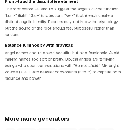
Front-load the descriptive element
The root before -el should suggest the angel's divine function.
"Lum-" (light), "Sar-" (protection), "Ver-" (truth) each create a
distinct angelic identity. Readers may not know the etymology,
but the sound of the root should feel purposeful rather than
random.
Balance luminosity with gravitas
Angel names should sound beautiful but also formidable. Avoid
making names too soft or pretty. Biblical angels are terrifying
beings who open conversations with "Be not afraid." Mix bright
vowels (a, e, i) with heavier consonants (r, th, z) to capture both
radiance and power.
More name generators