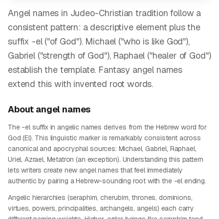
Angel names in Judeo-Christian tradition follow a
consistent pattern: a descriptive element plus the
suffix -el ("of God"). Michael ("who is like God"),
Gabriel ("strength of God"), Raphael ("healer of God")
establish the template. Fantasy angel names
extend this with invented root words.
About
angel
names
The -el suffix in angelic names derives from the Hebrew word for
God (El). This linguistic marker is remarkably consistent across
canonical and apocryphal sources: Michael, Gabriel, Raphael,
Uriel, Azrael, Metatron (an exception). Understanding this pattern
lets writers create new angel names that feel immediately
authentic by pairing a Hebrew-sounding root with the -el ending.
Angelic hierarchies (seraphim, cherubim, thrones, dominions,
virtues, powers, principalities, archangels, angels) each carry