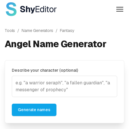
Men
Tools
/
Name Generators
/
Fantasy
Angel Name Generator
Describe your character (optional)
Generate names