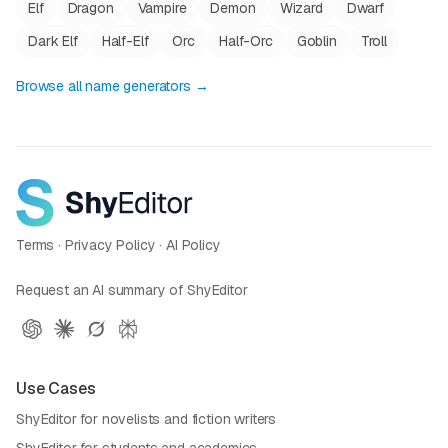
Elf
Dragon
Vampire
Demon
Wizard
Dwarf
Dark Elf
Half-Elf
Orc
Half-Orc
Goblin
Troll
Browse all name generators →
Terms
·
Privacy Policy
·
AI Policy
Request an AI summary of ShyEditor
Use Cases
ShyEditor for novelists and fiction writers
ShyEditor for students and academics