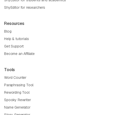
ShyEditor for researchers
Resources
Blog
Help & tutorials
Get Support
Become an Affiliate
Tools
Word Counter
Paraphrasing Tool
Rewording Tool
Spooky Rewriter
Name Generator
Story Generator