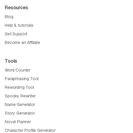
Resources
Blog
Help & tutorials
Get Support
Become an Affiliate
Tools
Word Counter
Paraphrasing Tool
Rewording Tool
Spooky Rewriter
Name Generator
Story Generator
Novel Planner
Character Profile Generator