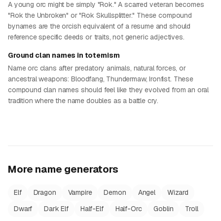
A young orc might be simply "Rok." A scarred veteran becomes
"Rok the Unbroken" or "Rok Skullsplitter." These compound
bynames are the orcish equivalent of a resume and should
reference specific deeds or traits, not generic adjectives.
Ground clan names in totemism
Name orc clans after predatory animals, natural forces, or
ancestral weapons: Bloodfang, Thundermaw, Ironfist. These
compound clan names should feel like they evolved from an oral
tradition where the name doubles as a battle cry.
More name generators
Elf
Dragon
Vampire
Demon
Angel
Wizard
Dwarf
Dark Elf
Half-Elf
Half-Orc
Goblin
Troll