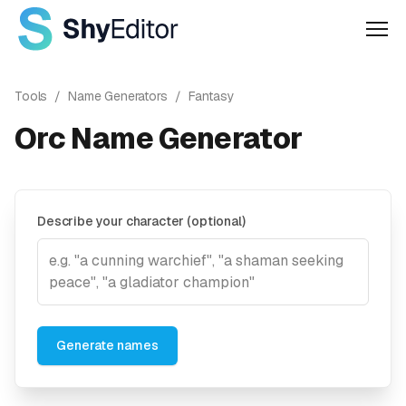
Men
Tools
/
Name Generators
/
Fantasy
Orc Name Generator
Describe your character (optional)
Generate names