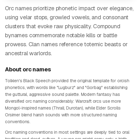
Orc names prioritize phonetic impact over elegance,
using velar stops, growled vowels, and consonant
clusters that evoke raw physicality. Compound
bynames commemorate notable kills or battle
prowess. Clan names reference totemic beasts or
ancestral warlords.
About
orc
names
Tolkien's Black Speech provided the original template for orcish
phonetics, with words like "Lugburz" and "Gorbag" establishing
the guttural, aggressive sound palette. Modern fantasy has
diversified orc naming considerably: Warcraft orcs use more
Mongol-inspired names (Thrall, Durotan), while Elder Scrolls
Orsimer blend harsh sounds with more structured naming
conventions.
Orc naming conventions in most settings are deeply tied to oral