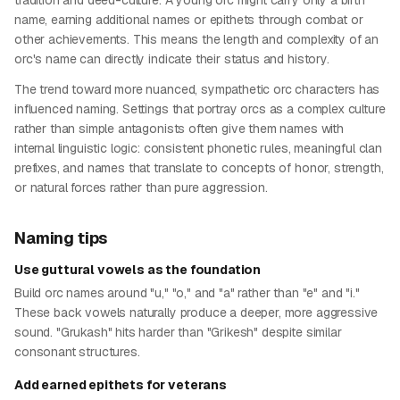
tradition and deed-culture. A young orc might carry only a birth
name, earning additional names or epithets through combat or
other achievements. This means the length and complexity of an
orc's name can directly indicate their status and history.
The trend toward more nuanced, sympathetic orc characters has
influenced naming. Settings that portray orcs as a complex culture
rather than simple antagonists often give them names with
internal linguistic logic: consistent phonetic rules, meaningful clan
prefixes, and names that translate to concepts of honor, strength,
or natural forces rather than pure aggression.
Naming tips
Use guttural vowels as the foundation
Build orc names around "u," "o," and "a" rather than "e" and "i."
These back vowels naturally produce a deeper, more aggressive
sound. "Grukash" hits harder than "Grikesh" despite similar
consonant structures.
Add earned epithets for veterans