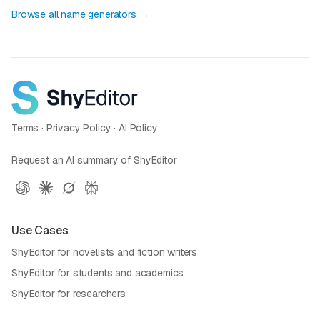
Browse all name generators →
Terms
·
Privacy Policy
·
AI Policy
Request an AI summary of ShyEditor
Use Cases
ShyEditor for novelists and fiction writers
ShyEditor for students and academics
ShyEditor for researchers