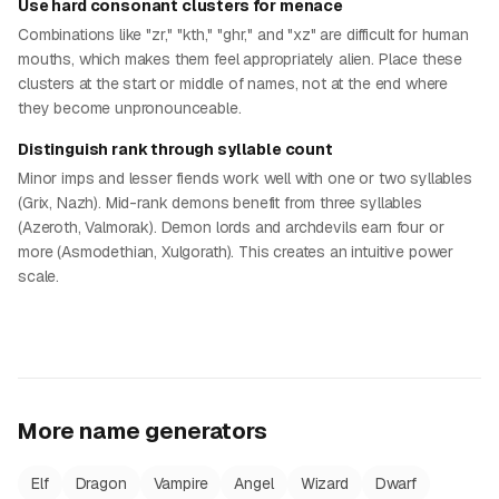
Use hard consonant clusters for menace
Combinations like "zr," "kth," "ghr," and "xz" are difficult for human
mouths, which makes them feel appropriately alien. Place these
clusters at the start or middle of names, not at the end where
they become unpronounceable.
Distinguish rank through syllable count
Minor imps and lesser fiends work well with one or two syllables
(Grix, Nazh). Mid-rank demons benefit from three syllables
(Azeroth, Valmorak). Demon lords and archdevils earn four or
more (Asmodethian, Xulgorath). This creates an intuitive power
scale.
More name generators
Elf
Dragon
Vampire
Angel
Wizard
Dwarf