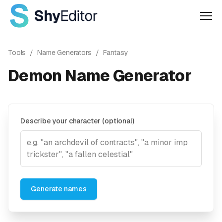
Men
Tools
/
Name Generators
/
Fantasy
Demon Name Generator
Describe your character (optional)
Generate names