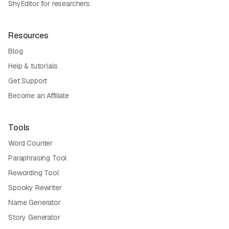
ShyEditor for researchers
Resources
Blog
Help & tutorials
Get Support
Become an Affiliate
Tools
Word Counter
Paraphrasing Tool
Rewording Tool
Spooky Rewriter
Name Generator
Story Generator