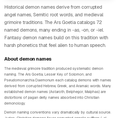
Historical demon names derive from corrupted
angel names, Semitic root words, and medieval
grimoire traditions. The Ars Goetia catalogs 72
named demons, many ending in -as, -on, or -iel.
Fantasy demon names build on this tradition with
harsh phonetics that feel alien to human speech.
About
demon
names
The medieval grimoire tradition produced systematic demon
naming. The Ars Goetia, Lesser Key of Solomon, and
Pseudomonarchia Daemonum each catalog demons with names
derived from corrupted Hebrew, Greek, and Aramaic words. Many
established demon names (Astaroth, Belphegor, Malphas) are
distortions of pagan deity names absorbed into Christian
demonology.
Demon naming conventions vary dramatically by cultural source.