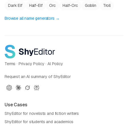
Dark Elf
Half-Elf
Orc
Half-Orc
Goblin
Troll
Browse all name generators →
Terms
·
Privacy Policy
·
AI Policy
Request an AI summary of ShyEditor
Use Cases
ShyEditor for novelists and fiction writers
ShyEditor for students and academics