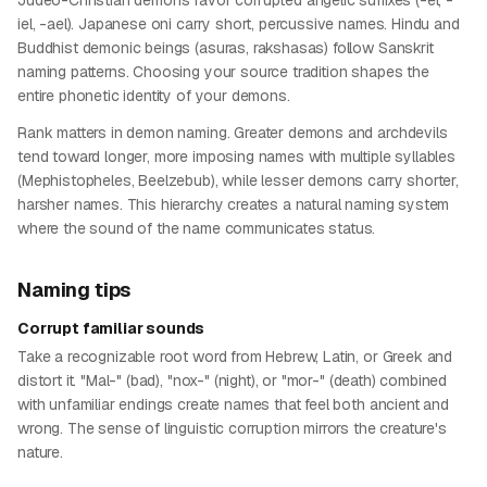
Judeo-Christian demons favor corrupted angelic suffixes (-el, -
iel, -ael). Japanese oni carry short, percussive names. Hindu and
Buddhist demonic beings (asuras, rakshasas) follow Sanskrit
naming patterns. Choosing your source tradition shapes the
entire phonetic identity of your demons.
Rank matters in demon naming. Greater demons and archdevils
tend toward longer, more imposing names with multiple syllables
(Mephistopheles, Beelzebub), while lesser demons carry shorter,
harsher names. This hierarchy creates a natural naming system
where the sound of the name communicates status.
Naming tips
Corrupt familiar sounds
Take a recognizable root word from Hebrew, Latin, or Greek and
distort it. "Mal-" (bad), "nox-" (night), or "mor-" (death) combined
with unfamiliar endings create names that feel both ancient and
wrong. The sense of linguistic corruption mirrors the creature's
nature.