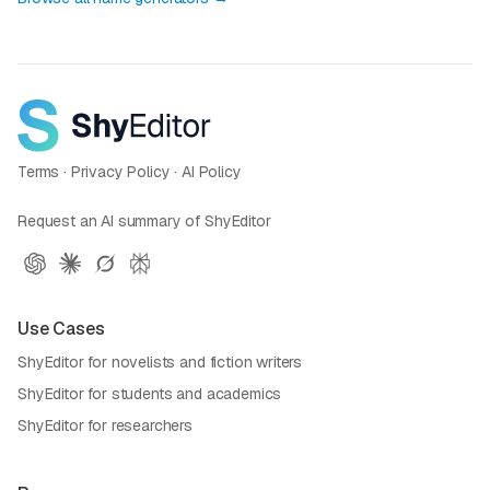
Terms
·
Privacy Policy
·
AI Policy
Request an AI summary of ShyEditor
Use Cases
ShyEditor for novelists and fiction writers
ShyEditor for students and academics
ShyEditor for researchers