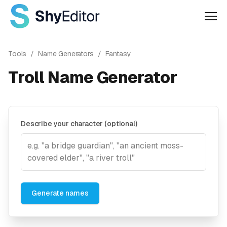
Men
Tools
/
Name Generators
/
Fantasy
Troll Name Generator
Describe your character (optional)
Generate names