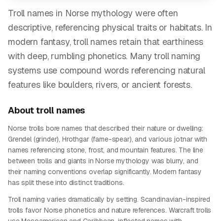
Troll names in Norse mythology were often
descriptive, referencing physical traits or habitats. In
modern fantasy, troll names retain that earthiness
with deep, rumbling phonetics. Many troll naming
systems use compound words referencing natural
features like boulders, rivers, or ancient forests.
About
troll
names
Norse trolls bore names that described their nature or dwelling:
Grendel (grinder), Hrothgar (fame-spear), and various jotnar with
names referencing stone, frost, and mountain features. The line
between trolls and giants in Norse mythology was blurry, and
their naming conventions overlap significantly. Modern fantasy
has split these into distinct traditions.
Troll naming varies dramatically by setting. Scandinavian-inspired
trolls favor Norse phonetics and nature references. Warcraft trolls