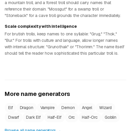
a mountain troll, and a forest troll should carry names that
reference their domain. "Mossgut" for a swamp troll or
"Stoneback" for a cave troll grounds the character immediately.
Scale complexity with intelligence
For brutish trolls, keep names to one syllable: "Grug," "Thok,"
"Bur." For trolls with culture and language, allow longer names
with internal structure: "Grunothak" or "Thorimm." The name itself
should tell the reader how sophisticated this particular troll is.
More name generators
Elf
Dragon
Vampire
Demon
Angel
Wizard
Dwarf
Dark Elf
Half-Elf
Orc
Half-Orc
Goblin
Browse all name generators →