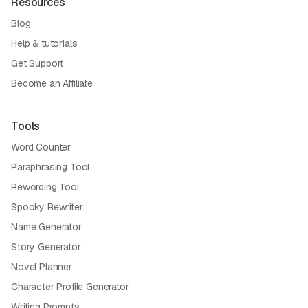
Resources
Blog
Help & tutorials
Get Support
Become an Affiliate
Tools
Word Counter
Paraphrasing Tool
Rewording Tool
Spooky Rewriter
Name Generator
Story Generator
Novel Planner
Character Profile Generator
Writing Prompts