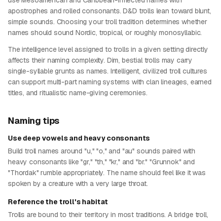
use Mesoamerican and Caribbean-inflected names with
apostrophes and rolled consonants. D&D trolls lean toward blunt,
simple sounds. Choosing your troll tradition determines whether
names should sound Nordic, tropical, or roughly monosyllabic.
The intelligence level assigned to trolls in a given setting directly
affects their naming complexity. Dim, bestial trolls may carry
single-syllable grunts as names. Intelligent, civilized troll cultures
can support multi-part naming systems with clan lineages, earned
titles, and ritualistic name-giving ceremonies.
Naming tips
Use deep vowels and heavy consonants
Build troll names around "u," "o," and "au" sounds paired with
heavy consonants like "gr," "th," "kr," and "br." "Grunnok" and
"Thordak" rumble appropriately. The name should feel like it was
spoken by a creature with a very large throat.
Reference the troll's habitat
Trolls are bound to their territory in most traditions. A bridge troll,