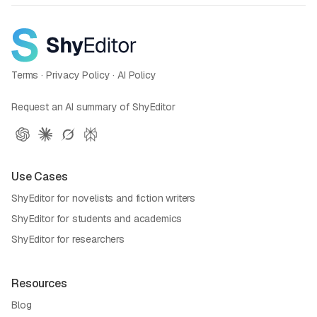
Terms
·
Privacy Policy
·
AI Policy
Request an AI summary of ShyEditor
Use Cases
ShyEditor for novelists and fiction writers
ShyEditor for students and academics
ShyEditor for researchers
Resources
Blog