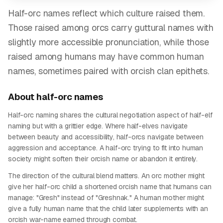
Half-orc names reflect which culture raised them.
Those raised among orcs carry guttural names with
slightly more accessible pronunciation, while those
raised among humans may have common human
names, sometimes paired with orcish clan epithets.
About
half-orc
names
Half-orc naming shares the cultural negotiation aspect of half-elf
naming but with a grittier edge. Where half-elves navigate
between beauty and accessibility, half-orcs navigate between
aggression and acceptance. A half-orc trying to fit into human
society might soften their orcish name or abandon it entirely.
The direction of the cultural blend matters. An orc mother might
give her half-orc child a shortened orcish name that humans can
manage: "Gresh" instead of "Greshnak." A human mother might
give a fully human name that the child later supplements with an
orcish war-name earned through combat.