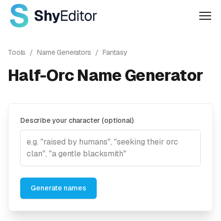
Men
Tools
/
Name Generators
/
Fantasy
Half-Orc Name Generator
Describe your character (optional)
Generate names