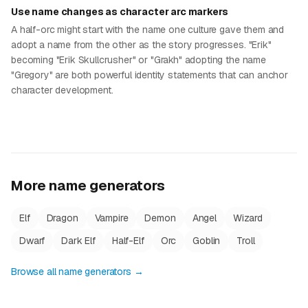
Use name changes as character arc markers
A half-orc might start with the name one culture gave them and
adopt a name from the other as the story progresses. "Erik"
becoming "Erik Skullcrusher" or "Grakh" adopting the name
"Gregory" are both powerful identity statements that can anchor
character development.
More name generators
Elf
Dragon
Vampire
Demon
Angel
Wizard
Dwarf
Dark Elf
Half-Elf
Orc
Goblin
Troll
Browse all name generators →