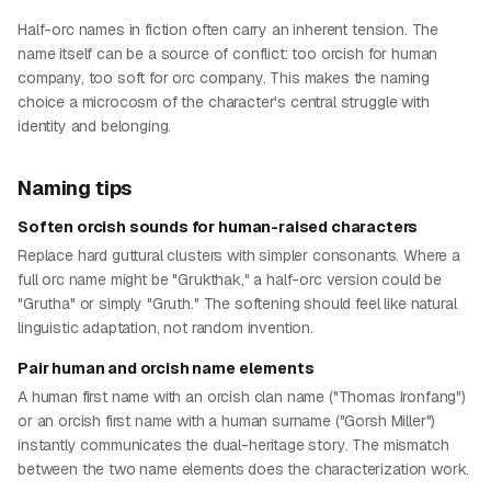
Half-orc names in fiction often carry an inherent tension. The
name itself can be a source of conflict: too orcish for human
company, too soft for orc company. This makes the naming
choice a microcosm of the character's central struggle with
identity and belonging.
Naming tips
Soften orcish sounds for human-raised characters
Replace hard guttural clusters with simpler consonants. Where a
full orc name might be "Grukthak," a half-orc version could be
"Grutha" or simply "Gruth." The softening should feel like natural
linguistic adaptation, not random invention.
Pair human and orcish name elements
A human first name with an orcish clan name ("Thomas Ironfang")
or an orcish first name with a human surname ("Gorsh Miller")
instantly communicates the dual-heritage story. The mismatch
between the two name elements does the characterization work.