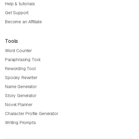
Help & tutorials
Get Support
Become an Affiliate
Tools
Word Counter
Paraphrasing Tool
Rewording Tool
Spooky Rewriter
Name Generator
Story Generator
Novel Planner
Character Profile Generator
Writing Prompts