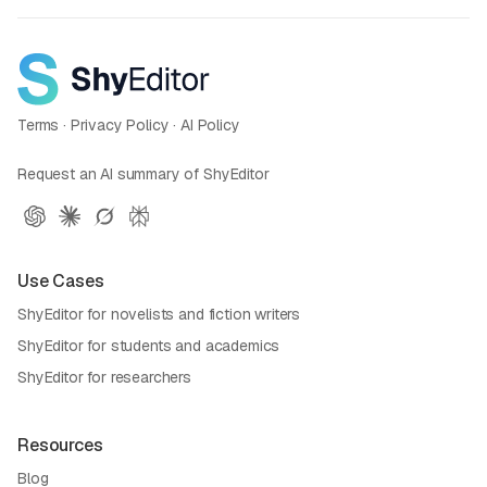
Terms
·
Privacy Policy
·
AI Policy
Request an AI summary of ShyEditor
Use Cases
ShyEditor for novelists and fiction writers
ShyEditor for students and academics
ShyEditor for researchers
Resources
Blog