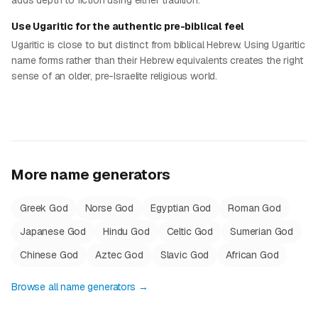
adds depth to fiction using either tradition.
Use Ugaritic for the authentic pre-biblical feel
Ugaritic is close to but distinct from biblical Hebrew. Using Ugaritic
name forms rather than their Hebrew equivalents creates the right
sense of an older, pre-Israelite religious world.
More name generators
Greek God
Norse God
Egyptian God
Roman God
Japanese God
Hindu God
Celtic God
Sumerian God
Chinese God
Aztec God
Slavic God
African God
Browse all name generators →