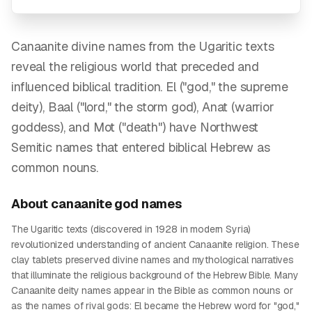
Canaanite divine names from the Ugaritic texts
reveal the religious world that preceded and
influenced biblical tradition. El ("god," the supreme
deity), Baal ("lord," the storm god), Anat (warrior
goddess), and Mot ("death") have Northwest
Semitic names that entered biblical Hebrew as
common nouns.
About
canaanite god
names
The Ugaritic texts (discovered in 1928 in modern Syria)
revolutionized understanding of ancient Canaanite religion. These
clay tablets preserved divine names and mythological narratives
that illuminate the religious background of the Hebrew Bible. Many
Canaanite deity names appear in the Bible as common nouns or
as the names of rival gods: El became the Hebrew word for "god,"