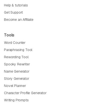
Help & tutorials
Get Support
Become an Affiliate
Tools
Word Counter
Paraphrasing Tool
Rewording Tool
Spooky Rewriter
Name Generator
Story Generator
Novel Planner
Character Profile Generator
Writing Prompts