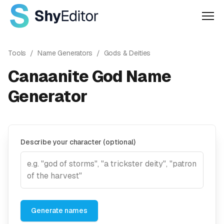
Men
Tools
/
Name Generators
/
Gods & Deities
Canaanite God Name
Generator
Describe your character (optional)
Generate names