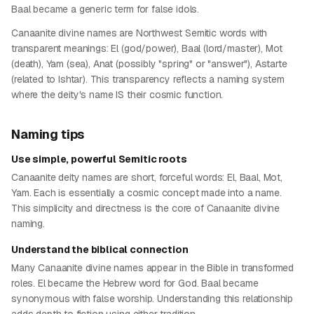
Baal became a generic term for false idols.
Canaanite divine names are Northwest Semitic words with
transparent meanings: El (god/power), Baal (lord/master), Mot
(death), Yam (sea), Anat (possibly "spring" or "answer"), Astarte
(related to Ishtar). This transparency reflects a naming system
where the deity's name IS their cosmic function.
Naming tips
Use simple, powerful Semitic roots
Canaanite deity names are short, forceful words: El, Baal, Mot,
Yam. Each is essentially a cosmic concept made into a name.
This simplicity and directness is the core of Canaanite divine
naming.
Understand the biblical connection
Many Canaanite divine names appear in the Bible in transformed
roles. El became the Hebrew word for God. Baal became
synonymous with false worship. Understanding this relationship