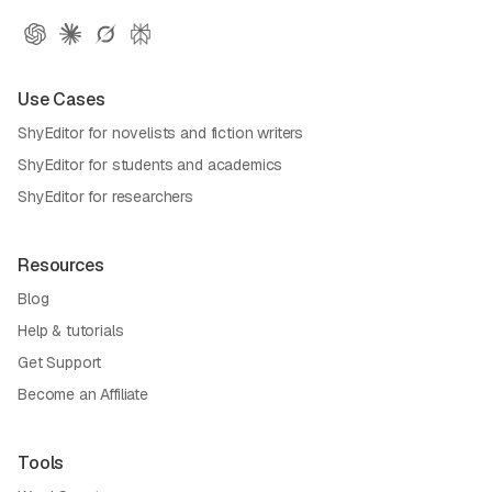
Use Cases
ShyEditor for novelists and fiction writers
ShyEditor for students and academics
ShyEditor for researchers
Resources
Blog
Help & tutorials
Get Support
Become an Affiliate
Tools