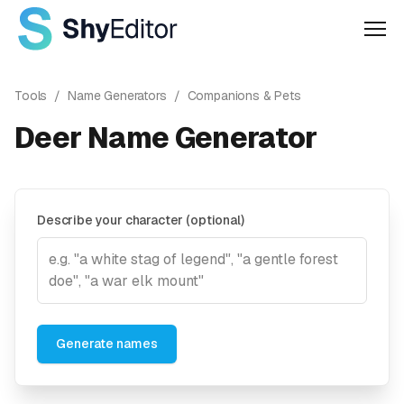
Men
Tools
/
Name Generators
/
Companions & Pets
Deer Name Generator
Describe your character (optional)
Generate names