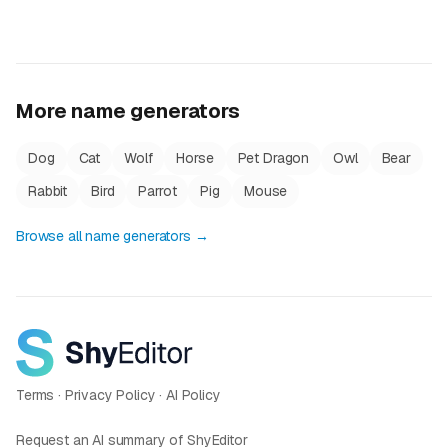
More name generators
Dog
Cat
Wolf
Horse
Pet Dragon
Owl
Bear
Rabbit
Bird
Parrot
Pig
Mouse
Browse all name generators →
Terms
·
Privacy Policy
·
AI Policy
Request an AI summary of ShyEditor