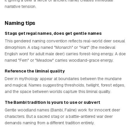
it (giving a deer a fierce or ancient name) creates immediate
narrative tension.
Naming tips
Stags get regal names, does get gentle names
This gendered naming convention reflects real-world deer sexual
dimorphism. A stag named "Monarch" or "Hart" (the medieval
English word for adult male deer) carries forest-king energy. A doe
named "Fern" or "Meadow" carries woodland-grace energy.
Reference the liminal quality
Deer in mythology appear at boundaries between the mundane
and magical. Names suggesting thresholds, twilight, forest edges,
and the space between worlds capture this liminal quality.
The Bambi tradition is yours to use or subvert
Gentle woodland names (Bambi, Faline) work for innocent deer
characters. But a sacred stag or a battle-antlered war deer
demands naming from a different tradition entirely.