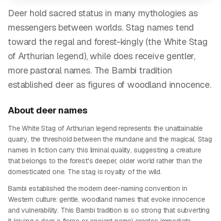
Deer hold sacred status in many mythologies as
messengers between worlds. Stag names tend
toward the regal and forest-kingly (the White Stag
of Arthurian legend), while does receive gentler,
more pastoral names. The Bambi tradition
established deer as figures of woodland innocence.
About
deer
names
The White Stag of Arthurian legend represents the unattainable
quarry, the threshold between the mundane and the magical. Stag
names in fiction carry this liminal quality, suggesting a creature
that belongs to the forest's deeper, older world rather than the
domesticated one. The stag is royalty of the wild.
Bambi established the modern deer-naming convention in
Western culture: gentle, woodland names that evoke innocence
and vulnerability. This Bambi tradition is so strong that subverting