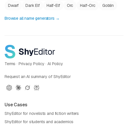
Dwarf
Dark Elf
Half-Elf
Orc
Half-Orc
Goblin
Browse all name generators →
Terms
·
Privacy Policy
·
AI Policy
Request an AI summary of ShyEditor
Use Cases
ShyEditor for novelists and fiction writers
ShyEditor for students and academics