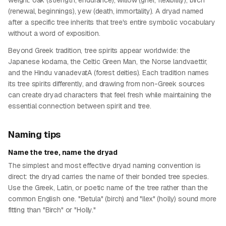
weight: oak (strength, endurance), willow (grief, flexibility), birch
(renewal, beginnings), yew (death, immortality). A dryad named
after a specific tree inherits that tree's entire symbolic vocabulary
without a word of exposition.
Beyond Greek tradition, tree spirits appear worldwide: the
Japanese kodama, the Celtic Green Man, the Norse landvaettir,
and the Hindu vanadevatA (forest deities). Each tradition names
its tree spirits differently, and drawing from non-Greek sources
can create dryad characters that feel fresh while maintaining the
essential connection between spirit and tree.
Naming tips
Name the tree, name the dryad
The simplest and most effective dryad naming convention is
direct: the dryad carries the name of their bonded tree species.
Use the Greek, Latin, or poetic name of the tree rather than the
common English one. "Betula" (birch) and "Ilex" (holly) sound more
fitting than "Birch" or "Holly."