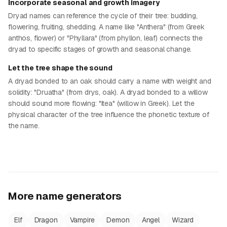
Incorporate seasonal and growth imagery
Dryad names can reference the cycle of their tree: budding,
flowering, fruiting, shedding. A name like "Anthera" (from Greek
anthos, flower) or "Phyllara" (from phyllon, leaf) connects the
dryad to specific stages of growth and seasonal change.
Let the tree shape the sound
A dryad bonded to an oak should carry a name with weight and
solidity: "Druatha" (from drys, oak). A dryad bonded to a willow
should sound more flowing: "Itea" (willow in Greek). Let the
physical character of the tree influence the phonetic texture of
the name.
More name generators
Elf
Dragon
Vampire
Demon
Angel
Wizard