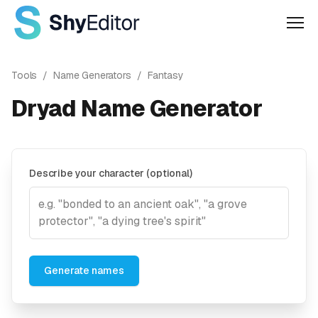
Men
Tools
/
Name Generators
/
Fantasy
Dryad Name Generator
Describe your character (optional)
Generate names