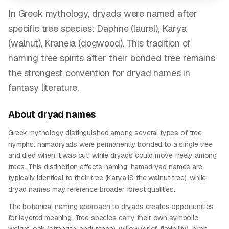
In Greek mythology, dryads were named after
specific tree species: Daphne (laurel), Karya
(walnut), Kraneia (dogwood). This tradition of
naming tree spirits after their bonded tree remains
the strongest convention for dryad names in
fantasy literature.
About
dryad
names
Greek mythology distinguished among several types of tree
nymphs: hamadryads were permanently bonded to a single tree
and died when it was cut, while dryads could move freely among
trees. This distinction affects naming: hamadryad names are
typically identical to their tree (Karya IS the walnut tree), while
dryad names may reference broader forest qualities.
The botanical naming approach to dryads creates opportunities
for layered meaning. Tree species carry their own symbolic