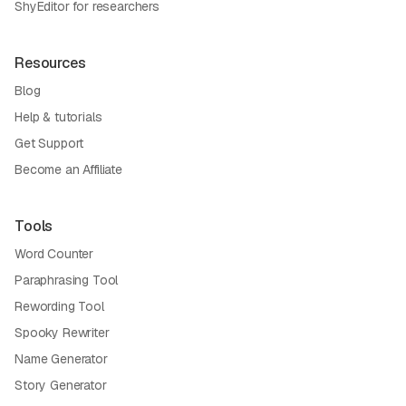
ShyEditor for researchers
Resources
Blog
Help & tutorials
Get Support
Become an Affiliate
Tools
Word Counter
Paraphrasing Tool
Rewording Tool
Spooky Rewriter
Name Generator
Story Generator