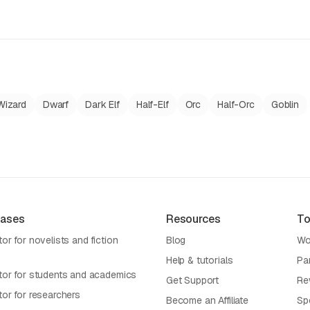
Wizard
Dwarf
Dark Elf
Half-Elf
Orc
Half-Orc
Goblin
Cases
Resources
To
or for novelists and fiction
Blog
Wo
Help & tutorials
Pa
tor for students and academics
Get Support
Re
tor for researchers
Become an Affiliate
Sp