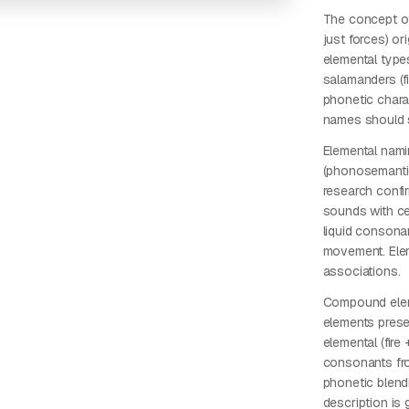
The concept of
just forces) o
elemental types
salamanders (f
phonetic chara
names should s
Elemental nami
(phonosemantics
research confi
sounds with cer
liquid consonants
movement. Elem
associations.
Compound eleme
elements prese
elemental (fire
consonants fro
phonetic blend
description is 