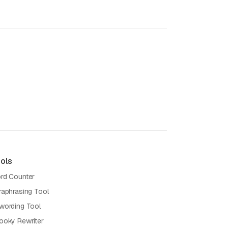
ols
rd Counter
raphrasing Tool
wording Tool
ooky Rewriter