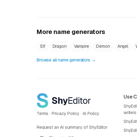
More name generators
Elf
Dragon
Vampire
Demon
Angel
Browse all name generators →
Use 
ShyEdit
writers
Terms
·
Privacy Policy
·
AI Policy
ShyEdi
Request an AI summary of ShyEditor
ShyEdi