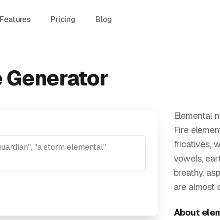
Features
Pricing
Blog
 Generator
Elemental n
Fire elemen
fricatives,
vowels, ear
breathy, as
are almost 
About
ele