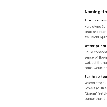
Naming ti
Fire: use per
Hard stops (k, t
snap and roar of
fire. Avoid liq
Water: priori
Liquid consonan
sense of flowin
wet. Let the na
name would be
Earth: go he
Voiced stops (
vowels (o, u) e
"Gorum" feel l
denser than th