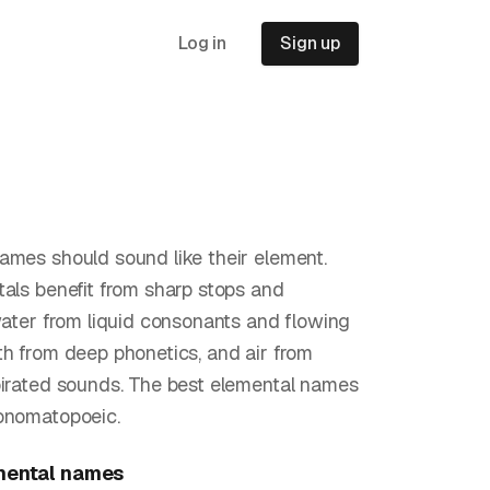
Log in
Sign up
ames should sound like their element.
tals benefit from sharp stops and
 water from liquid consonants and flowing
th from deep phonetics, and air from
pirated sounds. The best elemental names
onomatopoeic.
mental
names