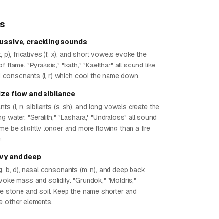
ps
cussive, crackling sounds
, p), fricatives (f, x), and short vowels evoke the
 flame. "Pyraksis," "Ixath," "Kaelthar" all sound like
uid consonants (l, r) which cool the name down.
tize flow and sibilance
ts (l, r), sibilants (s, sh), and long vowels create the
g water. "Seralith," "Lashara," "Undraloss" all sound
me be slightly longer and more flowing than a fire
.
avy and deep
g, b, d), nasal consonants (m, n), and deep back
voke mass and solidity. "Grundok," "Moldris,"
ike stone and soil. Keep the name shorter and
e other elements.