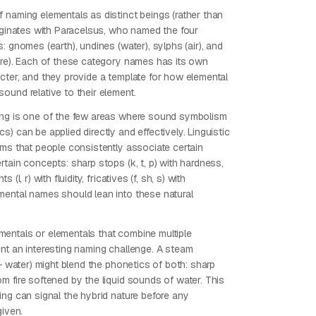
 naming elementals as distinct beings (rather than
riginates with Paracelsus, who named the four
: gnomes (earth), undines (water), sylphs (air), and
ire). Each of these category names has its own
cter, and they provide a template for how elemental
ound relative to their element.
ng is one of the few areas where sound symbolism
) can be applied directly and effectively. Linguistic
rms that people consistently associate certain
tain concepts: sharp stops (k, t, p) with hardness,
 (l, r) with fluidity, fricatives (f, sh, s) with
ental names should lean into these natural
ntals or elementals that combine multiple
nt an interesting naming challenge. A steam
 + water) might blend the phonetics of both: sharp
m fire softened by the liquid sounds of water. This
ing can signal the hybrid nature before any
given.