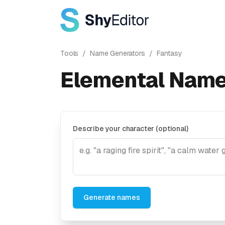
Tools
/
Name Generators
/
Fantasy
Elemental Name
Describe your character (optional)
Generate names