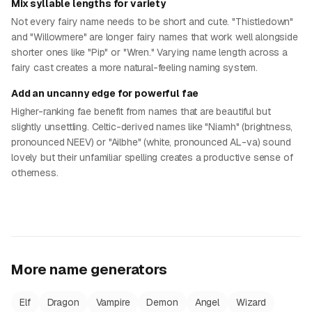
Mix syllable lengths for variety
Not every fairy name needs to be short and cute. "Thistledown"
and "Willowmere" are longer fairy names that work well alongside
shorter ones like "Pip" or "Wren." Varying name length across a
fairy cast creates a more natural-feeling naming system.
Add an uncanny edge for powerful fae
Higher-ranking fae benefit from names that are beautiful but
slightly unsettling. Celtic-derived names like "Niamh" (brightness,
pronounced NEEV) or "Ailbhe" (white, pronounced AL-va) sound
lovely but their unfamiliar spelling creates a productive sense of
otherness.
More name generators
Elf
Dragon
Vampire
Demon
Angel
Wizard