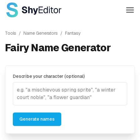
Men
Tools
/
Name Generators
/
Fantasy
Fairy Name Generator
Describe your character (optional)
Generate names