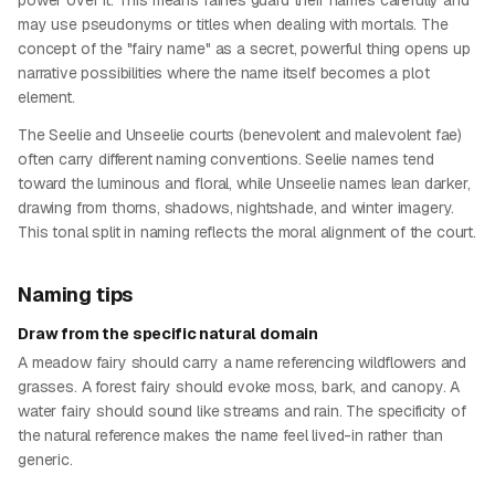
power over it. This means fairies guard their names carefully and
may use pseudonyms or titles when dealing with mortals. The
concept of the "fairy name" as a secret, powerful thing opens up
narrative possibilities where the name itself becomes a plot
element.
The Seelie and Unseelie courts (benevolent and malevolent fae)
often carry different naming conventions. Seelie names tend
toward the luminous and floral, while Unseelie names lean darker,
drawing from thorns, shadows, nightshade, and winter imagery.
This tonal split in naming reflects the moral alignment of the court.
Naming tips
Draw from the specific natural domain
A meadow fairy should carry a name referencing wildflowers and
grasses. A forest fairy should evoke moss, bark, and canopy. A
water fairy should sound like streams and rain. The specificity of
the natural reference makes the name feel lived-in rather than
generic.