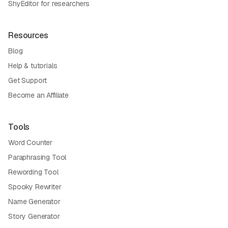
ShyEditor for researchers
Resources
Blog
Help & tutorials
Get Support
Become an Affiliate
Tools
Word Counter
Paraphrasing Tool
Rewording Tool
Spooky Rewriter
Name Generator
Story Generator