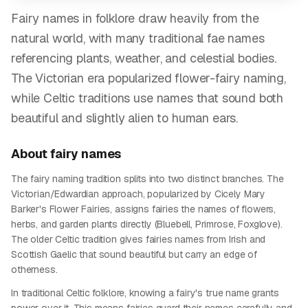
Fairy names in folklore draw heavily from the
natural world, with many traditional fae names
referencing plants, weather, and celestial bodies.
The Victorian era popularized flower-fairy naming,
while Celtic traditions use names that sound both
beautiful and slightly alien to human ears.
About
fairy
names
The fairy naming tradition splits into two distinct branches. The
Victorian/Edwardian approach, popularized by Cicely Mary
Barker's Flower Fairies, assigns fairies the names of flowers,
herbs, and garden plants directly (Bluebell, Primrose, Foxglove).
The older Celtic tradition gives fairies names from Irish and
Scottish Gaelic that sound beautiful but carry an edge of
otherness.
In traditional Celtic folklore, knowing a fairy's true name grants