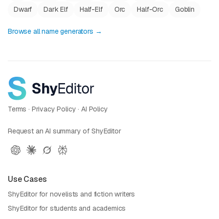
Dwarf
Dark Elf
Half-Elf
Orc
Half-Orc
Goblin
Browse all name generators →
Terms
·
Privacy Policy
·
AI Policy
Request an AI summary of ShyEditor
Use Cases
ShyEditor for novelists and fiction writers
ShyEditor for students and academics