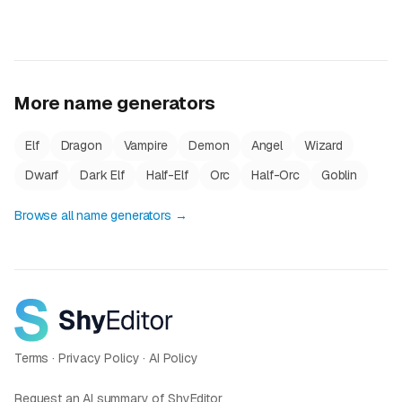
More name generators
Elf
Dragon
Vampire
Demon
Angel
Wizard
Dwarf
Dark Elf
Half-Elf
Orc
Half-Orc
Goblin
Browse all name generators →
Terms
·
Privacy Policy
·
AI Policy
Request an AI summary of ShyEditor