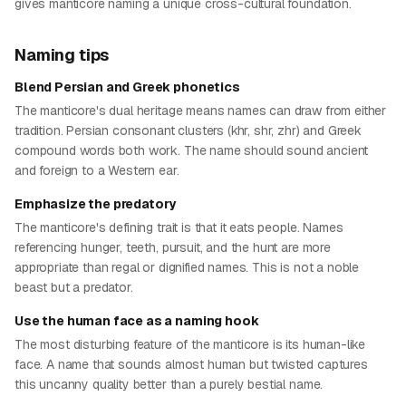
gives manticore naming a unique cross-cultural foundation.
Naming tips
Blend Persian and Greek phonetics
The manticore's dual heritage means names can draw from either
tradition. Persian consonant clusters (khr, shr, zhr) and Greek
compound words both work. The name should sound ancient
and foreign to a Western ear.
Emphasize the predatory
The manticore's defining trait is that it eats people. Names
referencing hunger, teeth, pursuit, and the hunt are more
appropriate than regal or dignified names. This is not a noble
beast but a predator.
Use the human face as a naming hook
The most disturbing feature of the manticore is its human-like
face. A name that sounds almost human but twisted captures
this uncanny quality better than a purely bestial name.