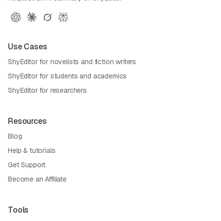
Use Cases
ShyEditor for novelists and fiction writers
ShyEditor for students and academics
ShyEditor for researchers
Resources
Blog
Help & tutorials
Get Support
Become an Affiliate
Tools