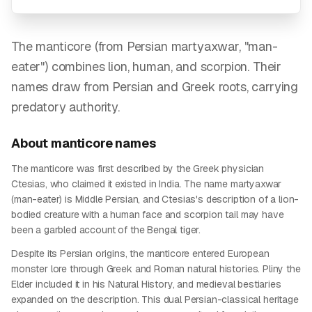
The manticore (from Persian martyaxwar, "man-
eater") combines lion, human, and scorpion. Their
names draw from Persian and Greek roots, carrying
predatory authority.
About
manticore
names
The manticore was first described by the Greek physician
Ctesias, who claimed it existed in India. The name martyaxwar
(man-eater) is Middle Persian, and Ctesias's description of a lion-
bodied creature with a human face and scorpion tail may have
been a garbled account of the Bengal tiger.
Despite its Persian origins, the manticore entered European
monster lore through Greek and Roman natural histories. Pliny the
Elder included it in his Natural History, and medieval bestiaries
expanded on the description. This dual Persian-classical heritage