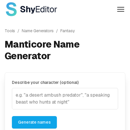
Men
Tools
/
Name Generators
/
Fantasy
Manticore Name
Generator
Describe your character (optional)
Generate names