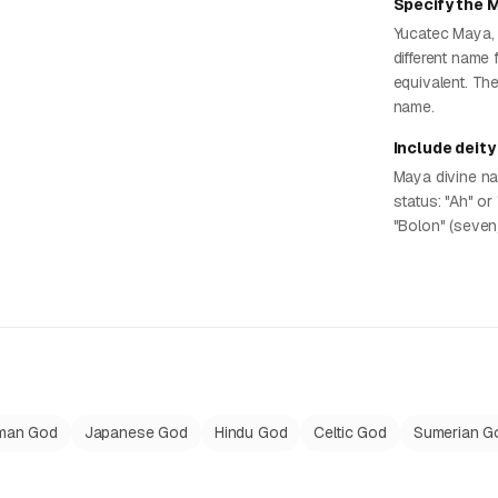
Specify the 
Yucatec Maya, 
different name 
equivalent. Th
name.
Include deity
Maya divine na
status: "Ah" or 
"Bolon" (seven/
man God
Japanese God
Hindu God
Celtic God
Sumerian G