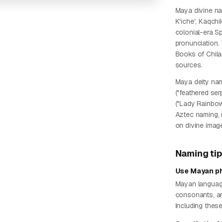
Maya divine n
K'iche', Kaqchi
colonial-era Sp
pronunciation. 
Books of Chila
sources.
Maya deity nam
("feathered ser
("Lady Rainbow
Aztec naming, 
on divine imag
Naming ti
Use Mayan ph
Mayan languages
consonants, and
Including thes