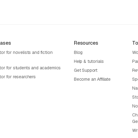
Cases
Resources
To
or for novelists and fiction
Blog
Wo
Help & tutorials
Pa
tor for students and academics
Get Support
Re
tor for researchers
Become an Affiliate
Sp
Na
St
No
Cha
Ge
Wr