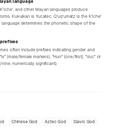
Mayan language
K'iche', and other Mayan languages produce
forms. Kukulkan is Yucatec; Q'uq'umatz is the K'iche'
e language determines the phonetic shape of the
 prefixes
mes often include prefixes indicating gender and
"Ix" (male/female markers), "Hun" (one/first), "Vuc" or
nine, numerically significant).
od
Chinese God
Aztec God
Slavic God