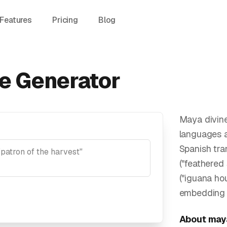
Features
Pricing
Blog
e Generator
Maya divin
languages a
Spanish tra
("feathered
("iguana ho
embedding v
About
may