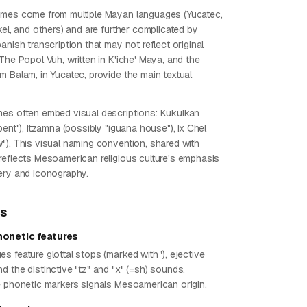
ames come from multiple Mayan languages (Yucatec,
kel, and others) and are further complicated by
anish transcription that may not reflect original
The Popol Vuh, written in K'iche' Maya, and the
m Balam, in Yucatec, provide the main textual
es often embed visual descriptions: Kukulkan
pent"), Itzamna (possibly "iguana house"), Ix Chel
"). This visual naming convention, shared with
reflects Mesoamerican religious culture's emphasis
ery and iconography.
ps
onetic features
 feature glottal stops (marked with '), ejective
 the distinctive "tz" and "x" (=sh) sounds.
e phonetic markers signals Mesoamerican origin.