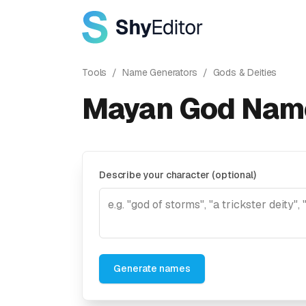
Tools
/
Name Generators
/
Gods & Deities
Mayan God Nam
Describe your character (optional)
Generate names