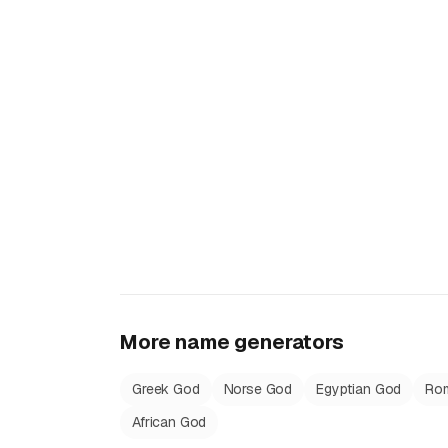
More name generators
Greek God
Norse God
Egyptian God
Ro
African God