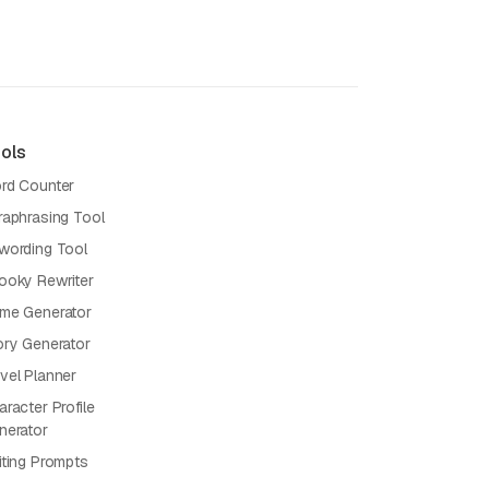
ols
rd Counter
raphrasing Tool
wording Tool
ooky Rewriter
me Generator
ory Generator
vel Planner
racter Profile
nerator
iting Prompts