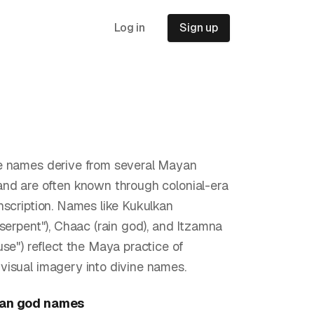
Log in
Sign up
e names derive from several Mayan
nd are often known through colonial-era
nscription. Names like Kukulkan
 serpent"), Chaac (rain god), and Itzamna
use") reflect the Maya practice of
isual imagery into divine names.
an god
names