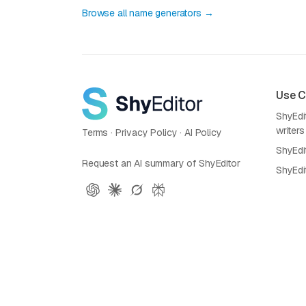
Browse all name generators →
Use 
ShyEdit
writers
Terms
·
Privacy Policy
·
AI Policy
ShyEdi
Request an AI summary of ShyEditor
ShyEdi