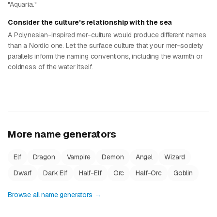
"Aquaria."
Consider the culture's relationship with the sea
A Polynesian-inspired mer-culture would produce different names
than a Nordic one. Let the surface culture that your mer-society
parallels inform the naming conventions, including the warmth or
coldness of the water itself.
More name generators
Elf
Dragon
Vampire
Demon
Angel
Wizard
Dwarf
Dark Elf
Half-Elf
Orc
Half-Orc
Goblin
Browse all name generators →