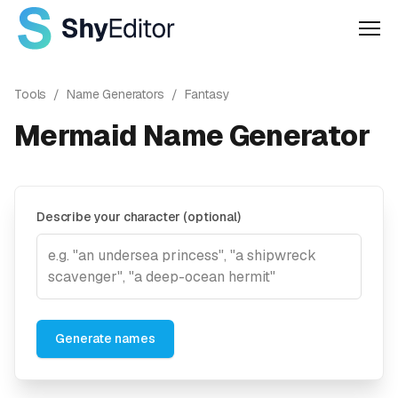
Men
Tools
/
Name Generators
/
Fantasy
Mermaid Name Generator
Describe your character (optional)
Generate names