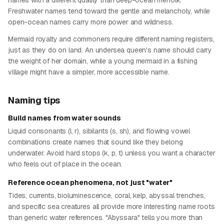
names with a different quality than deep-ocean merfolk.
Freshwater names tend toward the gentle and melancholy, while
open-ocean names carry more power and wildness.
Mermaid royalty and commoners require different naming registers,
just as they do on land. An undersea queen's name should carry
the weight of her domain, while a young mermaid in a fishing
village might have a simpler, more accessible name.
Naming tips
Build names from water sounds
Liquid consonants (l, r), sibilants (s, sh), and flowing vowel
combinations create names that sound like they belong
underwater. Avoid hard stops (k, p, t) unless you want a character
who feels out of place in the ocean.
Reference ocean phenomena, not just "water"
Tides, currents, bioluminescence, coral, kelp, abyssal trenches,
and specific sea creatures all provide more interesting name roots
than generic water references. "Abyssara" tells you more than