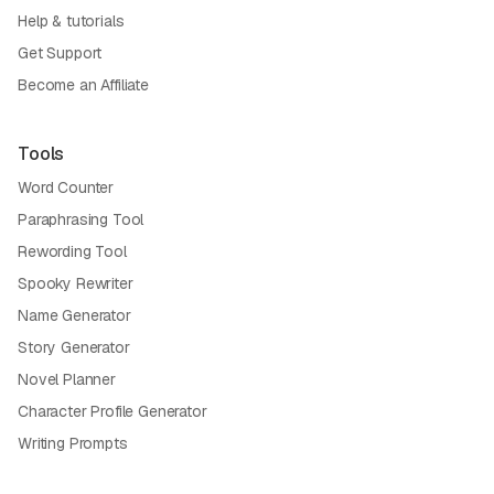
Help & tutorials
Get Support
Become an Affiliate
Tools
Word Counter
Paraphrasing Tool
Rewording Tool
Spooky Rewriter
Name Generator
Story Generator
Novel Planner
Character Profile Generator
Writing Prompts