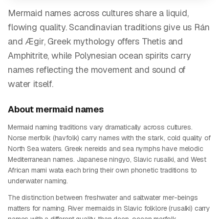
Mermaid names across cultures share a liquid,
flowing quality. Scandinavian traditions give us Rán
and Ægir, Greek mythology offers Thetis and
Amphitrite, while Polynesian ocean spirits carry
names reflecting the movement and sound of
water itself.
About
mermaid
names
Mermaid naming traditions vary dramatically across cultures.
Norse merfolk (havfolk) carry names with the stark, cold quality of
North Sea waters. Greek nereids and sea nymphs have melodic
Mediterranean names. Japanese ningyo, Slavic rusalki, and West
African mami wata each bring their own phonetic traditions to
underwater naming.
The distinction between freshwater and saltwater mer-beings
matters for naming. River mermaids in Slavic folklore (rusalki) carry