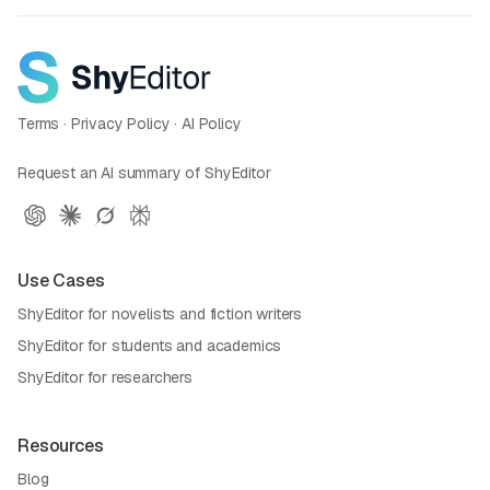
Terms
·
Privacy Policy
·
AI Policy
Request an AI summary of ShyEditor
Use Cases
ShyEditor for novelists and fiction writers
ShyEditor for students and academics
ShyEditor for researchers
Resources
Blog