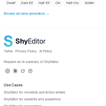
Dwarf
Dark Elf
Half-Elf
Orc
Half-Orc
Goblin
Browse all name generators →
Terms
·
Privacy Policy
·
AI Policy
Request an AI summary of ShyEditor
Use Cases
ShyEditor for novelists and fiction writers
ShyEditor for students and academics
ShyEditor for researchers