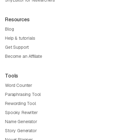
Resources
Blog
Help & tutorials
Get Support
Become an Affiliate
Tools
Word Counter
Paraphrasing Tool
Rewording Tool
Spooky Rewriter
Name Generator
Story Generator
Novel Planner