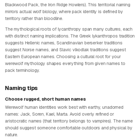
Blackwood Pack, the Iron Ridge Howlers). This territorial naming
mirrors actual wolf biology, where pack identity is defined by
territory rather than bloodline.
The mythological roots of lycanthropy span many cultures, each
with distinct naming implications. The Greek lykanthropos tradition
suggests Hellenic names, Scandinavian berserker traditions
suggest Norse names, and Slavic vlkodlak traditions suggest
Eastern European names. Choosing a cultural root for your
werewolf mythology shapes everything from given names to
pack terminology.
Naming tips
Choose rugged, short human names
Werewolf human identities work best with earthy, unadorned
names: Jack, Soren, Kael, Marta. Avoid overly refined or
aristocratic names (that territory belongs to vampires). The name
should suggest someone comfortable outdoors and physical by
nature.