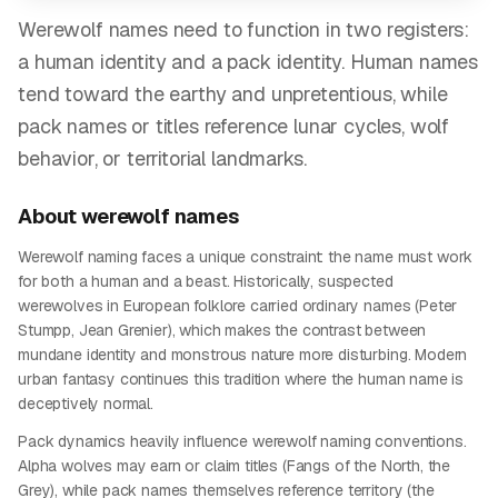
Werewolf names need to function in two registers:
a human identity and a pack identity. Human names
tend toward the earthy and unpretentious, while
pack names or titles reference lunar cycles, wolf
behavior, or territorial landmarks.
About
werewolf
names
Werewolf naming faces a unique constraint: the name must work
for both a human and a beast. Historically, suspected
werewolves in European folklore carried ordinary names (Peter
Stumpp, Jean Grenier), which makes the contrast between
mundane identity and monstrous nature more disturbing. Modern
urban fantasy continues this tradition where the human name is
deceptively normal.
Pack dynamics heavily influence werewolf naming conventions.
Alpha wolves may earn or claim titles (Fangs of the North, the
Grey), while pack names themselves reference territory (the