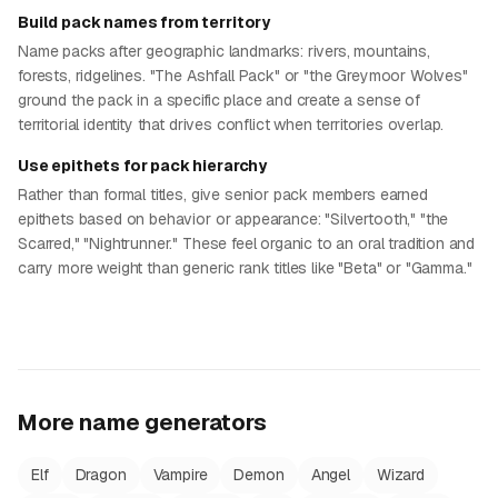
Build pack names from territory
Name packs after geographic landmarks: rivers, mountains,
forests, ridgelines. "The Ashfall Pack" or "the Greymoor Wolves"
ground the pack in a specific place and create a sense of
territorial identity that drives conflict when territories overlap.
Use epithets for pack hierarchy
Rather than formal titles, give senior pack members earned
epithets based on behavior or appearance: "Silvertooth," "the
Scarred," "Nightrunner." These feel organic to an oral tradition and
carry more weight than generic rank titles like "Beta" or "Gamma."
More name generators
Elf
Dragon
Vampire
Demon
Angel
Wizard