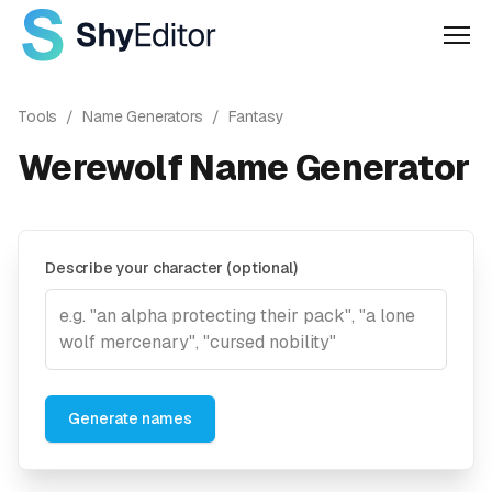
Men
Tools
/
Name Generators
/
Fantasy
Werewolf Name Generator
Describe your character (optional)
Generate names