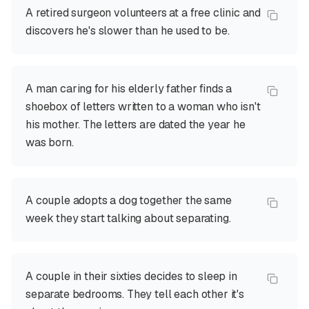
A retired surgeon volunteers at a free clinic and
discovers he's slower than he used to be.
A man caring for his elderly father finds a
shoebox of letters written to a woman who isn't
his mother. The letters are dated the year he
was born.
A couple adopts a dog together the same
week they start talking about separating.
A couple in their sixties decides to sleep in
separate bedrooms. They tell each other it's