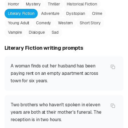
Horror
Mystery
Thriller
Historical Fiction
Literary Fiction
Adventure
Dystopian
Crime
Young Adult
Comedy
Western
Short Story
Vampire
Dialogue
Sad
Literary Fiction
writing prompts
A woman finds out her husband has been
paying rent on an empty apartment across
town for six years.
Two brothers who haven't spoken in eleven
years are both at their mother's funeral. The
reception is in two hours.