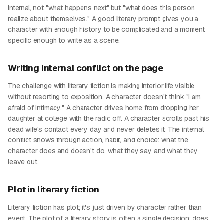
internal, not "what happens next" but "what does this person
realize about themselves." A good literary prompt gives you a
character with enough history to be complicated and a moment
specific enough to write as a scene.
Writing internal conflict on the page
The challenge with literary fiction is making interior life visible
without resorting to exposition. A character doesn't think "I am
afraid of intimacy." A character drives home from dropping her
daughter at college with the radio off. A character scrolls past his
dead wife's contact every day and never deletes it. The internal
conflict shows through action, habit, and choice: what the
character does and doesn't do, what they say and what they
leave out.
Plot in literary fiction
Literary fiction has plot; it's just driven by character rather than
event. The plot of a literary story is often a single decision: does