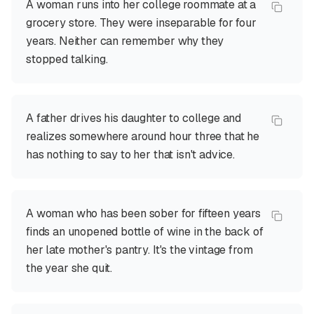
A woman runs into her college roommate at a
grocery store. They were inseparable for four
years. Neither can remember why they
stopped talking.
A father drives his daughter to college and
realizes somewhere around hour three that he
has nothing to say to her that isn't advice.
A woman who has been sober for fifteen years
finds an unopened bottle of wine in the back of
her late mother's pantry. It's the vintage from
the year she quit.