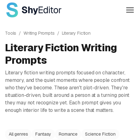
Men
Tools
/
Writing Prompts
/
Literary Fiction
Literary Fiction
Writing
Prompts
Literary fiction writing prompts focused on character,
memory, and the quiet moments where people confront
who they've become. These aren't plot-driven. They're
situation-driven, built around a person at a turning point
they may not recognize yet. Each prompt gives you
enough interior life to write a scene that matters.
All genres
Fantasy
Romance
Science Fiction