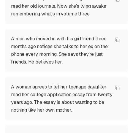
read her old journals. Now she's lying awake
remembering what's in volume three.
A man who moved in with his girlfriend three
months ago notices she talks to her ex on the
phone every morning. She says they're just
friends. He believes her.
A woman agrees to let her teenage daughter
read her college application essay from twenty
years ago. The essay is about wanting to be
nothing like her own mother.