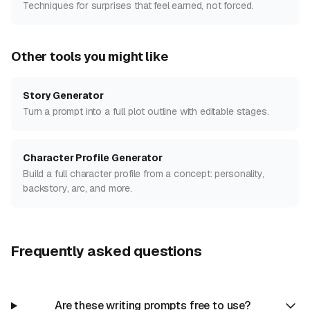
Techniques for surprises that feel earned, not forced.
Other tools you might like
Story Generator
Turn a prompt into a full plot outline with editable stages.
Character Profile Generator
Build a full character profile from a concept: personality,
backstory, arc, and more.
Frequently asked questions
Are these writing prompts free to use?