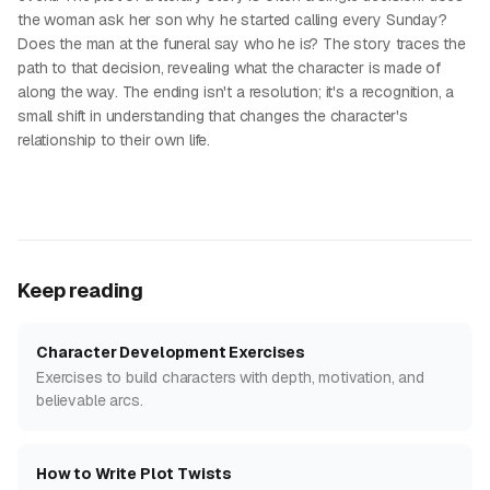
the woman ask her son why he started calling every Sunday?
Does the man at the funeral say who he is? The story traces the
path to that decision, revealing what the character is made of
along the way. The ending isn't a resolution; it's a recognition, a
small shift in understanding that changes the character's
relationship to their own life.
Keep reading
Character Development Exercises
Exercises to build characters with depth, motivation, and
believable arcs.
How to Write Plot Twists