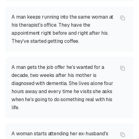
A man keeps running into the same woman at
his therapist's office. They have the
appointment right before and right after his.
They've started getting coffee.
A man gets the job offer he's wanted for a
decade, two weeks after his mother is
diagnosed with dementia. She lives alone four
hours away and every time he visits she asks
when he's going to do something real with his
life.
A woman starts attending her ex-husband's