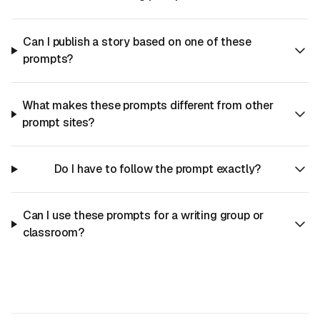
Can I publish a story based on one of these
prompts?
What makes these prompts different from other
prompt sites?
Do I have to follow the prompt exactly?
Can I use these prompts for a writing group or
classroom?