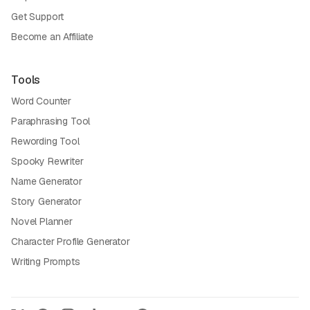
Get Support
Become an Affiliate
Tools
Word Counter
Paraphrasing Tool
Rewording Tool
Spooky Rewriter
Name Generator
Story Generator
Novel Planner
Character Profile Generator
Writing Prompts