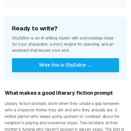
Ready to write?
ShyEditor is an AI writing studio with a knowledge base
for your characters, a story engine for planning, and an
assistant that knows your plot.
Write this in ShyEditor →
What makes a good literary fiction prompt
Literary fiction prompts work when they create a gap between
who a character thinks they are and who they actually are. A
retired pianist who keeps going upstairs to complain about his
neighbor's playing and somehow stays. Two brothers at their
mother's funeral who haven't spoken in eleven years. The plot is