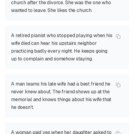
church after the divorce. She was the one who
wanted to leave. She likes the church.
A retired pianist who stopped playing when his
wife died can hear his upstairs neighbor
practicing badly every night. He keeps going
up to complain and somehow staying.
A man learns his late wife had a best friend he
never knew about. The friend shows up at the
memorial and knows things about his wife that
he doesn't.
A woman said yes when her daughter asked to