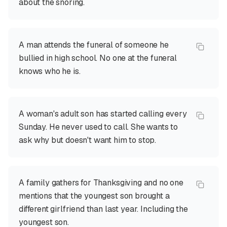
about the snoring.
A man attends the funeral of someone he
bullied in high school. No one at the funeral
knows who he is.
A woman's adult son has started calling every
Sunday. He never used to call. She wants to
ask why but doesn't want him to stop.
A family gathers for Thanksgiving and no one
mentions that the youngest son brought a
different girlfriend than last year. Including the
youngest son.