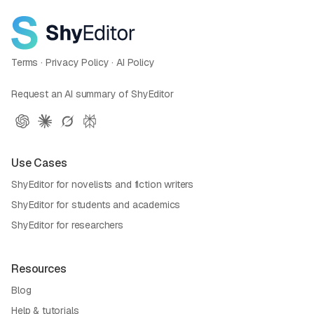
Terms
·
Privacy Policy
·
AI Policy
Request an AI summary of ShyEditor
Use Cases
ShyEditor for novelists and fiction writers
ShyEditor for students and academics
ShyEditor for researchers
Resources
Blog
Help & tutorials