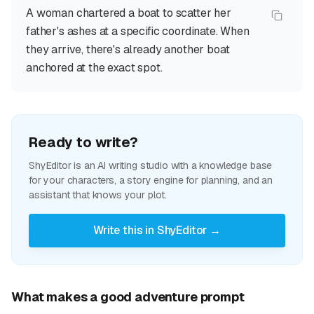
A woman chartered a boat to scatter her
father's ashes at a specific coordinate. When
they arrive, there's already another boat
anchored at the exact spot.
Ready to write?
ShyEditor is an AI writing studio with a knowledge base
for your characters, a story engine for planning, and an
assistant that knows your plot.
Write this in ShyEditor →
What makes a good adventure prompt