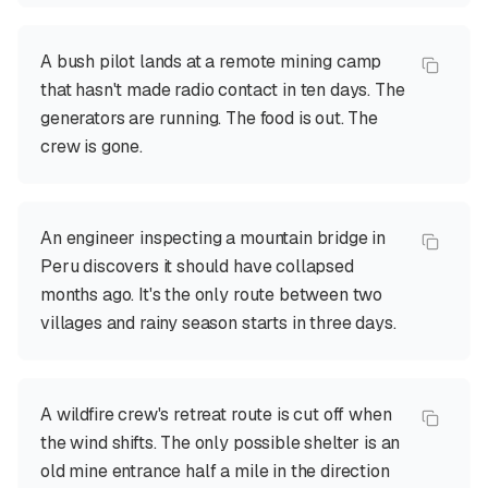
A bush pilot lands at a remote mining camp
that hasn't made radio contact in ten days. The
generators are running. The food is out. The
crew is gone.
An engineer inspecting a mountain bridge in
Peru discovers it should have collapsed
months ago. It's the only route between two
villages and rainy season starts in three days.
A wildfire crew's retreat route is cut off when
the wind shifts. The only possible shelter is an
old mine entrance half a mile in the direction