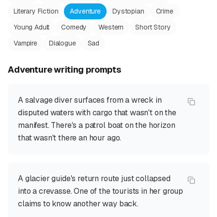
Literary Fiction
Adventure
Dystopian
Crime
Young Adult
Comedy
Western
Short Story
Vampire
Dialogue
Sad
Adventure
writing prompts
A salvage diver surfaces from a wreck in
disputed waters with cargo that wasn't on the
manifest. There's a patrol boat on the horizon
that wasn't there an hour ago.
A glacier guide's return route just collapsed
into a crevasse. One of the tourists in her group
claims to know another way back.