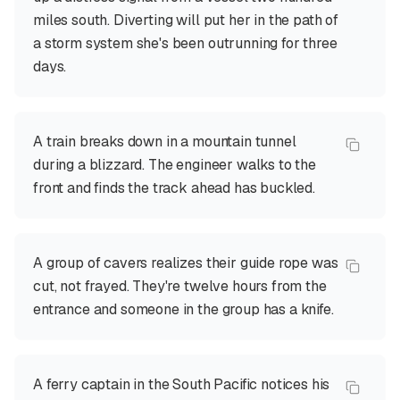
miles south. Diverting will put her in the path of
a storm system she's been outrunning for three
days.
A train breaks down in a mountain tunnel
during a blizzard. The engineer walks to the
front and finds the track ahead has buckled.
A group of cavers realizes their guide rope was
cut, not frayed. They're twelve hours from the
entrance and someone in the group has a knife.
A ferry captain in the South Pacific notices his