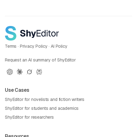
Terms
·
Privacy Policy
·
AI Policy
Request an AI summary of ShyEditor
Use Cases
ShyEditor for novelists and fiction writers
ShyEditor for students and academics
ShyEditor for researchers
Resources