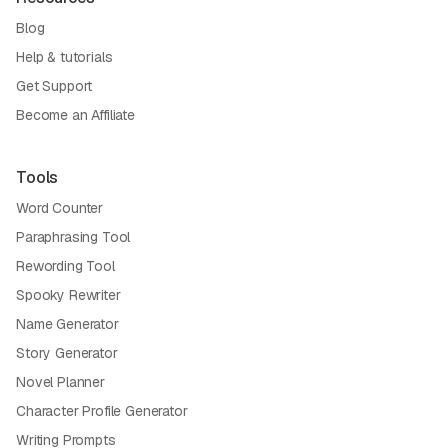
Blog
Help & tutorials
Get Support
Become an Affiliate
Tools
Word Counter
Paraphrasing Tool
Rewording Tool
Spooky Rewriter
Name Generator
Story Generator
Novel Planner
Character Profile Generator
Writing Prompts