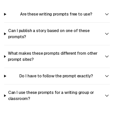
Are these writing prompts free to use?
Can I publish a story based on one of these
prompts?
What makes these prompts different from other
prompt sites?
Do I have to follow the prompt exactly?
Can I use these prompts for a writing group or
classroom?