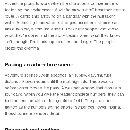
Adventure prompts work when the character's competence is
tested by the environment. A wildfire crew cut off from their retreat
route. A cargo ship aground on a sandbar with the hull taking
water. A climbing team whose strongest member just broke an
ankle two days from the summit. These are people who know
what they're doing, and the story begins when what they know
isn't enough. The landscape creates the danger. The people
create the dilemma.
Pacing an adventure scene
Adventure scenes live in specifics: air supply, daylight, fuel,
distance. Eleven hours until the next high tide. Three weeks
before winter closes the pass. A weather window that closes in
four days. When you give the reader concrete numbers, they can
feel the tension without being told to feel it. The pace should
tighten as the numbers shrink: shorter sentences, fewer internal
thoughts, more sensory detail.
Research and realism