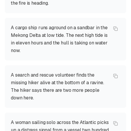
the fire is heading.
A cargo ship runs aground on a sandbar in the
Mekong Delta at low tide. The next high tide is
in eleven hours and the hull is taking on water
now.
A search and rescue volunteer finds the
missing hiker alive at the bottom of a ravine.
The hiker says there are two more people
down here.
A woman sailing solo across the Atlantic picks
up a distress signal from a vessel two hundred