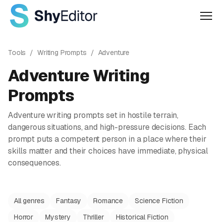
Men
Tools
/
Writing Prompts
/
Adventure
Adventure
Writing
Prompts
Adventure writing prompts set in hostile terrain,
dangerous situations, and high-pressure decisions. Each
prompt puts a competent person in a place where their
skills matter and their choices have immediate, physical
consequences.
All genres
Fantasy
Romance
Science Fiction
Horror
Mystery
Thriller
Historical Fiction