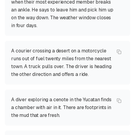
when their most experienced member breaks
an ankle. He says to leave him and pick him up
on the way down. The weather window closes
in four days.
A courier crossing a desert on a motorcycle
runs out of fuel twenty miles from the nearest
town. A truck pulls over. The driver is heading
the other direction and offers a ride.
A diver exploring a cenote in the Yucatan finds
a chamber with air in it. There are footprints in
the mud that are fresh.