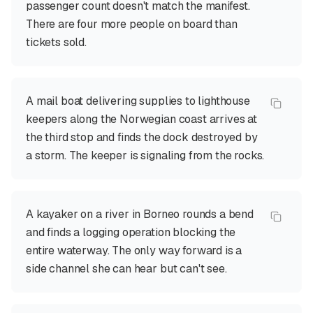
passenger count doesn't match the manifest.
There are four more people on board than
tickets sold.
A mail boat delivering supplies to lighthouse
keepers along the Norwegian coast arrives at
the third stop and finds the dock destroyed by
a storm. The keeper is signaling from the rocks.
A kayaker on a river in Borneo rounds a bend
and finds a logging operation blocking the
entire waterway. The only way forward is a
side channel she can hear but can't see.