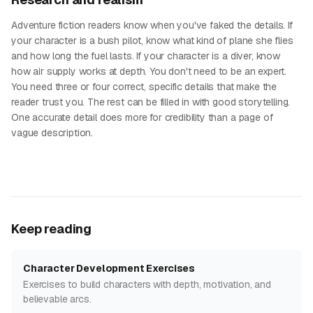
Adventure fiction readers know when you've faked the details. If
your character is a bush pilot, know what kind of plane she flies
and how long the fuel lasts. If your character is a diver, know
how air supply works at depth. You don't need to be an expert.
You need three or four correct, specific details that make the
reader trust you. The rest can be filled in with good storytelling.
One accurate detail does more for credibility than a page of
vague description.
Keep reading
Character Development Exercises
Exercises to build characters with depth, motivation, and
believable arcs.