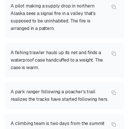
A pilot making a supply drop in northern
Alaska sees a signal fire in a valley that's
supposed to be uninhabited. The fire is
arranged in a pattern.
A fishing trawler hauls up its net and finds a
waterproof case handcuffed to a weight. The
case is warm.
A park ranger following a poacher's trail
realizes the tracks have started following hers.
A climbing team is two days from the summit