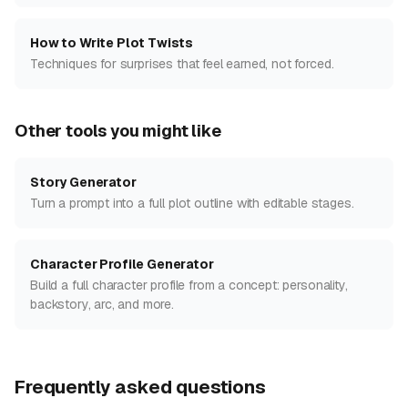
How to Write Plot Twists
Techniques for surprises that feel earned, not forced.
Other tools you might like
Story Generator
Turn a prompt into a full plot outline with editable stages.
Character Profile Generator
Build a full character profile from a concept: personality,
backstory, arc, and more.
Frequently asked questions