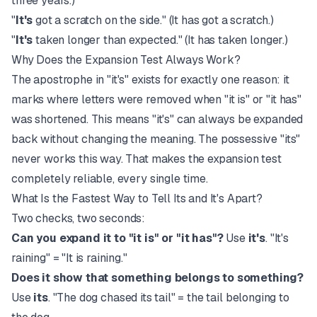
three years.)
"
It's
got a scratch on the side." (It has got a scratch.)
"
It's
taken longer than expected." (It has taken longer.)
Why Does the Expansion Test Always Work?
The apostrophe in "it's" exists for exactly one reason: it
marks where letters were removed when "it is" or "it has"
was shortened. This means "it's" can always be expanded
back without changing the meaning. The possessive "its"
never works this way. That makes the expansion test
completely reliable, every single time.
What Is the Fastest Way to Tell Its and It's Apart?
Two checks, two seconds:
Can you expand it to "it is" or "it has"?
Use
it's
. "It's
raining" = "It is raining."
Does it show that something belongs to something?
Use
its
. "The dog chased its tail" = the tail belonging to