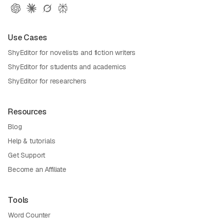
Use Cases
ShyEditor for novelists and fiction writers
ShyEditor for students and academics
ShyEditor for researchers
Resources
Blog
Help & tutorials
Get Support
Become an Affiliate
Tools
Word Counter