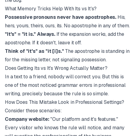
the dog.
What Memory Tricks Help With Its vs It's?
Possessive pronouns never have apostrophes.
His,
hers, yours, theirs, ours, its. No apostrophe in any of them.
"It's" = "it is." Always.
If the expansion works, add the
apostrophe. If it doesn't, leave it off.
Think of "it's" as "it [i]s."
The apostrophe is standing in
for the missing letter, not signaling possession.
Does Getting Its vs It's Wrong Actually Matter?
In a text to a friend, nobody will correct you. But this is
one of the most noticed grammar errors in professional
writing, precisely because the rule is so simple.
How Does This Mistake Look in Professional Settings?
Consider these scenarios:
Company website:
"Our platform and it's features."
Every visitor who knows the rule will notice, and many