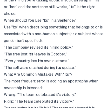
of the thing you're talking about. If you can swap in "his"
or "her" and the sentence still works, "its" is the right
choice.
When Should You Use "Its" in a Sentence?
Use "its" when describing something that belongs to or is
associated with a non-human subject (or a subject whose
gender isn't specified):
"The company revised
its
hiring policy."
"The tree lost
its
leaves in October."
"Every country has
its
own customs."
"The software crashed during
its
update."
What Are Common Mistakes With "Its"?
The most frequent error is adding an apostrophe when
ownership is intended:
Wrong: "The team celebrated it's victory."
Right: "The team celebrated
its
victory."