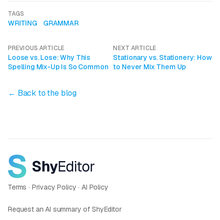
TAGS
WRITING
GRAMMAR
PREVIOUS ARTICLE
NEXT ARTICLE
Loose vs. Lose: Why This
Stationary vs. Stationery: How
Spelling Mix-Up Is So Common
to Never Mix Them Up
← Back to the blog
Terms
·
Privacy Policy
·
AI Policy
Request an AI summary of ShyEditor