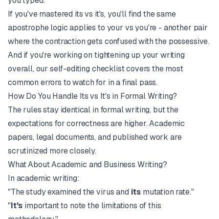
you typed.
If you've mastered its vs it's, you'll find the same
apostrophe logic applies to
your vs you're
- another pair
where the contraction gets confused with the possessive.
And if you're working on tightening up your writing
overall, our
self-editing checklist
covers the most
common errors to watch for in a final pass.
How Do You Handle Its vs It's in Formal Writing?
The rules stay identical in formal writing, but the
expectations for correctness are higher. Academic
papers, legal documents, and published work are
scrutinized more closely.
What About Academic and Business Writing?
In academic writing:
"The study examined the virus and
its
mutation rate."
"
It's
important to note the limitations of this