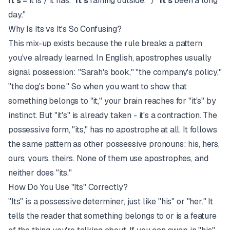
It's
= it is / it has. "
It's
raining outside." / "
It's
been a long
day."
Why Is Its vs It's So Confusing?
This mix-up exists because the rule breaks a pattern
you've already learned. In English, apostrophes usually
signal possession: "Sarah's book," "the company's policy,"
"the dog's bone." So when you want to show that
something belongs to "it," your brain reaches for "it's" by
instinct. But "it's" is already taken - it's a contraction. The
possessive form, "its," has no apostrophe at all. It follows
the same pattern as other possessive pronouns: his, hers,
ours, yours, theirs. None of them use apostrophes, and
neither does "its."
How Do You Use "Its" Correctly?
"Its" is a possessive determiner, just like "his" or "her." It
tells the reader that something belongs to or is a feature