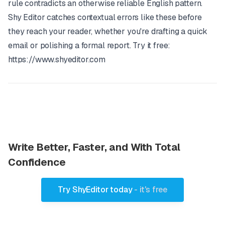
rule contradicts an otherwise reliable English pattern.
Shy Editor
catches contextual errors like these before
they reach your reader, whether you're drafting a quick
email or polishing a formal report. Try it free:
https://www.shyeditor.com
Write Better, Faster, and With Total
Confidence
Try ShyEditor today
- it's free