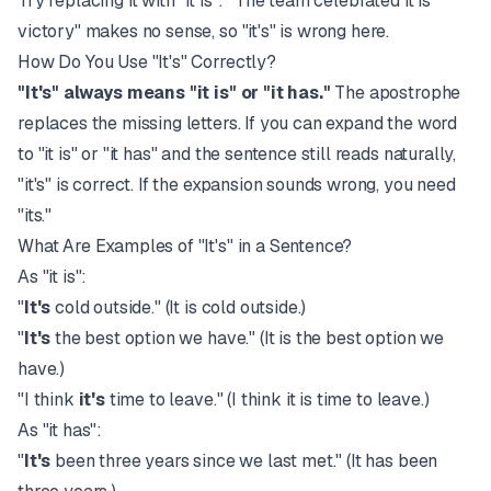
Try replacing it with "it is": "The team celebrated it is
victory" makes no sense, so "it's" is wrong here.
How Do You Use "It's" Correctly?
"It's" always means "it is" or "it has."
The apostrophe
replaces the missing letters. If you can expand the word
to "it is" or "it has" and the sentence still reads naturally,
"it's" is correct. If the expansion sounds wrong, you need
"its."
What Are Examples of "It's" in a Sentence?
As "it is":
"
It's
cold outside." (It is cold outside.)
"
It's
the best option we have." (It is the best option we
have.)
"I think
it's
time to leave." (I think it is time to leave.)
As "it has":
"
It's
been three years since we last met." (It has been