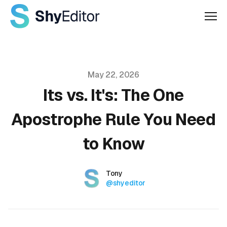
Men
Published on
May 22, 2026
Its vs. It's: The One
Apostrophe Rule You Need
to Know
Authors
Name
Tony
Twitter
@shyeditor