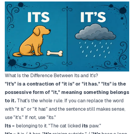
What Is the Difference Between Its and It's?
"It's" is a contraction of "it is" or "it has." "Its" is the
possessive form of "it," meaning something belongs
to it.
That's the whole rule. If you can replace the word
with "it is" or "it has" and the sentence still makes sense,
use "it's." If not, use "its."
Its
= belonging to it. "The cat licked
its
paw."