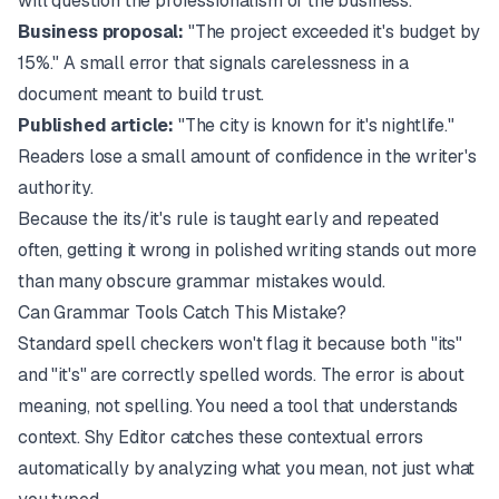
will question the professionalism of the business.
Business proposal:
"The project exceeded it's budget by
15%." A small error that signals carelessness in a
document meant to build trust.
Published article:
"The city is known for it's nightlife."
Readers lose a small amount of confidence in the writer's
authority.
Because the its/it's rule is taught early and repeated
often, getting it wrong in polished writing stands out more
than many obscure grammar mistakes would.
Can Grammar Tools Catch This Mistake?
Standard spell checkers won't flag it because both "its"
and "it's" are correctly spelled words. The error is about
meaning, not spelling. You need a tool that understands
context.
Shy Editor
catches these contextual errors
automatically by analyzing what you mean, not just what