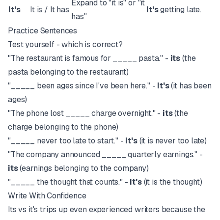
Expand to "it is" or "it
It's
It is / It has
It's
getting late.
has"
Practice Sentences
Test yourself - which is correct?
"The restaurant is famous for _____ pasta." -
its
(the
pasta belonging to the restaurant)
"_____ been ages since I've been here." -
It's
(it has been
ages)
"The phone lost _____ charge overnight." -
its
(the
charge belonging to the phone)
"_____ never too late to start." -
It's
(it is never too late)
"The company announced _____ quarterly earnings." -
its
(earnings belonging to the company)
"_____ the thought that counts." -
It's
(it is the thought)
Write With Confidence
Its vs it's trips up even experienced writers because the