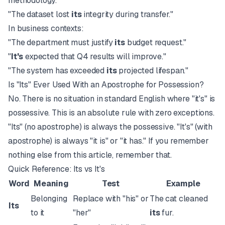
methodology."
"The dataset lost
its
integrity during transfer."
In business contexts:
"The department must justify
its
budget request."
"
It's
expected that Q4 results will improve."
"The system has exceeded
its
projected lifespan."
Is "Its" Ever Used With an Apostrophe for Possession?
No. There is no situation in standard English where "it's" is
possessive. This is an absolute rule with zero exceptions.
"Its" (no apostrophe) is always the possessive. "It's" (with
apostrophe) is always "it is" or "it has." If you remember
nothing else from this article, remember that.
Quick Reference: Its vs It's
Word
Meaning
Test
Example
Belonging
Replace with "his" or
The cat cleaned
Its
to it
"her"
its
fur.