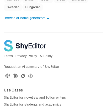
Swedish
Hungarian
Browse all name generators →
Terms
·
Privacy Policy
·
AI Policy
Request an AI summary of ShyEditor
Use Cases
ShyEditor for novelists and fiction writers
ShyEditor for students and academics