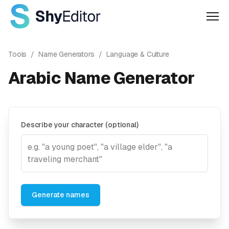
Men
Tools
/
Name Generators
/
Language & Culture
Arabic Name Generator
Describe your character (optional)
Generate names