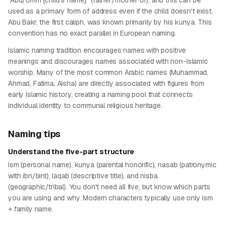
"Abu/Umm [child's name]" (father/mother of), and this can be
used as a primary form of address even if the child doesn't exist.
Abu Bakr, the first caliph, was known primarily by his kunya. This
convention has no exact parallel in European naming.
Islamic naming tradition encourages names with positive
meanings and discourages names associated with non-Islamic
worship. Many of the most common Arabic names (Muhammad,
Ahmad, Fatima, Aisha) are directly associated with figures from
early Islamic history, creating a naming pool that connects
individual identity to communal religious heritage.
Naming tips
Understand the five-part structure
Ism (personal name), kunya (parental honorific), nasab (patronymic
with ibn/bint), laqab (descriptive title), and nisba
(geographic/tribal). You don't need all five, but know which parts
you are using and why. Modern characters typically use only ism
+ family name.