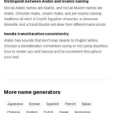
Distinguish between Arabic and Islamic naming
Not all Arabic names are Islamic, and not all Muslim names are
Arabic. Christian Arabs, Jewish Arabs, and pre-Islamic naming
traditions all exist. A Coptic Egyptian character, a Lebanese
Maronite, and a Saudi Muslim will draw from different name pools.
Handle transliteration consistently
Arabic has sounds that don't map cleanly to English letters.
Choose a transliteration convention (using or not using diacritics,
how to render ayn and hamza) and be consistent throughout
your text.
More name generators
Japanese
Korean
Spanish
French
Italian
Chinese
English
Dutch
Greek
Romanian