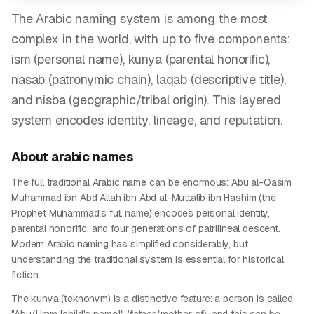
The Arabic naming system is among the most
complex in the world, with up to five components:
ism (personal name), kunya (parental honorific),
nasab (patronymic chain), laqab (descriptive title),
and nisba (geographic/tribal origin). This layered
system encodes identity, lineage, and reputation.
About
arabic
names
The full traditional Arabic name can be enormous: Abu al-Qasim
Muhammad ibn Abd Allah ibn Abd al-Muttalib ibn Hashim (the
Prophet Muhammad's full name) encodes personal identity,
parental honorific, and four generations of patrilineal descent.
Modern Arabic naming has simplified considerably, but
understanding the traditional system is essential for historical
fiction.
The kunya (teknonym) is a distinctive feature: a person is called