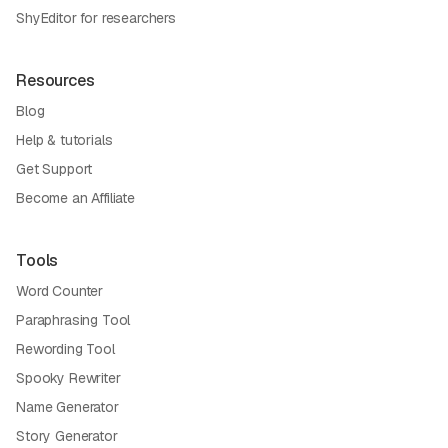
ShyEditor for researchers
Resources
Blog
Help & tutorials
Get Support
Become an Affiliate
Tools
Word Counter
Paraphrasing Tool
Rewording Tool
Spooky Rewriter
Name Generator
Story Generator