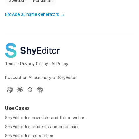
Swedish
Hungarian
Browse all name generators →
Terms
·
Privacy Policy
·
AI Policy
Request an AI summary of ShyEditor
Use Cases
ShyEditor for novelists and fiction writers
ShyEditor for students and academics
ShyEditor for researchers