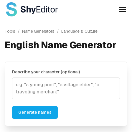
Men
Tools
/
Name Generators
/
Language & Culture
English Name Generator
Describe your character (optional)
Generate names