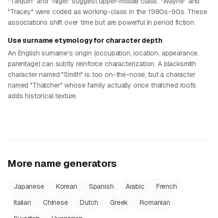
"Tarquin" and "Nigel" suggest upper-middle class. "Wayne" and
"Tracey" were coded as working-class in the 1980s-90s. These
associations shift over time but are powerful in period fiction.
Use surname etymology for character depth
An English surname's origin (occupation, location, appearance,
parentage) can subtly reinforce characterization. A blacksmith
character named "Smith" is too on-the-nose, but a character
named "Thatcher" whose family actually once thatched roofs
adds historical texture.
More name generators
Japanese
Korean
Spanish
Arabic
French
Italian
Chinese
Dutch
Greek
Romanian