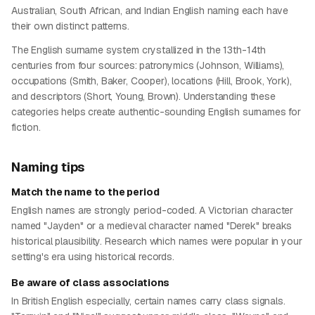
Australian, South African, and Indian English naming each have
their own distinct patterns.
The English surname system crystallized in the 13th-14th
centuries from four sources: patronymics (Johnson, Williams),
occupations (Smith, Baker, Cooper), locations (Hill, Brook, York),
and descriptors (Short, Young, Brown). Understanding these
categories helps create authentic-sounding English surnames for
fiction.
Naming tips
Match the name to the period
English names are strongly period-coded. A Victorian character
named "Jayden" or a medieval character named "Derek" breaks
historical plausibility. Research which names were popular in your
setting's era using historical records.
Be aware of class associations
In British English especially, certain names carry class signals.