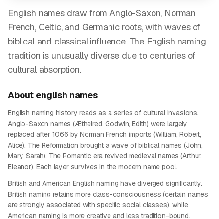
English names draw from Anglo-Saxon, Norman
French, Celtic, and Germanic roots, with waves of
biblical and classical influence. The English naming
tradition is unusually diverse due to centuries of
cultural absorption.
About
english
names
English naming history reads as a series of cultural invasions.
Anglo-Saxon names (Æthelred, Godwin, Edith) were largely
replaced after 1066 by Norman French imports (William, Robert,
Alice). The Reformation brought a wave of biblical names (John,
Mary, Sarah). The Romantic era revived medieval names (Arthur,
Eleanor). Each layer survives in the modern name pool.
British and American English naming have diverged significantly.
British naming retains more class-consciousness (certain names
are strongly associated with specific social classes), while
American naming is more creative and less tradition-bound.