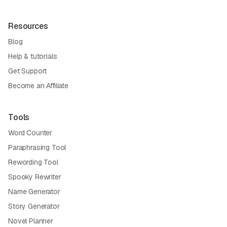
Resources
Blog
Help & tutorials
Get Support
Become an Affiliate
Tools
Word Counter
Paraphrasing Tool
Rewording Tool
Spooky Rewriter
Name Generator
Story Generator
Novel Planner