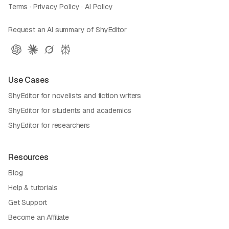
Terms
·
Privacy Policy
·
AI Policy
Request an AI summary of ShyEditor
Use Cases
ShyEditor for novelists and fiction writers
ShyEditor for students and academics
ShyEditor for researchers
Resources
Blog
Help & tutorials
Get Support
Become an Affiliate