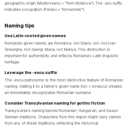
geographic origin (Moldoveanu = "from Moldova"). The -aru suffix
indicates occupation (Fieraru = "ironworker").
Naming tips
Use Latin-rooted given names
Romanian given names are Romance, not Slavic. Ion, not Ivan.
Gheorghe, not Georgi. Maria, not Mariya. This distinction is
important for authenticity and reflects Romania's Latin linguistic
heritage.
Leverage the -escu suffix
The -escu patronymic is the most distinctive feature of Romanian
naming. Adding it to a father's given name (Ion > Ionescu) creates
an immediately recognizable Romanian surname.
Consider Transylvanian naming for gothic fiction
Transylvania's naming blends Romanian, Hungarian, and Saxon
German traditions. Characters from this region might carry names
from any of these traditions, reflecting the historical