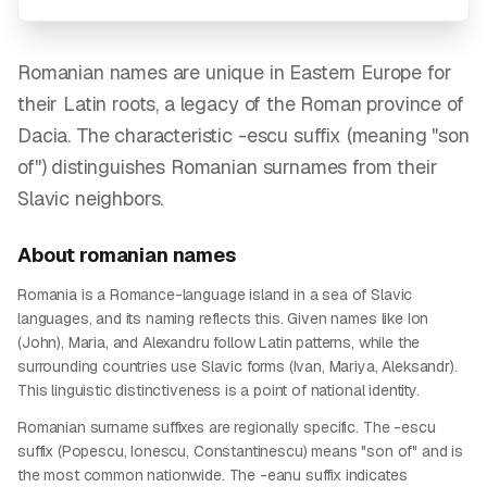
Romanian names are unique in Eastern Europe for
their Latin roots, a legacy of the Roman province of
Dacia. The characteristic -escu suffix (meaning "son
of") distinguishes Romanian surnames from their
Slavic neighbors.
About
romanian
names
Romania is a Romance-language island in a sea of Slavic
languages, and its naming reflects this. Given names like Ion
(John), Maria, and Alexandru follow Latin patterns, while the
surrounding countries use Slavic forms (Ivan, Mariya, Aleksandr).
This linguistic distinctiveness is a point of national identity.
Romanian surname suffixes are regionally specific. The -escu
suffix (Popescu, Ionescu, Constantinescu) means "son of" and is
the most common nationwide. The -eanu suffix indicates