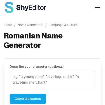
Men
Tools
/
Name Generators
/
Language & Culture
Romanian Name
Generator
Describe your character (optional)
Generate names