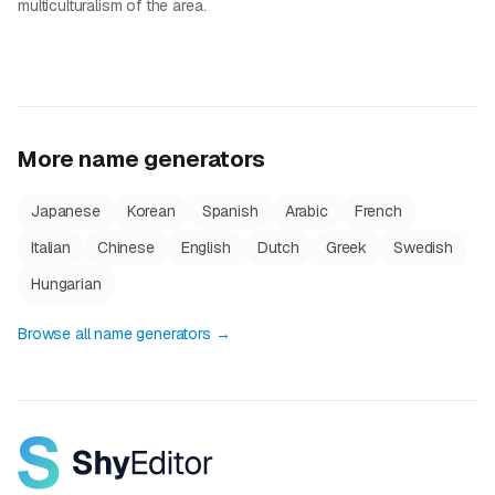
multiculturalism of the area.
More name generators
Japanese
Korean
Spanish
Arabic
French
Italian
Chinese
English
Dutch
Greek
Swedish
Hungarian
Browse all name generators →