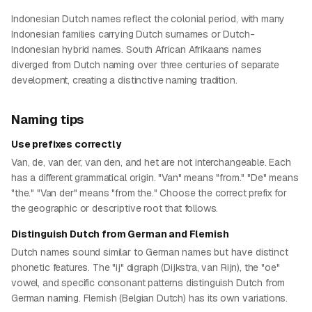
Indonesian Dutch names reflect the colonial period, with many
Indonesian families carrying Dutch surnames or Dutch-
Indonesian hybrid names. South African Afrikaans names
diverged from Dutch naming over three centuries of separate
development, creating a distinctive naming tradition.
Naming tips
Use prefixes correctly
Van, de, van der, van den, and het are not interchangeable. Each
has a different grammatical origin. "Van" means "from." "De" means
"the." "Van der" means "from the." Choose the correct prefix for
the geographic or descriptive root that follows.
Distinguish Dutch from German and Flemish
Dutch names sound similar to German names but have distinct
phonetic features. The "ij" digraph (Dijkstra, van Rijn), the "oe"
vowel, and specific consonant patterns distinguish Dutch from
German naming. Flemish (Belgian Dutch) has its own variations.