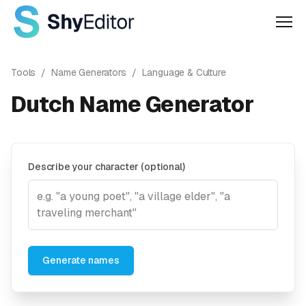
Men
Tools
/
Name Generators
/
Language & Culture
Dutch Name Generator
Describe your character (optional)
Generate names