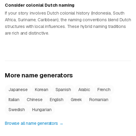
Consider colonial Dutch naming
If your story involves Dutch colonial history (Indonesia, South
Africa, Suriname, Caribbean), the naming conventions blend Dutch
structures with local influences. These hybrid naming traditions
are rich and distinctive.
More name generators
Japanese
Korean
Spanish
Arabic
French
Italian
Chinese
English
Greek
Romanian
Swedish
Hungarian
Browse all name generators →