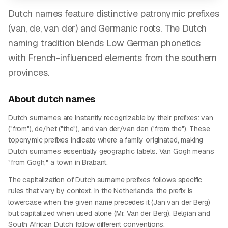
Dutch names feature distinctive patronymic prefixes
(van, de, van der) and Germanic roots. The Dutch
naming tradition blends Low German phonetics
with French-influenced elements from the southern
provinces.
About
dutch
names
Dutch surnames are instantly recognizable by their prefixes: van
("from"), de/het ("the"), and van der/van den ("from the"). These
toponymic prefixes indicate where a family originated, making
Dutch surnames essentially geographic labels. Van Gogh means
"from Gogh," a town in Brabant.
The capitalization of Dutch surname prefixes follows specific
rules that vary by context. In the Netherlands, the prefix is
lowercase when the given name precedes it (Jan van der Berg)
but capitalized when used alone (Mr. Van der Berg). Belgian and
South African Dutch follow different conventions.