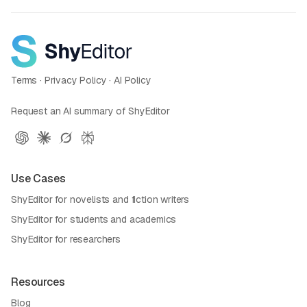
Terms
·
Privacy Policy
·
AI Policy
Request an AI summary of ShyEditor
Use Cases
ShyEditor for novelists and fiction writers
ShyEditor for students and academics
ShyEditor for researchers
Resources
Blog