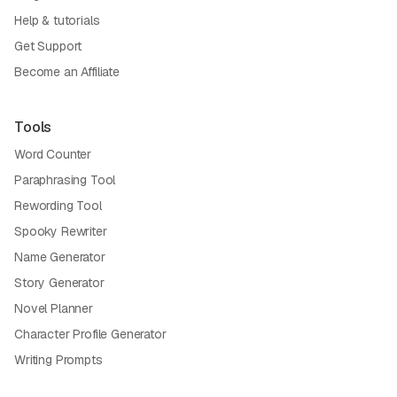
Help & tutorials
Get Support
Become an Affiliate
Tools
Word Counter
Paraphrasing Tool
Rewording Tool
Spooky Rewriter
Name Generator
Story Generator
Novel Planner
Character Profile Generator
Writing Prompts