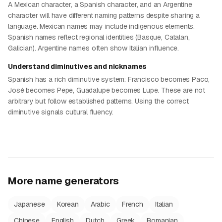
A Mexican character, a Spanish character, and an Argentine
character will have different naming patterns despite sharing a
language. Mexican names may include indigenous elements.
Spanish names reflect regional identities (Basque, Catalan,
Galician). Argentine names often show Italian influence.
Understand diminutives and nicknames
Spanish has a rich diminutive system: Francisco becomes Paco,
José becomes Pepe, Guadalupe becomes Lupe. These are not
arbitrary but follow established patterns. Using the correct
diminutive signals cultural fluency.
More name generators
Japanese
Korean
Arabic
French
Italian
Chinese
English
Dutch
Greek
Romanian