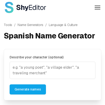
Men
Tools
/
Name Generators
/
Language & Culture
Spanish Name Generator
Describe your character (optional)
Generate names