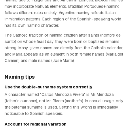
naming due to indigenous and African influences. Mexican names
may incorporate Nahuatl elements. Brazilian Portuguese naming
follows different rules entirely. Argentine naming reflects Italian
immigration patterns. Each region of the Spanish-speaking world
has its own naming character.
The Catholic tradition of naming children after saints (nombre de
santo) on whose feast day they were born or baptized remains
strong. Many given names are directly from the Catholic calendar,
and María appears as an element in both female names (María del
Carmen) and male names (José María).
Naming tips
Use the double-surname system correctly
A character named "Carlos Mendoza Rivera" is Mr. Mendoza
(father's surname), not Mr. Rivera (mother's). In casual usage, only
the paternal surname is used. Getting this wrong is immediately
noticeable to Spanish speakers.
Account for regional variation