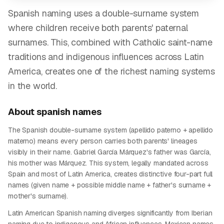
Spanish naming uses a double-surname system
where children receive both parents' paternal
surnames. This, combined with Catholic saint-name
traditions and indigenous influences across Latin
America, creates one of the richest naming systems
in the world.
About
spanish
names
The Spanish double-surname system (apellido paterno + apellido
materno) means every person carries both parents' lineages
visibly in their name. Gabriel García Márquez's father was García,
his mother was Márquez. This system, legally mandated across
Spain and most of Latin America, creates distinctive four-part full
names (given name + possible middle name + father's surname +
mother's surname).
Latin American Spanish naming diverges significantly from Iberian