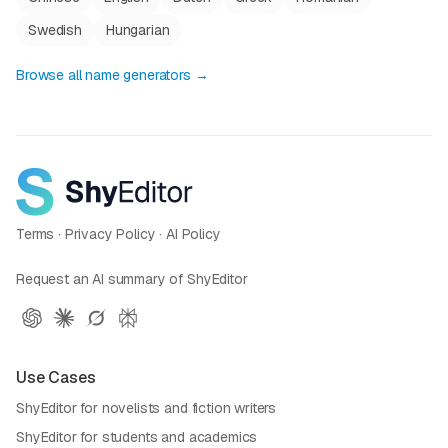
Swedish
Hungarian
Browse all name generators →
Terms
·
Privacy Policy
·
AI Policy
Request an AI summary of ShyEditor
Use Cases
ShyEditor for novelists and fiction writers
ShyEditor for students and academics