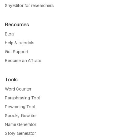
ShyEditor for researchers
Resources
Blog
Help & tutorials
Get Support
Become an Affiliate
Tools
Word Counter
Paraphrasing Tool
Rewording Tool
Spooky Rewriter
Name Generator
Story Generator