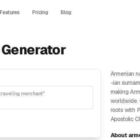
Features
Pricing
Blog
Generator
Armenian na
-ian surnam
making Arme
worldwide.
roots with 
Apostolic Ch
About
arm