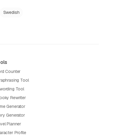
Swedish
ols
rd Counter
raphrasing Tool
wording Tool
ooky Rewriter
me Generator
ory Generator
vel Planner
racter Profile