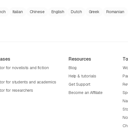
nch
Italian
Chinese
English
Dutch
Greek
Romanian
Cases
Resources
To
or for novelists and fiction
Blog
Wo
Help & tutorials
Pa
tor for students and academics
Get Support
Re
tor for researchers
Become an Affiliate
Sp
Na
St
No
Cha