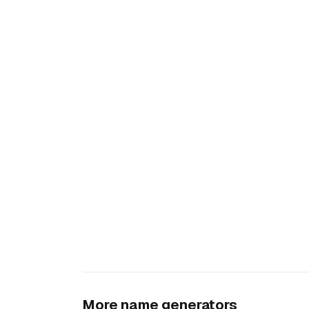
More name generators