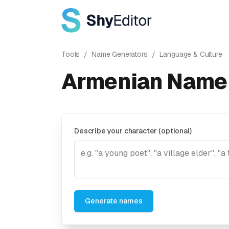
Tools
/
Name Generators
/
Language & Culture
Armenian Name 
Describe your character (optional)
Generate names