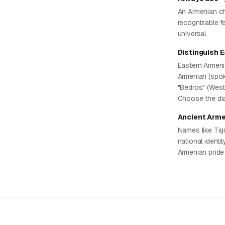
An Armenian ch
recognizable fe
universal.
Distinguish 
Eastern Armeni
Armenian (spok
"Bedros" (West
Choose the dia
Ancient Arme
Names like Tig
national identi
Armenian pride