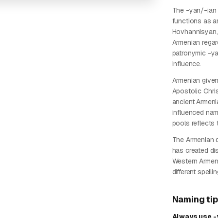
The -yan/-ian s
functions as an
Hovhannisyan, a
Armenian regard
patronymic -yan
influence.
Armenian give
Apostolic Chri
ancient Armenia
influenced nam
pools reflects t
The Armenian d
has created dis
Western Armen
different spell
Naming ti
Always use -y