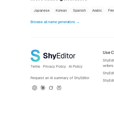
Japanese
Korean
Spanish
Arabic
Fre
Browse all name generators →
Use 
ShyEdit
writers
Terms
·
Privacy Policy
·
AI Policy
ShyEdi
Request an AI summary of ShyEditor
ShyEdi