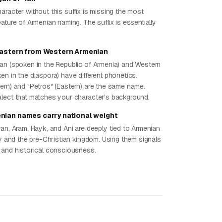
aracter without this suffix is missing the most
ature of Armenian naming. The suffix is essentially
Eastern from Western Armenian
an (spoken in the Republic of Armenia) and Western
en in the diaspora) have different phonetics.
ern) and "Petros" (Eastern) are the same name.
lect that matches your character's background.
nian names carry national weight
ran, Aram, Hayk, and Ani are deeply tied to Armenian
ty and the pre-Christian kingdom. Using them signals
 and historical consciousness.