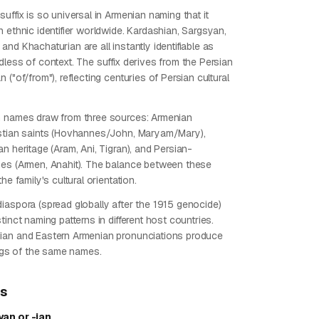
uffix is so universal in Armenian naming that it
 ethnic identifier worldwide. Kardashian, Sargsyan,
nd Khachaturian are all instantly identifiable as
less of context. The suffix derives from the Persian
 ("of/from"), reflecting centuries of Persian cultural
n names draw from three sources: Armenian
stian saints (Hovhannes/John, Maryam/Mary),
n heritage (Aram, Ani, Tigran), and Persian-
es (Armen, Anahit). The balance between these
he family's cultural orientation.
iaspora (spread globally after the 1915 genocide)
tinct naming patterns in different host countries.
ian and Eastern Armenian pronunciations produce
ings of the same names.
ps
an or -ian