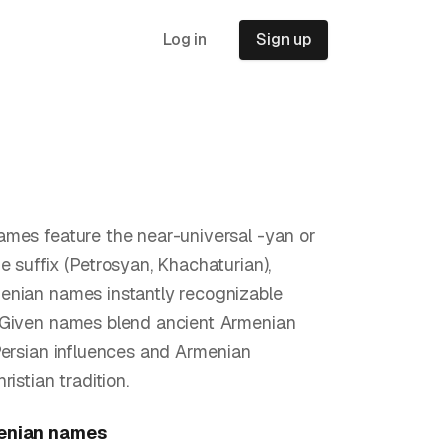
Log in
Sign up
mes feature the near-universal -yan or
e suffix (Petrosyan, Khachaturian),
nian names instantly recognizable
 Given names blend ancient Armenian
Persian influences and Armenian
ristian tradition.
enian
names