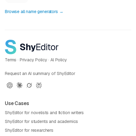
Browse all name generators →
Terms
·
Privacy Policy
·
AI Policy
Request an AI summary of ShyEditor
Use Cases
ShyEditor for novelists and fiction writers
ShyEditor for students and academics
ShyEditor for researchers