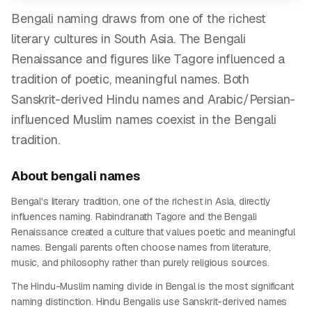
Bengali naming draws from one of the richest
literary cultures in South Asia. The Bengali
Renaissance and figures like Tagore influenced a
tradition of poetic, meaningful names. Both
Sanskrit-derived Hindu names and Arabic/Persian-
influenced Muslim names coexist in the Bengali
tradition.
About
bengali
names
Bengal's literary tradition, one of the richest in Asia, directly
influences naming. Rabindranath Tagore and the Bengali
Renaissance created a culture that values poetic and meaningful
names. Bengali parents often choose names from literature,
music, and philosophy rather than purely religious sources.
The Hindu-Muslim naming divide in Bengal is the most significant
naming distinction. Hindu Bengalis use Sanskrit-derived names