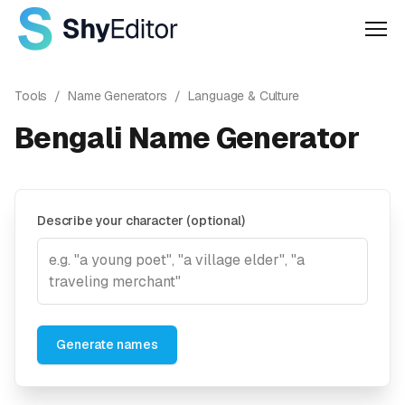
Men
Tools
/
Name Generators
/
Language & Culture
Bengali Name Generator
Describe your character (optional)
Generate names