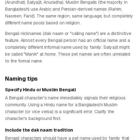
(Arundhati, Satyajit, Anuradha). Muslim Bengalis (the majority in
Bangladesh) use Arabic and Persian-derived names (Rahim,
Nasreen, Farid). The same region, same language, but completely
different name pools based on religion.
Bengali nicknames (dak naam or "calling name") are a distinctive
feature. Almost every Bengali person has an official name and a
completely different informal name used by family: Satyajit might
be called "Manik" at home. These pet names are often unrelated
to the formal name.
Naming tips
Specify Hindu or Muslim Bengali
A Bengali character's name immediately signals their religious
community. Using a Hindu name for a Bangladeshi Muslim
character (or vice versa) is a significant error. Clarify the
character's background first.
Include the dak naam tradition
Bengali characters should have a pet name used by family that