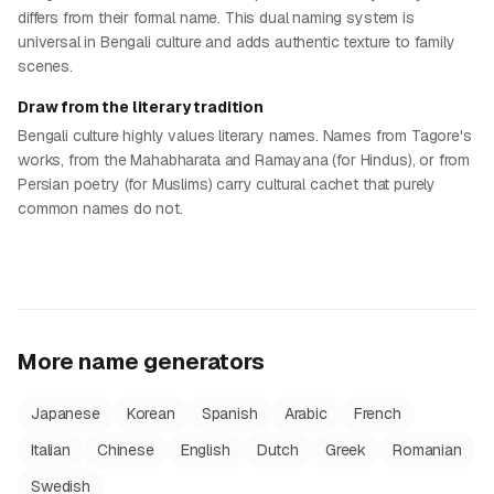
differs from their formal name. This dual naming system is
universal in Bengali culture and adds authentic texture to family
scenes.
Draw from the literary tradition
Bengali culture highly values literary names. Names from Tagore's
works, from the Mahabharata and Ramayana (for Hindus), or from
Persian poetry (for Muslims) carry cultural cachet that purely
common names do not.
More name generators
Japanese
Korean
Spanish
Arabic
French
Italian
Chinese
English
Dutch
Greek
Romanian
Swedish