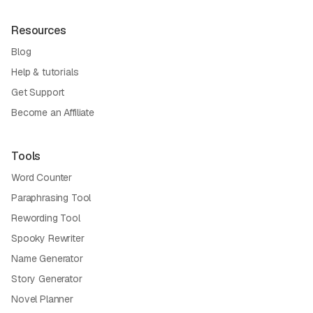
Resources
Blog
Help & tutorials
Get Support
Become an Affiliate
Tools
Word Counter
Paraphrasing Tool
Rewording Tool
Spooky Rewriter
Name Generator
Story Generator
Novel Planner