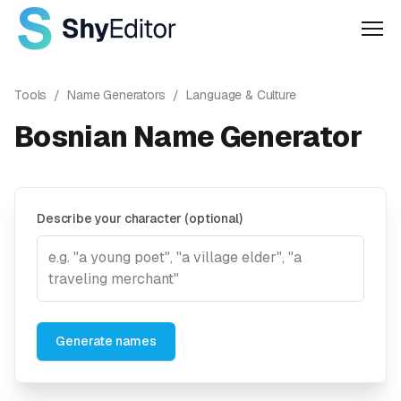
Men
Tools
/
Name Generators
/
Language & Culture
Bosnian Name Generator
Describe your character (optional)
Generate names