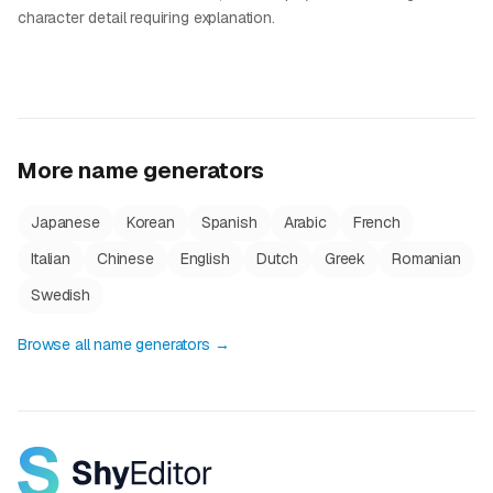
character detail requiring explanation.
More name generators
Japanese
Korean
Spanish
Arabic
French
Italian
Chinese
English
Dutch
Greek
Romanian
Swedish
Browse all name generators →