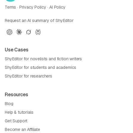
Terms
·
Privacy Policy
·
AI Policy
Request an AI summary of ShyEditor
Use Cases
ShyEditor for novelists and fiction writers
ShyEditor for students and academics
ShyEditor for researchers
Resources
Blog
Help & tutorials
Get Support
Become an Affiliate