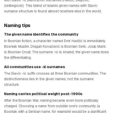
with Slavic -ić patronymic surnames (Hadžić, Begović,
Izetbegović). This blend of Islamic given names with Slavic
surname structure is found almost nowhere else in the world.
Naming tips
The given name identifies the community
In Bosnian fiction, a character named Emir Hadžić is immediately
Bosniak Muslim. Dragan Kovačević is Bosnian Serb. Josip Marić
is Bosnian Croat. The surname -ić is shared; the given name does
the differentiating.
All communities use -ić surnames
The Slavic -ić suffix crosses all three Bosnian communities. The
distinctiveness lies in the given names, not the surname
structure.
Naming carries political weight post-1990s
After the Bosnian War, naming became even more politically
charged. Choosing a name from outside one's community (a
Bosniak with a Serbian name, for example) would be a significant