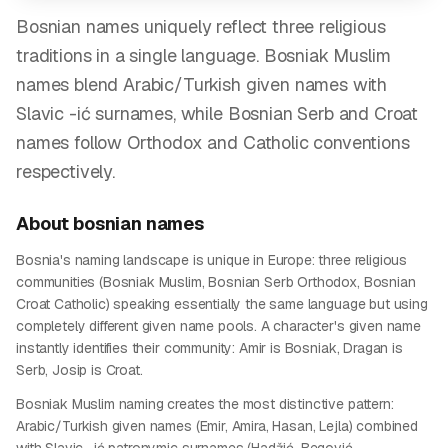
Bosnian names uniquely reflect three religious
traditions in a single language. Bosniak Muslim
names blend Arabic/Turkish given names with
Slavic -ić surnames, while Bosnian Serb and Croat
names follow Orthodox and Catholic conventions
respectively.
About
bosnian
names
Bosnia's naming landscape is unique in Europe: three religious
communities (Bosniak Muslim, Bosnian Serb Orthodox, Bosnian
Croat Catholic) speaking essentially the same language but using
completely different given name pools. A character's given name
instantly identifies their community: Amir is Bosniak, Dragan is
Serb, Josip is Croat.
Bosniak Muslim naming creates the most distinctive pattern:
Arabic/Turkish given names (Emir, Amira, Hasan, Lejla) combined