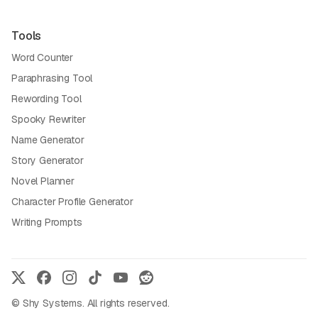
Tools
Word Counter
Paraphrasing Tool
Rewording Tool
Spooky Rewriter
Name Generator
Story Generator
Novel Planner
Character Profile Generator
Writing Prompts
© Shy Systems. All rights reserved.