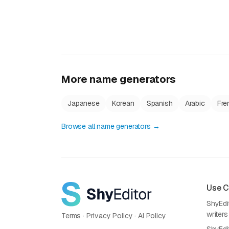
More name generators
Japanese
Korean
Spanish
Arabic
Fre
Browse all name generators →
Use 
ShyEdit
writers
Terms
·
Privacy Policy
·
AI Policy