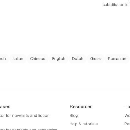
substitution is 
nch
Italian
Chinese
English
Dutch
Greek
Romanian
Cases
Resources
To
or for novelists and fiction
Blog
Wo
Help & tutorials
Pa