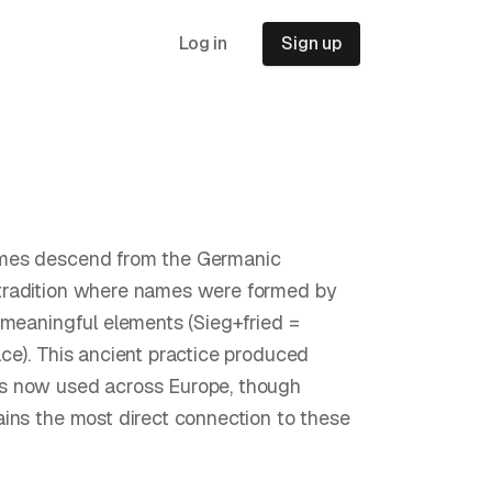
Log in
Sign up
es descend from the Germanic
radition where names were formed by
 meaningful elements (Sieg+fried =
ce). This ancient practice produced
 now used across Europe, though
ins the most direct connection to these