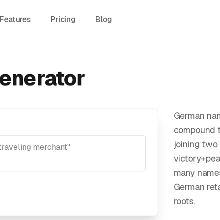
Features
Pricing
Blog
enerator
German nam
compound t
joining two
victory+pea
many names
German reta
roots.