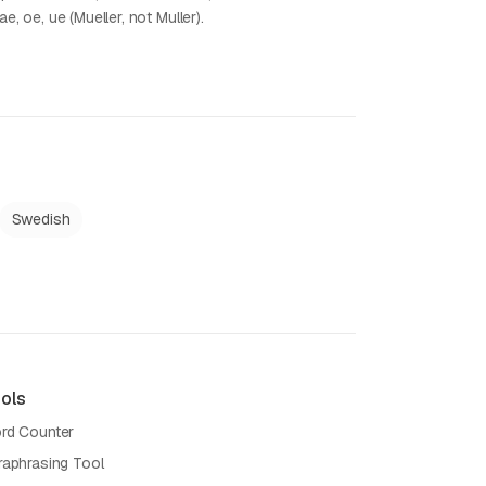
ae, oe, ue (Mueller, not Muller).
Swedish
ols
rd Counter
raphrasing Tool