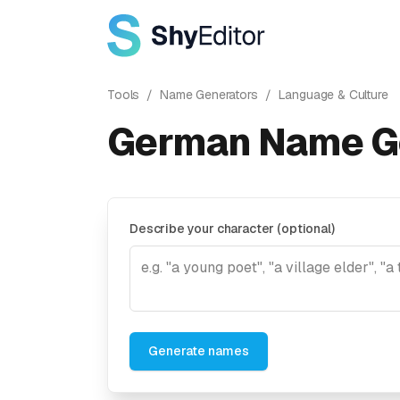
Tools
/
Name Generators
/
Language & Culture
German Name G
Describe your character (optional)
Generate names