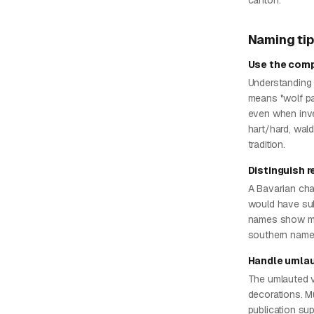
canton.
Naming ti
Use the comp
Understanding 
means "wolf pa
even when inve
hart/hard, wald
tradition.
Distinguish 
A Bavarian cha
would have sub
names show mo
southern names
Handle umlau
The umlauted vo
decorations. Mül
publication sup