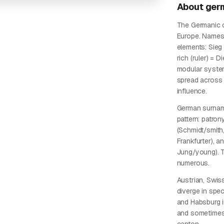
About
ger
The Germanic c
Europe. Names
elements: Sieg 
rich (ruler) = D
modular syste
spread across 
influence.
German surname
pattern: patro
(Schmidt/smith, 
Frankfurter), a
Jung/young). T
numerous.
Austrian, Swis
diverge in spe
and Habsburg i
and sometimes 