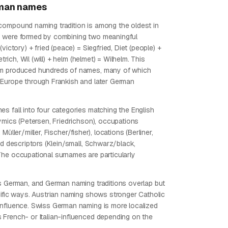
man
names
ompound naming tradition is among the oldest in
 were formed by combining two meaningful
(victory) + fried (peace) = Siegfried, Diet (people) +
ietrich, Wil (will) + helm (helmet) = Wilhelm. This
m produced hundreds of names, many of which
Europe through Frankish and later German
s fall into four categories matching the English
nymics (Petersen, Friedrichson), occupations
Müller/miller, Fischer/fisher), locations (Berliner,
nd descriptors (Klein/small, Schwarz/black,
he occupational surnames are particularly
s German, and German naming traditions overlap but
cific ways. Austrian naming shows stronger Catholic
nfluence. Swiss German naming is more localized
French- or Italian-influenced depending on the