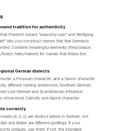
ps
ound tradition for authenticity
that Friedrich means "peaceful ruler" and Wolfgang
th" lets you construct names that feel Germanic
nted. Combine meaningful elements (fried/peace,
/forest, helm/helmet) for names that follow the
regional German dialects
racter, a Prussian character, and a Saxon character
tly different naming tendencies. Northern German
re Low German and Scandinavian influence;
 show more Catholic and Alpine character.
ts correctly
wels (ä, ö, ü) are distinct letters in German, not
ler and Muller are different spellings. If your
ports umlauts, use them. If not, the standard