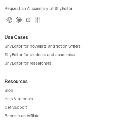
Request an AI summary of ShyEditor
Use Cases
ShyEditor for novelists and fiction writers
ShyEditor for students and academics
ShyEditor for researchers
Resources
Blog
Help & tutorials
Get Support
Become an Affiliate