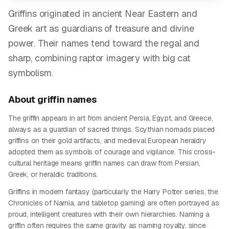
Griffins originated in ancient Near Eastern and
Greek art as guardians of treasure and divine
power. Their names tend toward the regal and
sharp, combining raptor imagery with big cat
symbolism.
About
griffin
names
The griffin appears in art from ancient Persia, Egypt, and Greece,
always as a guardian of sacred things. Scythian nomads placed
griffins on their gold artifacts, and medieval European heraldry
adopted them as symbols of courage and vigilance. This cross-
cultural heritage means griffin names can draw from Persian,
Greek, or heraldic traditions.
Griffins in modern fantasy (particularly the Harry Potter series, the
Chronicles of Narnia, and tabletop gaming) are often portrayed as
proud, intelligent creatures with their own hierarchies. Naming a
griffin often requires the same gravity as naming royalty, since