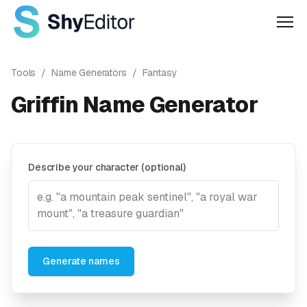
Men
Tools
/
Name Generators
/
Fantasy
Griffin Name Generator
Describe your character (optional)
Generate names