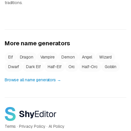
traditions.
More name generators
Elf
Dragon
Vampire
Demon
Angel
Wizard
Dwarf
Dark Elf
Half-Elf
Orc
Half-Orc
Goblin
Browse all name generators →
Terms
·
Privacy Policy
·
AI Policy