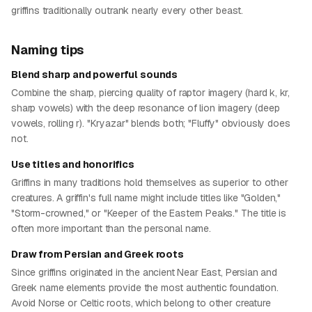
griffins traditionally outrank nearly every other beast.
Naming tips
Blend sharp and powerful sounds
Combine the sharp, piercing quality of raptor imagery (hard k, kr,
sharp vowels) with the deep resonance of lion imagery (deep
vowels, rolling r). "Kryazar" blends both; "Fluffy" obviously does
not.
Use titles and honorifics
Griffins in many traditions hold themselves as superior to other
creatures. A griffin's full name might include titles like "Golden,"
"Storm-crowned," or "Keeper of the Eastern Peaks." The title is
often more important than the personal name.
Draw from Persian and Greek roots
Since griffins originated in the ancient Near East, Persian and
Greek name elements provide the most authentic foundation.
Avoid Norse or Celtic roots, which belong to other creature