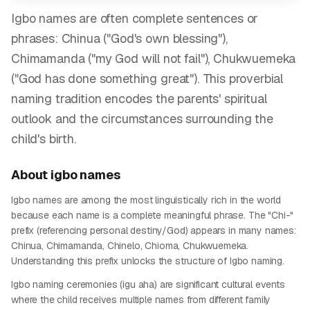
Igbo names are often complete sentences or
phrases: Chinua ("God's own blessing"),
Chimamanda ("my God will not fail"), Chukwuemeka
("God has done something great"). This proverbial
naming tradition encodes the parents' spiritual
outlook and the circumstances surrounding the
child's birth.
About
igbo
names
Igbo names are among the most linguistically rich in the world
because each name is a complete meaningful phrase. The "Chi-"
prefix (referencing personal destiny/God) appears in many names:
Chinua, Chimamanda, Chinelo, Chioma, Chukwuemeka.
Understanding this prefix unlocks the structure of Igbo naming.
Igbo naming ceremonies (igu aha) are significant cultural events
where the child receives multiple names from different family