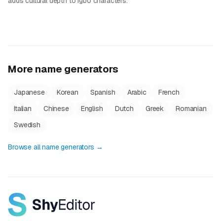
adds cultural depth to Igbo characters.
More name generators
Japanese
Korean
Spanish
Arabic
French
Italian
Chinese
English
Dutch
Greek
Romanian
Swedish
Browse all name generators →