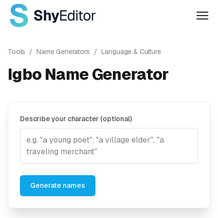
Men
Tools
/
Name Generators
/
Language & Culture
Igbo Name Generator
Describe your character (optional)
Generate names