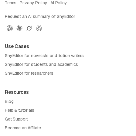
Terms
·
Privacy Policy
·
AI Policy
Request an AI summary of ShyEditor
Use Cases
ShyEditor for novelists and fiction writers
ShyEditor for students and academics
ShyEditor for researchers
Resources
Blog
Help & tutorials
Get Support
Become an Affiliate