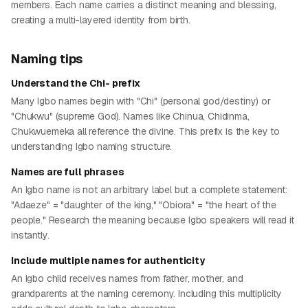
members. Each name carries a distinct meaning and blessing,
creating a multi-layered identity from birth.
Naming tips
Understand the Chi- prefix
Many Igbo names begin with "Chi" (personal god/destiny) or
"Chukwu" (supreme God). Names like Chinua, Chidinma,
Chukwuemeka all reference the divine. This prefix is the key to
understanding Igbo naming structure.
Names are full phrases
An Igbo name is not an arbitrary label but a complete statement:
"Adaeze" = "daughter of the king," "Obiora" = "the heart of the
people." Research the meaning because Igbo speakers will read it
instantly.
Include multiple names for authenticity
An Igbo child receives names from father, mother, and
grandparents at the naming ceremony. Including this multiplicity