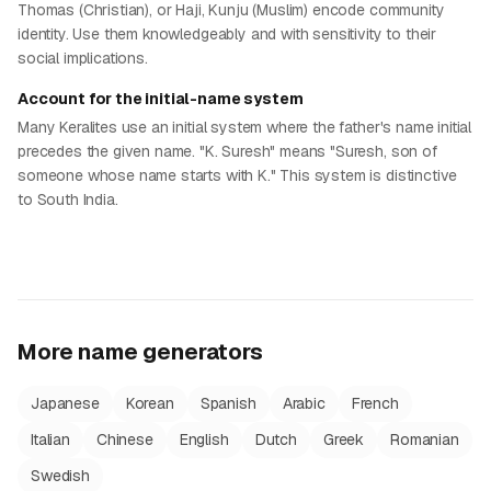
Thomas (Christian), or Haji, Kunju (Muslim) encode community
identity. Use them knowledgeably and with sensitivity to their
social implications.
Account for the initial-name system
Many Keralites use an initial system where the father's name initial
precedes the given name. "K. Suresh" means "Suresh, son of
someone whose name starts with K." This system is distinctive
to South India.
More name generators
Japanese
Korean
Spanish
Arabic
French
Italian
Chinese
English
Dutch
Greek
Romanian
Swedish