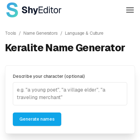
Men
Tools
/
Name Generators
/
Language & Culture
Keralite Name Generator
Describe your character (optional)
Generate names