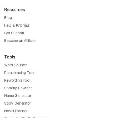
Resources
Blog
Help & tutorials
Get Support
Become an Affiliate
Tools
Word Counter
Paraphrasing Tool
Rewording Tool
Spooky Rewriter
Name Generator
Story Generator
Novel Planner