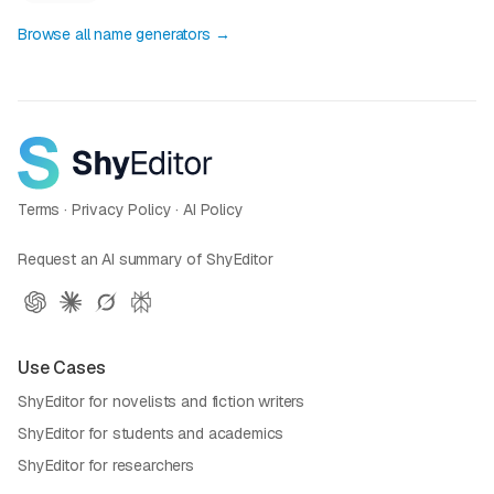
Browse all name generators →
Terms
·
Privacy Policy
·
AI Policy
Request an AI summary of ShyEditor
Use Cases
ShyEditor for novelists and fiction writers
ShyEditor for students and academics
ShyEditor for researchers