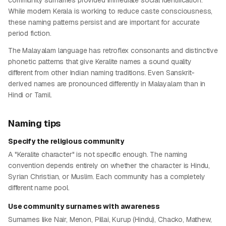
community surnames provided immediate social identification.
While modern Kerala is working to reduce caste consciousness,
these naming patterns persist and are important for accurate
period fiction.
The Malayalam language has retroflex consonants and distinctive
phonetic patterns that give Keralite names a sound quality
different from other Indian naming traditions. Even Sanskrit-
derived names are pronounced differently in Malayalam than in
Hindi or Tamil.
Naming tips
Specify the religious community
A "Keralite character" is not specific enough. The naming
convention depends entirely on whether the character is Hindu,
Syrian Christian, or Muslim. Each community has a completely
different name pool.
Use community surnames with awareness
Surnames like Nair, Menon, Pillai, Kurup (Hindu), Chacko, Mathew,