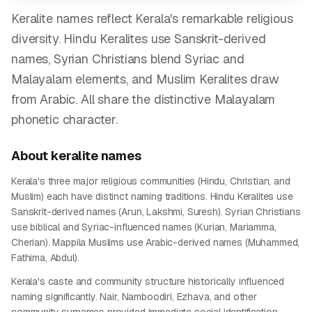
Keralite names reflect Kerala's remarkable religious
diversity. Hindu Keralites use Sanskrit-derived
names, Syrian Christians blend Syriac and
Malayalam elements, and Muslim Keralites draw
from Arabic. All share the distinctive Malayalam
phonetic character.
About
keralite
names
Kerala's three major religious communities (Hindu, Christian, and
Muslim) each have distinct naming traditions. Hindu Keralites use
Sanskrit-derived names (Arun, Lakshmi, Suresh). Syrian Christians
use biblical and Syriac-influenced names (Kurian, Mariamma,
Cherian). Mappila Muslims use Arabic-derived names (Muhammed,
Fathima, Abdul).
Kerala's caste and community structure historically influenced
naming significantly. Nair, Namboodiri, Ezhava, and other