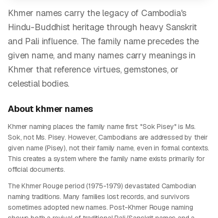
Khmer names carry the legacy of Cambodia's
Hindu-Buddhist heritage through heavy Sanskrit
and Pali influence. The family name precedes the
given name, and many names carry meanings in
Khmer that reference virtues, gemstones, or
celestial bodies.
About
khmer
names
Khmer naming places the family name first: "Sok Pisey" is Ms.
Sok, not Ms. Pisey. However, Cambodians are addressed by their
given name (Pisey), not their family name, even in formal contexts.
This creates a system where the family name exists primarily for
official documents.
The Khmer Rouge period (1975-1979) devastated Cambodian
naming traditions. Many families lost records, and survivors
sometimes adopted new names. Post-Khmer Rouge naming