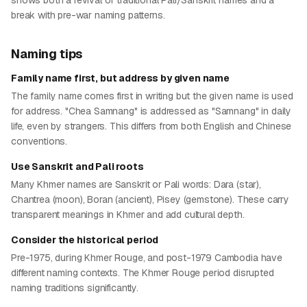
shows both a revival of traditional Pali/Sanskrit names and a
break with pre-war naming patterns.
Naming tips
Family name first, but address by given name
The family name comes first in writing but the given name is used
for address. "Chea Samnang" is addressed as "Samnang" in daily
life, even by strangers. This differs from both English and Chinese
conventions.
Use Sanskrit and Pali roots
Many Khmer names are Sanskrit or Pali words: Dara (star),
Chantrea (moon), Boran (ancient), Pisey (gemstone). These carry
transparent meanings in Khmer and add cultural depth.
Consider the historical period
Pre-1975, during Khmer Rouge, and post-1979 Cambodia have
different naming contexts. The Khmer Rouge period disrupted
naming traditions significantly.