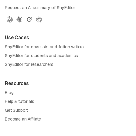
Request an AI summary of ShyEditor
Use Cases
ShyEditor for novelists and fiction writers
ShyEditor for students and academics
ShyEditor for researchers
Resources
Blog
Help & tutorials
Get Support
Become an Affiliate