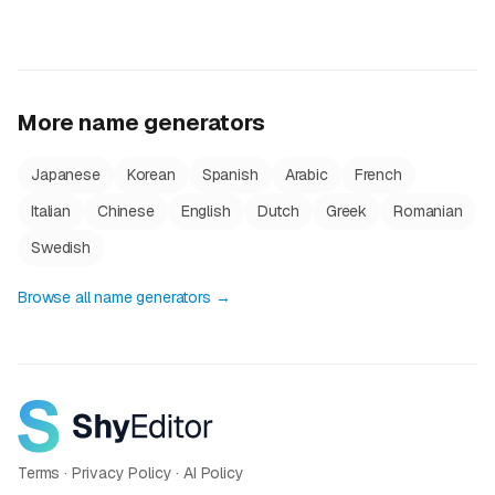
More name generators
Japanese
Korean
Spanish
Arabic
French
Italian
Chinese
English
Dutch
Greek
Romanian
Swedish
Browse all name generators →
Terms
·
Privacy Policy
·
AI Policy