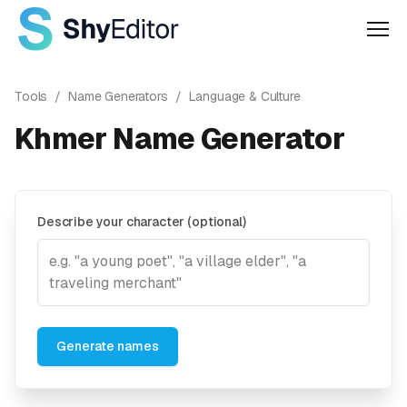
Men
Tools
/
Name Generators
/
Language & Culture
Khmer Name Generator
Describe your character (optional)
Generate names