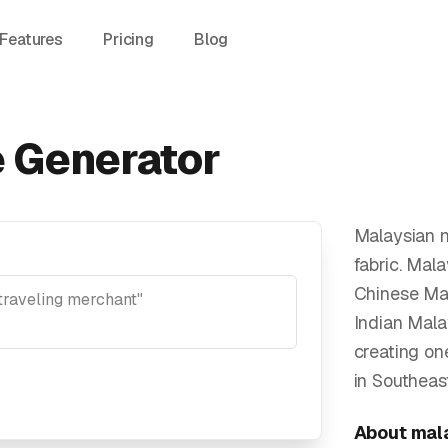
Features
Pricing
Blog
 Generator
Malaysian n
fabric. Mal
Chinese Mal
Indian Mala
creating on
in Southeast
About
mal