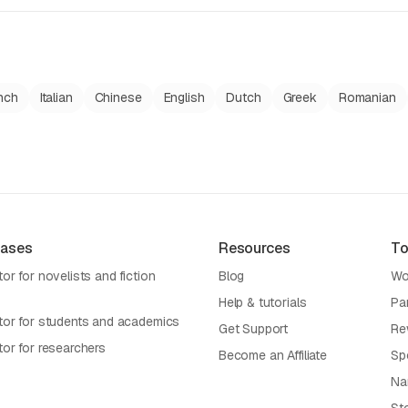
nch
Italian
Chinese
English
Dutch
Greek
Romanian
Cases
Resources
To
or for novelists and fiction
Blog
Wo
Help & tutorials
Pa
tor for students and academics
Get Support
Re
tor for researchers
Become an Affiliate
Sp
Na