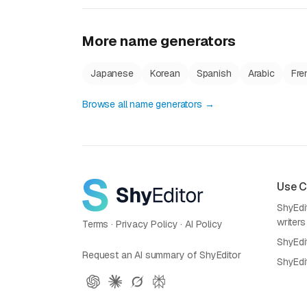
More name generators
Japanese
Korean
Spanish
Arabic
Fre
Browse all name generators →
Use 
ShyEdit
writers
Terms
·
Privacy Policy
·
AI Policy
ShyEdi
Request an AI summary of ShyEditor
ShyEdi