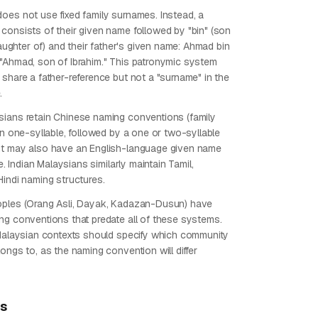
oes not use fixed family surnames. Instead, a
consists of their given name followed by "bin" (son
(daughter of) and their father's given name: Ahmad bin
"Ahmad, son of Ibrahim." This patronymic system
 share a father-reference but not a "surname" in the
.
ians retain Chinese naming conventions (family
en one-syllable, followed by a one or two-syllable
ut may also have an English-language given name
fe. Indian Malaysians similarly maintain Tamil,
Hindi naming structures.
oples (Orang Asli, Dayak, Kadazan-Dusun) have
ng conventions that predate all of these systems.
 Malaysian contexts should specify which community
ongs to, as the naming convention will differ
ps