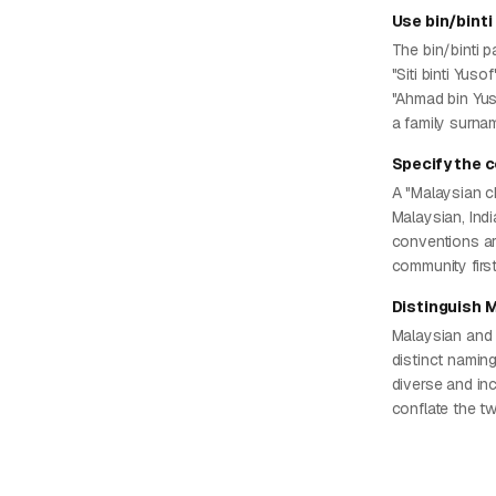
Use bin/binti
The bin/binti p
"Siti binti Yuso
"Ahmad bin Yus
a family surna
Specify the 
A "Malaysian c
Malaysian, Ind
conventions ar
community firs
Distinguish 
Malaysian and 
distinct namin
diverse and in
conflate the t