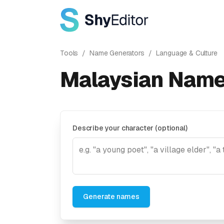
Tools
/
Name Generators
/
Language & Culture
Malaysian Name
Describe your character (optional)
Generate names