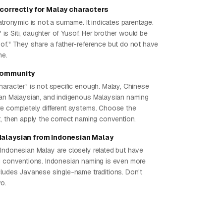
 correctly for Malay characters
atronymic is not a surname. It indicates parentage.
f" is Siti, daughter of Yusof. Her brother would be
of." They share a father-reference but do not have
me.
community
haracter" is not specific enough. Malay, Chinese
ian Malaysian, and indigenous Malaysian naming
e completely different systems. Choose the
t, then apply the correct naming convention.
Malaysian from Indonesian Malay
Indonesian Malay are closely related but have
g conventions. Indonesian naming is even more
cludes Javanese single-name traditions. Don't
wo.