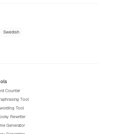
Swedish
ols
rd Counter
raphrasing Tool
wording Tool
ooky Rewriter
me Generator