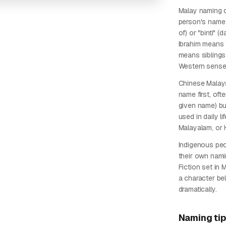
Malay naming d
person's name 
of) or "binti" 
Ibrahim means 
means siblings
Western sense
Chinese Malays
name first, oft
given name) b
used in daily li
Malayalam, or 
Indigenous pe
their own nami
Fiction set in
a character bel
dramatically.
Naming ti