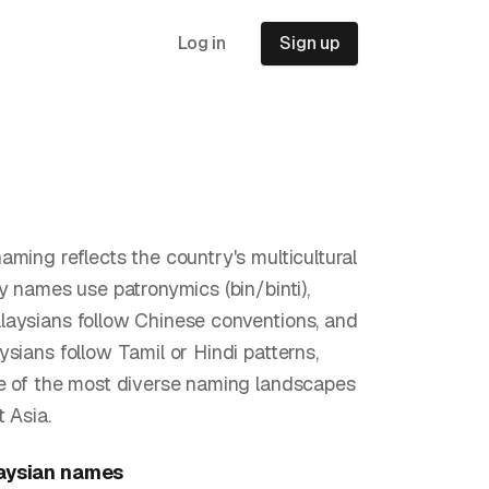
Log in
Sign up
aming reflects the country's multicultural
ay names use patronymics (bin/binti),
aysians follow Chinese conventions, and
ysians follow Tamil or Hindi patterns,
e of the most diverse naming landscapes
 Asia.
aysian
names