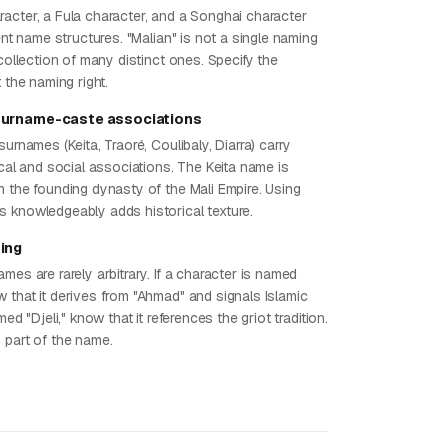
acter, a Fula character, and a Songhai character
rent name structures. "Malian" is not a single naming
 collection of many distinct ones. Specify the
t the naming right.
surname-caste associations
surnames (Keita, Traoré, Coulibaly, Diarra) carry
ical and social associations. The Keita name is
h the founding dynasty of the Mali Empire. Using
 knowledgeably adds historical texture.
ing
mes are rarely arbitrary. If a character is named
 that it derives from "Ahmad" and signals Islamic
med "Djeli," know that it references the griot tradition.
 part of the name.