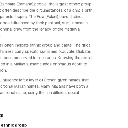
e Bambara (Bamana) people, the largest ethnic group,
 often describe the circumstances of a child's birth
parents' hopes. The Fula (Fulani) have distinct
ions influenced by their pastoral, semi-nomadic
Songhai draw from the legacy of the medieval
.
li often indicate ethnic group and caste. The griot
) families carry specific surnames (Kouyaté, Diabaté,
ve been preserved for centuries. Knowing the social
ded in a Malian surname adds enormous depth to
ion.
 influence left a layer of French given names that
raditional Malian names. Many Malians have both a
aditional name, using them in different social
ps
 ethnic group