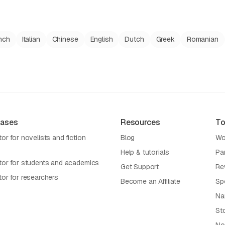
nch
Italian
Chinese
English
Dutch
Greek
Romanian
Cases
Resources
To
or for novelists and fiction
Blog
Wo
Help & tutorials
Pa
tor for students and academics
Get Support
Re
tor for researchers
Become an Affiliate
Sp
Na
St