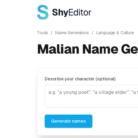
Tools
/
Name Generators
/
Language & Culture
Malian Name Ge
Describe your character (optional)
Generate names