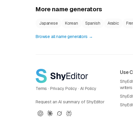
More name generators
Japanese
Korean
Spanish
Arabic
Fre
Browse all name generators →
Use 
ShyEdit
writers
Terms
·
Privacy Policy
·
AI Policy
ShyEdi
Request an AI summary of ShyEditor
ShyEdi