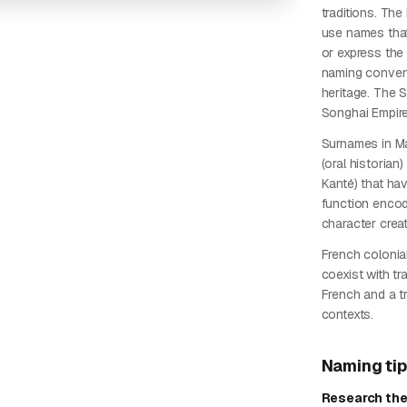
traditions. Th
use names that
or express the 
naming convent
heritage. The 
Songhai Empire
Surnames in Ma
(oral historian
Kanté) that ha
function enco
character creat
French colonial
coexist with t
French and a tr
contexts.
Naming ti
Research the