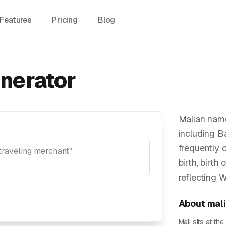
Features
Pricing
Blog
nerator
Malian name
including B
frequently 
birth, birth 
reflecting 
About
mal
Mali sits at t