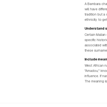
A Bambara char
will have diffe
tradition but a
ethnicity to ge
Understand 
Certain Malian 
specific histor
associated wit
these surnames
Include mean
West African na
"Amadou," know
influence. If na
The meaning is