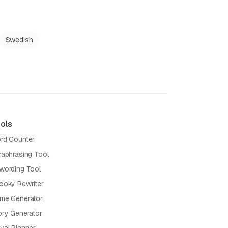
Swedish
ols
rd Counter
raphrasing Tool
wording Tool
ooky Rewriter
me Generator
ory Generator