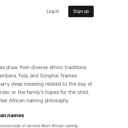
Log in
Sign up
s draw from diverse ethnic traditions
ambara, Fula, and Songhai. Names
carry deep meaning related to the day of
order, or the family's hopes for the child,
West African naming philosophy.
ian
names
he crossroads of several West African naming