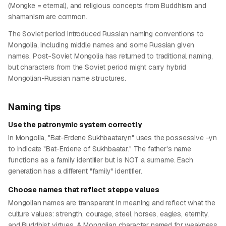
(Mongke = eternal), and religious concepts from Buddhism and
shamanism are common.
The Soviet period introduced Russian naming conventions to
Mongolia, including middle names and some Russian given
names. Post-Soviet Mongolia has returned to traditional naming,
but characters from the Soviet period might carry hybrid
Mongolian-Russian name structures.
Naming tips
Use the patronymic system correctly
In Mongolia, "Bat-Erdene Sukhbaataryn" uses the possessive -yn
to indicate "Bat-Erdene of Sukhbaatar." The father's name
functions as a family identifier but is NOT a surname. Each
generation has a different "family" identifier.
Choose names that reflect steppe values
Mongolian names are transparent in meaning and reflect what the
culture values: strength, courage, steel, horses, eagles, eternity,
and Buddhist virtues. A Mongolian character named for weakness