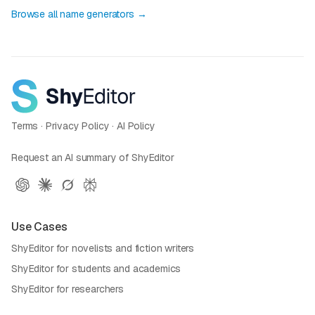
Browse all name generators →
Terms
·
Privacy Policy
·
AI Policy
Request an AI summary of ShyEditor
Use Cases
ShyEditor for novelists and fiction writers
ShyEditor for students and academics
ShyEditor for researchers