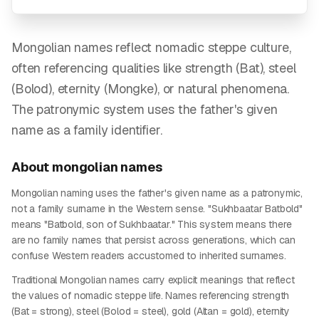
Mongolian names reflect nomadic steppe culture,
often referencing qualities like strength (Bat), steel
(Bolod), eternity (Mongke), or natural phenomena.
The patronymic system uses the father's given
name as a family identifier.
About
mongolian
names
Mongolian naming uses the father's given name as a patronymic,
not a family surname in the Western sense. "Sukhbaatar Batbold"
means "Batbold, son of Sukhbaatar." This system means there
are no family names that persist across generations, which can
confuse Western readers accustomed to inherited surnames.
Traditional Mongolian names carry explicit meanings that reflect
the values of nomadic steppe life. Names referencing strength
(Bat = strong), steel (Bolod = steel), gold (Altan = gold), eternity