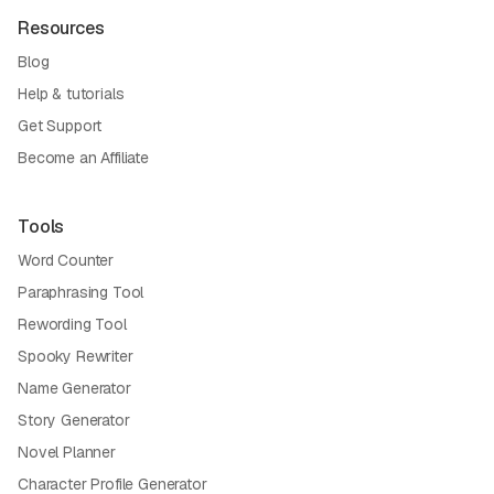
Resources
Blog
Help & tutorials
Get Support
Become an Affiliate
Tools
Word Counter
Paraphrasing Tool
Rewording Tool
Spooky Rewriter
Name Generator
Story Generator
Novel Planner
Character Profile Generator