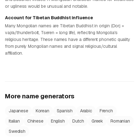
or ugliness would be unusual and notable.
Account for Tibetan Buddhist influence
Many Mongolian names are Tibetan Buddhist in origin (Dorj =
vajra/thunderbolt, Tseren = long life), reflecting Mongolia's
religious heritage. These names have a different phonetic quality
from purely Mongolian names and signal religious/cultural
affiliation.
More name generators
Japanese
Korean
Spanish
Arabic
French
Italian
Chinese
English
Dutch
Greek
Romanian
Swedish