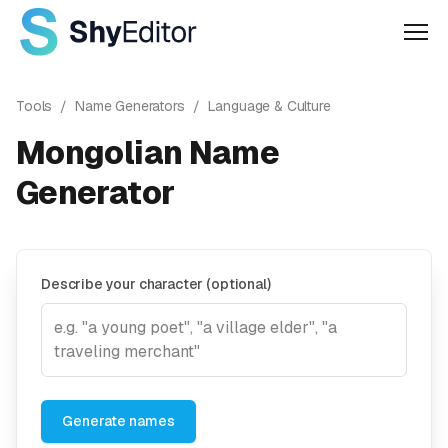
Men
Tools
/
Name Generators
/
Language & Culture
Mongolian Name
Generator
Describe your character (optional)
Generate names