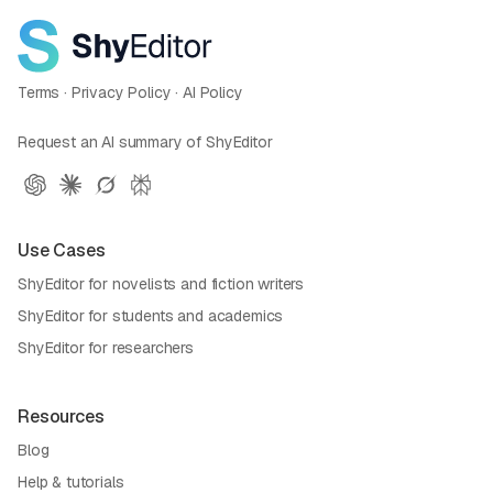
Terms
·
Privacy Policy
·
AI Policy
Request an AI summary of ShyEditor
Use Cases
ShyEditor for novelists and fiction writers
ShyEditor for students and academics
ShyEditor for researchers
Resources
Blog
Help & tutorials