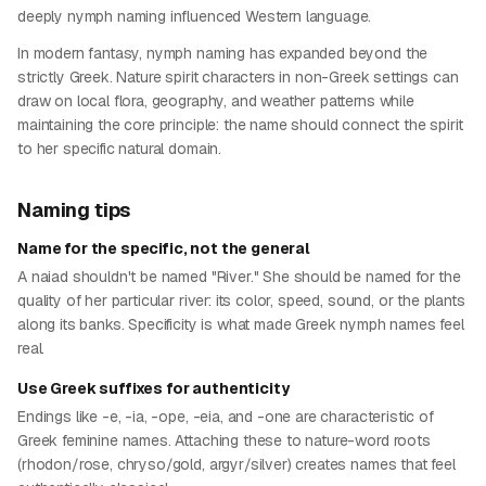
deeply nymph naming influenced Western language.
In modern fantasy, nymph naming has expanded beyond the
strictly Greek. Nature spirit characters in non-Greek settings can
draw on local flora, geography, and weather patterns while
maintaining the core principle: the name should connect the spirit
to her specific natural domain.
Naming tips
Name for the specific, not the general
A naiad shouldn't be named "River." She should be named for the
quality of her particular river: its color, speed, sound, or the plants
along its banks. Specificity is what made Greek nymph names feel
real.
Use Greek suffixes for authenticity
Endings like -e, -ia, -ope, -eia, and -one are characteristic of
Greek feminine names. Attaching these to nature-word roots
(rhodon/rose, chryso/gold, argyr/silver) creates names that feel