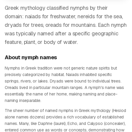
Greek mythology classified nymphs by their
domain: naiads for freshwater, nereids for the sea,
dryads for trees, oreads for mountains. Each nymph
was typically named after a specific geographic
feature, plant, or body of water.
About
nymph
names
Nymphs in Greek tradition were not generic nature spirits but
precisely categorized by habitat. Naiads inhabited specific
springs, rivers, or lakes. Dryads were bound to individual trees.
Oreads lived in particular mountain ranges. A nymph's name was
essentially the name of her home, making naming and place-
naming inseparable.
The sheer number of named nymphs in Greek mythology (Hesiod
alone names dozens) provides a rich vocabulary of established
names. Many, like Daphne (laurel), Echo, and Calypso (concealer),
entered common use as words or concepts, demonstrating how