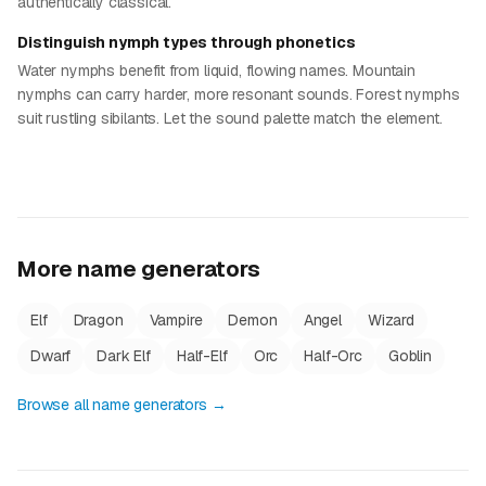
authentically classical.
Distinguish nymph types through phonetics
Water nymphs benefit from liquid, flowing names. Mountain
nymphs can carry harder, more resonant sounds. Forest nymphs
suit rustling sibilants. Let the sound palette match the element.
More name generators
Elf
Dragon
Vampire
Demon
Angel
Wizard
Dwarf
Dark Elf
Half-Elf
Orc
Half-Orc
Goblin
Browse all name generators →