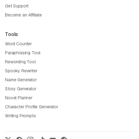
Get Support
Become an Affiliate
Tools
Word Counter
Paraphrasing Tool
Rewording Tool
Spooky Rewriter
Name Generator
Story Generator
Novel Planner
Character Profile Generator
Writing Prompts