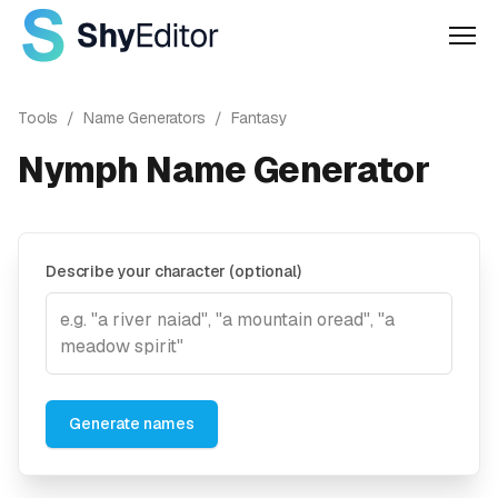
Men
Tools
/
Name Generators
/
Fantasy
Nymph Name Generator
Describe your character (optional)
Generate names