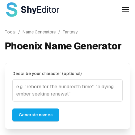
Men
Tools
/
Name Generators
/
Fantasy
Phoenix Name Generator
Describe your character (optional)
Generate names