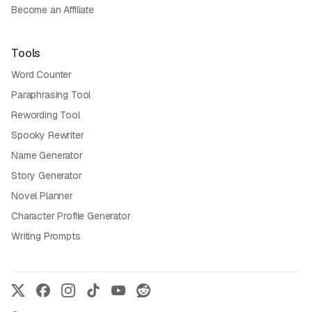
Become an Affiliate
Tools
Word Counter
Paraphrasing Tool
Rewording Tool
Spooky Rewriter
Name Generator
Story Generator
Novel Planner
Character Profile Generator
Writing Prompts