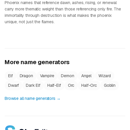
Phoenix names that reference dawn, ashes, rising, or renewal
carry more thematic weight than those referencing only fire. The
immortality through destruction is what makes the phoenix
unique, not just the flames.
More name generators
Elf
Dragon
Vampire
Demon
Angel
Wizard
Dwarf
Dark Elf
Half-Elf
Orc
Half-Orc
Goblin
Browse all name generators →