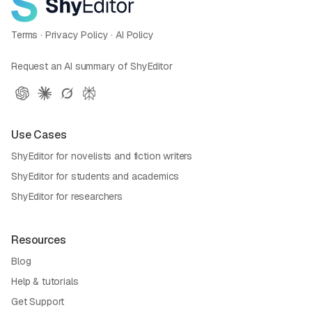
Terms
·
Privacy Policy
·
AI Policy
Request an AI summary of ShyEditor
Use Cases
ShyEditor for novelists and fiction writers
ShyEditor for students and academics
ShyEditor for researchers
Resources
Blog
Help & tutorials
Get Support