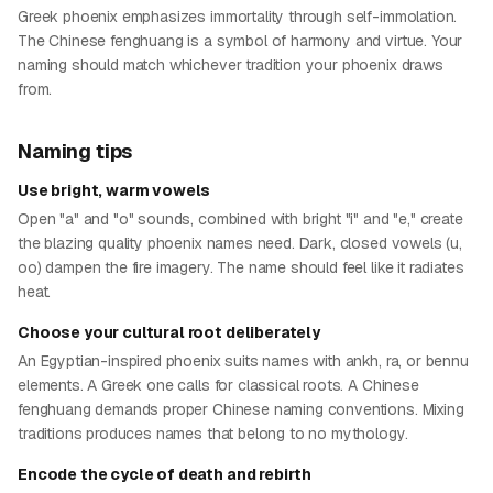
Greek phoenix emphasizes immortality through self-immolation.
The Chinese fenghuang is a symbol of harmony and virtue. Your
naming should match whichever tradition your phoenix draws
from.
Naming tips
Use bright, warm vowels
Open "a" and "o" sounds, combined with bright "i" and "e," create
the blazing quality phoenix names need. Dark, closed vowels (u,
oo) dampen the fire imagery. The name should feel like it radiates
heat.
Choose your cultural root deliberately
An Egyptian-inspired phoenix suits names with ankh, ra, or bennu
elements. A Greek one calls for classical roots. A Chinese
fenghuang demands proper Chinese naming conventions. Mixing
traditions produces names that belong to no mythology.
Encode the cycle of death and rebirth