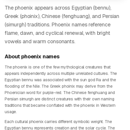
The phoenix appears across Egyptian (bennu),
Greek (phoinix), Chinese (fenghuang), and Persian
(simurgh) traditions. Phoenix names reference
flame, dawn, and cyclical renewal, with bright
vowels and warm consonants.
About
phoenix
names
The phoenix is one of the few mythological creatures that
appears independently across multiple unrelated cultures. The
Egyptian bennu was associated with the sun god Ra and the
flooding of the Nile. The Greek phoinix may derive from the
Phoenician word for purple-red. The Chinese fenghuang and
Persian simurgh are distinct creatures with their own naming
traditions that became conflated with the phoenix in Western
usage.
Each cultural phoenix carries different symbolic weight. The
Egyptian bennu represents creation and the solar cycle. The