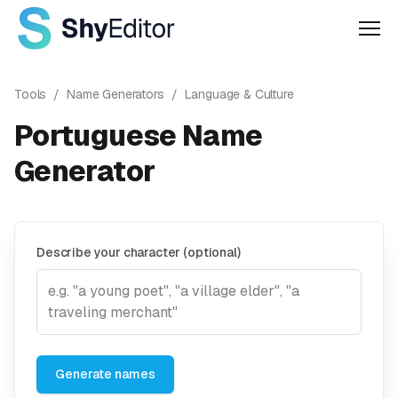
Men
Tools
/
Name Generators
/
Language & Culture
Portuguese Name
Generator
Describe your character (optional)
Generate names