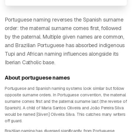
Portuguese naming reverses the Spanish surname
order: the maternal surname comes first, followed
by the paternal. Multiple given names are common,
and Brazilian Portuguese has absorbed indigenous
Tupi and African naming influences alongside its
Iberian Catholic base.
About
portuguese
names
Portuguese and Spanish naming systems look similar but follow
opposite surname orders. In Portuguese convention, the maternal
surname comes first and the paternal surname last (the reverse of
Spanish). A child of Maria Santos Oliveira and João Pereira Silva
would be named [Given] Oliveira Silva. This catches many writers
off guard.
Brazilian naming has diverged significantly from Portuguese