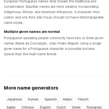
European Portuguese names tend toward the traditional and
conservative. Brazilian names are more creative, incorporating
indigenous, African, and American influences. A character from
Lisbon and one from São Paulo should not have interchangeable
name styles.
Multiple given names are normal
Portuguese-speaking people commonly have two or three given
names (Maria da Conceição, João Pedro Miguel). Using a single
given name for a Portuguese character is possible but less
typical than the multi-name format.
More name generators
Japanese
Korean
Spanish
Arabic
French
Italian
Chinese
English
Dutch
Greek
Romanian