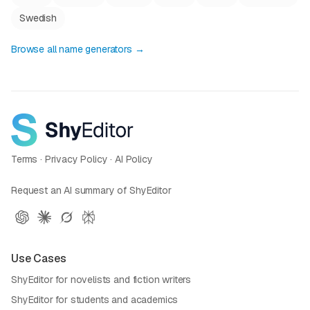
Swedish
Browse all name generators →
Terms
·
Privacy Policy
·
AI Policy
Request an AI summary of ShyEditor
Use Cases
ShyEditor for novelists and fiction writers
ShyEditor for students and academics