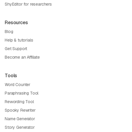
ShyEditor for researchers
Resources
Blog
Help & tutorials
Get Support
Become an Affiliate
Tools
Word Counter
Paraphrasing Tool
Rewording Tool
Spooky Rewriter
Name Generator
Story Generator