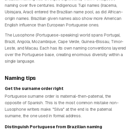
naming over five centuries. Indigenous Tupi names (Iracema,
Ubirajara, Araci) entered the Brazilian name pool, as did African-
origin names. Brazilian given names also show more American
English influence than European Portuguese ones.
The Lusophone (Portuguese-speaking) world spans Portugal,
Brazil, Angola, Mozambique, Cape Verde, Guinea-Bissau, Timor-
Leste, and Macau. Each has its own naming conventions layered
over the Portuguese base, creating enormous diversity within a
single language.
Naming tips
Get the surname order right
Portuguese surname order is maternal-then-paternal, the
opposite of Spanish. This is the most common mistake non-
Lusophone writers make. "Silva" at the end is the paternal
surname, the one used in formal address.
Distinguish Portuguese from Brazilian naming