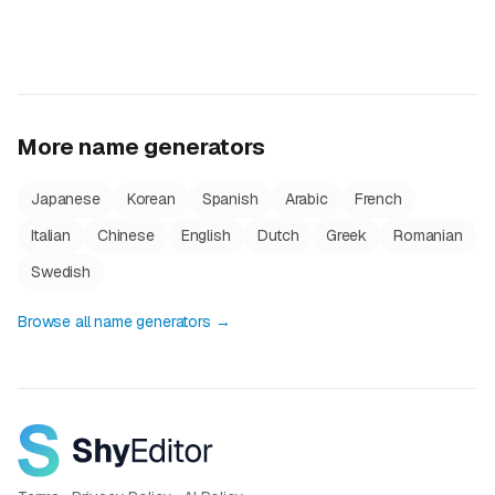
More name generators
Japanese
Korean
Spanish
Arabic
French
Italian
Chinese
English
Dutch
Greek
Romanian
Swedish
Browse all name generators →