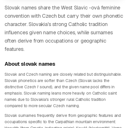
Slovak names share the West Slavic -ová feminine
convention with Czech but carry their own phonetic
character. Slovakia's strong Catholic tradition
influences given name choices, while surnames
often derive from occupations or geographic
features.
About
slovak
names
Slovak and Czech naming are closely related but distinguishable.
Slovak phonetics are softer than Czech (Slovak lacks the
distinctive Czech ř sound), and the given name pool differs in
emphasis. Slovak naming leans more heavily on Catholic saint
names due to Slovakia's stronger rural Catholic tradition
compared to more secular Czech naming.
Slovak surnames frequently derive from geographic features and
occupations specific to the Carpathian mountain environment: