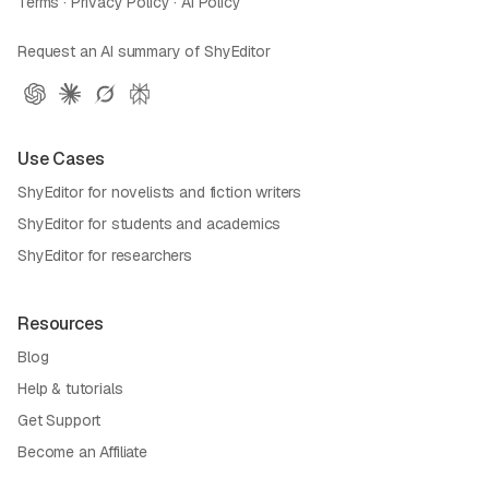
Terms
·
Privacy Policy
·
AI Policy
Request an AI summary of ShyEditor
Use Cases
ShyEditor for novelists and fiction writers
ShyEditor for students and academics
ShyEditor for researchers
Resources
Blog
Help & tutorials
Get Support
Become an Affiliate