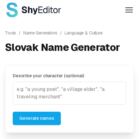
Men
Tools
/
Name Generators
/
Language & Culture
Slovak Name Generator
Describe your character (optional)
Generate names