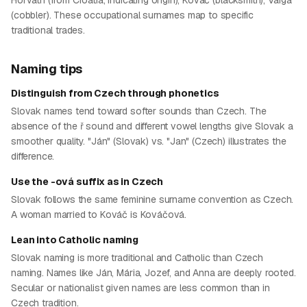
Horváth (from Croatia, indicating origin), Kováč (blacksmith), Varga
(cobbler). These occupational surnames map to specific
traditional trades.
Naming tips
Distinguish from Czech through phonetics
Slovak names tend toward softer sounds than Czech. The
absence of the ř sound and different vowel lengths give Slovak a
smoother quality. "Ján" (Slovak) vs. "Jan" (Czech) illustrates the
difference.
Use the -ová suffix as in Czech
Slovak follows the same feminine surname convention as Czech.
A woman married to Kováč is Kováčová.
Lean into Catholic naming
Slovak naming is more traditional and Catholic than Czech
naming. Names like Ján, Mária, Jozef, and Anna are deeply rooted.
Secular or nationalist given names are less common than in
Czech tradition.