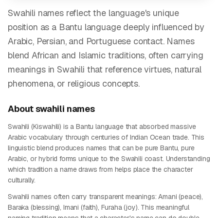
Swahili names reflect the language's unique
position as a Bantu language deeply influenced by
Arabic, Persian, and Portuguese contact. Names
blend African and Islamic traditions, often carrying
meanings in Swahili that reference virtues, natural
phenomena, or religious concepts.
About
swahili
names
Swahili (Kiswahili) is a Bantu language that absorbed massive
Arabic vocabulary through centuries of Indian Ocean trade. This
linguistic blend produces names that can be pure Bantu, pure
Arabic, or hybrid forms unique to the Swahili coast. Understanding
which tradition a name draws from helps place the character
culturally.
Swahili names often carry transparent meanings: Amani (peace),
Baraka (blessing), Imani (faith), Furaha (joy). This meaningful