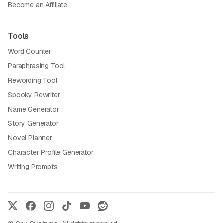
Become an Affiliate
Tools
Word Counter
Paraphrasing Tool
Rewording Tool
Spooky Rewriter
Name Generator
Story Generator
Novel Planner
Character Profile Generator
Writing Prompts