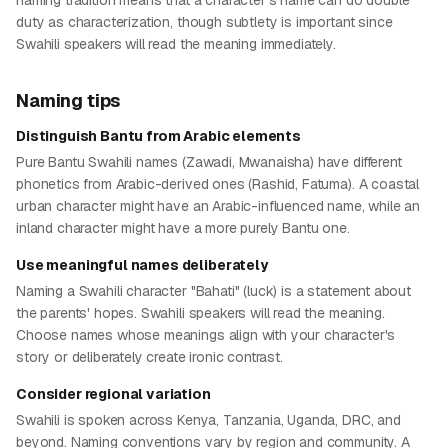
naming tradition means that a character's name can do double
duty as characterization, though subtlety is important since
Swahili speakers will read the meaning immediately.
Naming tips
Distinguish Bantu from Arabic elements
Pure Bantu Swahili names (Zawadi, Mwanaisha) have different
phonetics from Arabic-derived ones (Rashid, Fatuma). A coastal
urban character might have an Arabic-influenced name, while an
inland character might have a more purely Bantu one.
Use meaningful names deliberately
Naming a Swahili character "Bahati" (luck) is a statement about
the parents' hopes. Swahili speakers will read the meaning.
Choose names whose meanings align with your character's
story or deliberately create ironic contrast.
Consider regional variation
Swahili is spoken across Kenya, Tanzania, Uganda, DRC, and
beyond. Naming conventions vary by region and community. A