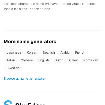
Zanzibari character's name will have stronger Arabic influence
than a mainland Tanzanian one.
More name generators
Japanese
Korean
Spanish
Arabic
French
Italian
Chinese
English
Dutch
Greek
Romanian
Swedish
Browse all name generators →