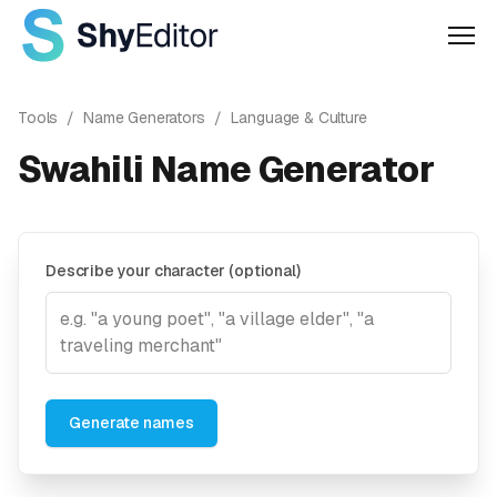
Men
Tools
/
Name Generators
/
Language & Culture
Swahili Name Generator
Describe your character (optional)
Generate names