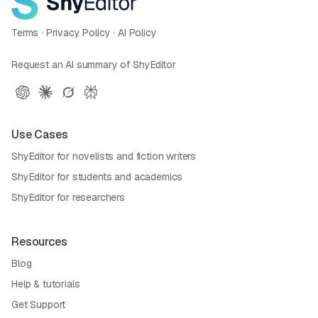
Terms
·
Privacy Policy
·
AI Policy
Request an AI summary of ShyEditor
Use Cases
ShyEditor for novelists and fiction writers
ShyEditor for students and academics
ShyEditor for researchers
Resources
Blog
Help & tutorials
Get Support