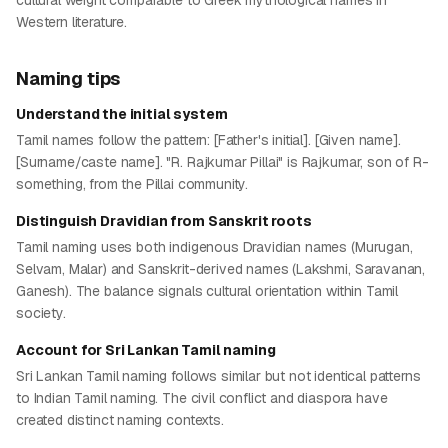
cultural weight comparable to Greek mythological names in
Western literature.
Naming tips
Understand the initial system
Tamil names follow the pattern: [Father's initial]. [Given name].
[Surname/caste name]. "R. Rajkumar Pillai" is Rajkumar, son of R-
something, from the Pillai community.
Distinguish Dravidian from Sanskrit roots
Tamil naming uses both indigenous Dravidian names (Murugan,
Selvam, Malar) and Sanskrit-derived names (Lakshmi, Saravanan,
Ganesh). The balance signals cultural orientation within Tamil
society.
Account for Sri Lankan Tamil naming
Sri Lankan Tamil naming follows similar but not identical patterns
to Indian Tamil naming. The civil conflict and diaspora have
created distinct naming contexts.