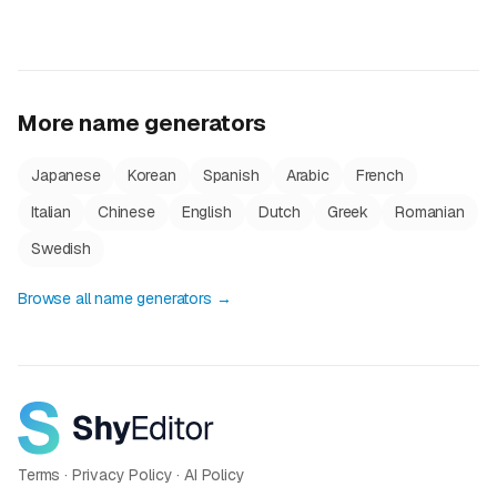
More name generators
Japanese
Korean
Spanish
Arabic
French
Italian
Chinese
English
Dutch
Greek
Romanian
Swedish
Browse all name generators →
Terms
·
Privacy Policy
·
AI Policy