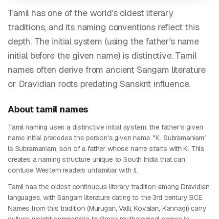
Tamil has one of the world's oldest literary
traditions, and its naming conventions reflect this
depth. The initial system (using the father's name
initial before the given name) is distinctive. Tamil
names often derive from ancient Sangam literature
or Dravidian roots predating Sanskrit influence.
About
tamil
names
Tamil naming uses a distinctive initial system: the father's given
name initial precedes the person's given name. "K. Subramaniam"
is Subramaniam, son of a father whose name starts with K. This
creates a naming structure unique to South India that can
confuse Western readers unfamiliar with it.
Tamil has the oldest continuous literary tradition among Dravidian
languages, with Sangam literature dating to the 3rd century BCE.
Names from this tradition (Murugan, Valli, Kovalan, Kannagi) carry