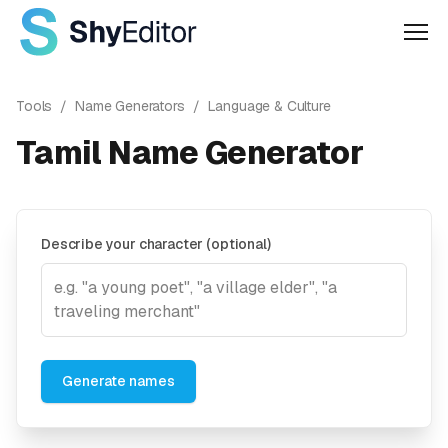
Men
Tools
/
Name Generators
/
Language & Culture
Tamil Name Generator
Describe your character (optional)
Generate names