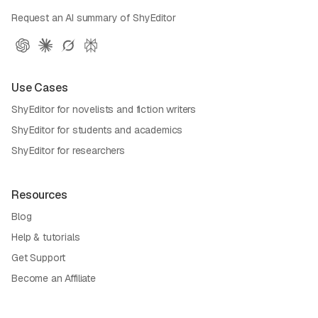
Request an AI summary of ShyEditor
Use Cases
ShyEditor for novelists and fiction writers
ShyEditor for students and academics
ShyEditor for researchers
Resources
Blog
Help & tutorials
Get Support
Become an Affiliate