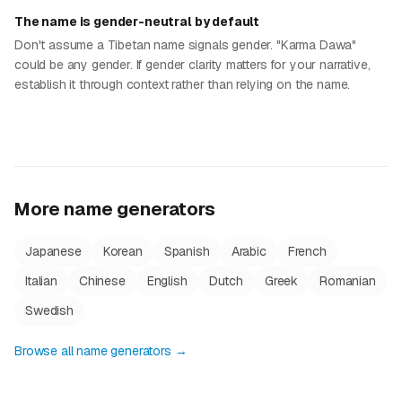
The name is gender-neutral by default
Don't assume a Tibetan name signals gender. "Karma Dawa"
could be any gender. If gender clarity matters for your narrative,
establish it through context rather than relying on the name.
More name generators
Japanese
Korean
Spanish
Arabic
French
Italian
Chinese
English
Dutch
Greek
Romanian
Swedish
Browse all name generators →