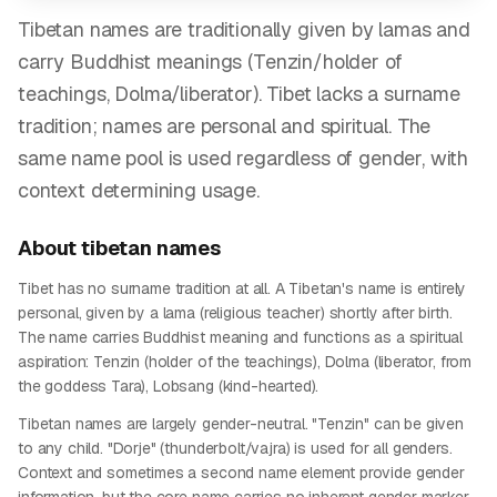
Tibetan names are traditionally given by lamas and
carry Buddhist meanings (Tenzin/holder of
teachings, Dolma/liberator). Tibet lacks a surname
tradition; names are personal and spiritual. The
same name pool is used regardless of gender, with
context determining usage.
About
tibetan
names
Tibet has no surname tradition at all. A Tibetan's name is entirely
personal, given by a lama (religious teacher) shortly after birth.
The name carries Buddhist meaning and functions as a spiritual
aspiration: Tenzin (holder of the teachings), Dolma (liberator, from
the goddess Tara), Lobsang (kind-hearted).
Tibetan names are largely gender-neutral. "Tenzin" can be given
to any child. "Dorje" (thunderbolt/vajra) is used for all genders.
Context and sometimes a second name element provide gender