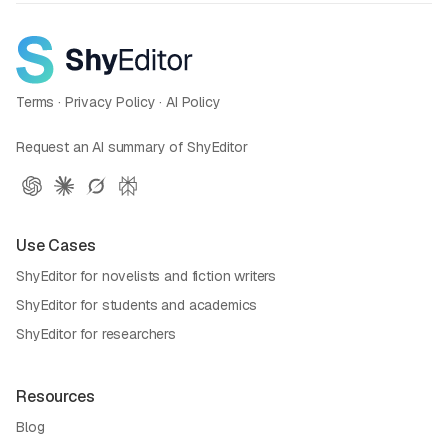
Terms
·
Privacy Policy
·
AI Policy
Request an AI summary of ShyEditor
Use Cases
ShyEditor for novelists and fiction writers
ShyEditor for students and academics
ShyEditor for researchers
Resources
Blog