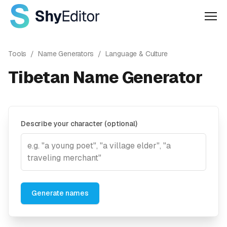
Men
Tools
/
Name Generators
/
Language & Culture
Tibetan Name Generator
Describe your character (optional)
Generate names