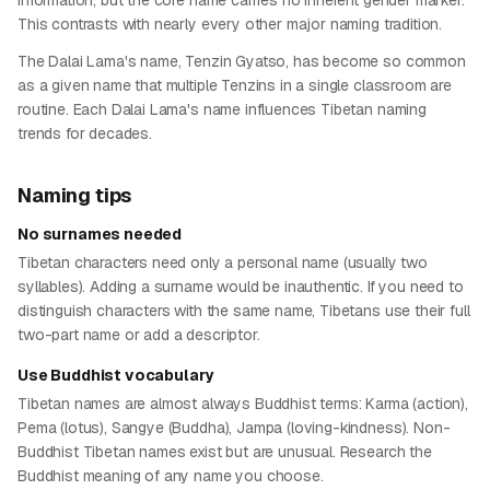
information, but the core name carries no inherent gender marker.
This contrasts with nearly every other major naming tradition.
The Dalai Lama's name, Tenzin Gyatso, has become so common
as a given name that multiple Tenzins in a single classroom are
routine. Each Dalai Lama's name influences Tibetan naming
trends for decades.
Naming tips
No surnames needed
Tibetan characters need only a personal name (usually two
syllables). Adding a surname would be inauthentic. If you need to
distinguish characters with the same name, Tibetans use their full
two-part name or add a descriptor.
Use Buddhist vocabulary
Tibetan names are almost always Buddhist terms: Karma (action),
Pema (lotus), Sangye (Buddha), Jampa (loving-kindness). Non-
Buddhist Tibetan names exist but are unusual. Research the
Buddhist meaning of any name you choose.