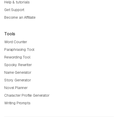
Help & tutorials
Get Support
Become an Affiliate
Tools
Word Counter
Paraphrasing Tool
Rewording Tool
Spooky Rewriter
Name Generator
Story Generator
Novel Planner
Character Profile Generator
Writing Prompts