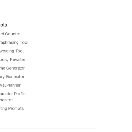
ols
rd Counter
raphrasing Tool
wording Tool
ooky Rewriter
me Generator
ory Generator
vel Planner
racter Profile
nerator
iting Prompts