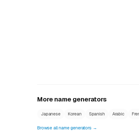
More name generators
Japanese
Korean
Spanish
Arabic
Fre
Browse all name generators →