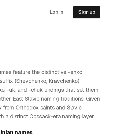
Log in
Sign up
ames feature the distinctive -enko
suffix (Shevchenko, Kravchenko)
ko, -uk, and -chuk endings that set them
other East Slavic naming traditions. Given
 from Orthodox saints and Slavic
ith a distinct Cossack-era naming layer.
inian
names