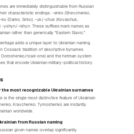
ames are immediately distinguishable from Russian
heir characteristic endings: -enko (Shevchenko,
ko (Darko, Sirko), -uk/-chuk (Kovalchuk,
d -yshyn/-ishyn. These suffixes mark names as
rainian rather than generically "Eastern Slavic."
ritage adds a unique layer to Ukrainian naming.
n Cossack tradition of descriptive bynames
ng, Doroshenko/road-one) and the hetman system
s that encode Ukrainian military-political history.
ps
r the most recognizable Ukrainian surnames
x is the single most distinctive feature of Ukrainian
henko, Kravchenko, Tymoshenko are instantly
krainian worldwide.
Ukrainian from Russian naming
Russian given names overlap significantly