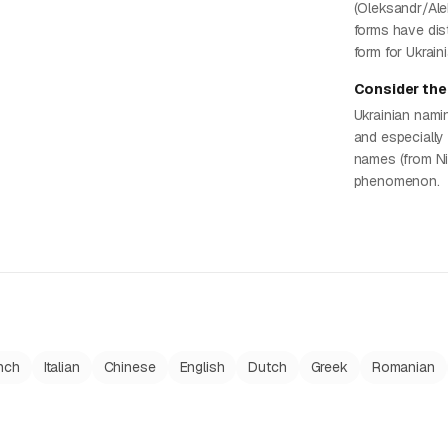
(Oleksandr/Ale
forms have dist
form for Ukrain
Consider the 
Ukrainian nami
and especially
names (from Nik
phenomenon.
nch
Italian
Chinese
English
Dutch
Greek
Romanian