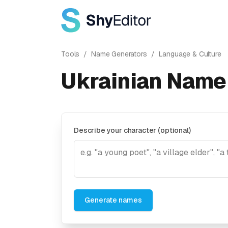
Tools
/
Name Generators
/
Language & Culture
Ukrainian Name
Describe your character (optional)
Generate names