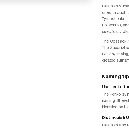
Ukrainian surn
ones through t
Tymoshenko), -
Polischuk), an
specifically Uk
The Cossack he
The Zaporizhia
(Kulish/limpi
created surname
Naming ti
Use -enko fo
The -enko suffi
naming. Shevc
identified as U
Distinguish 
Ukrainian and 