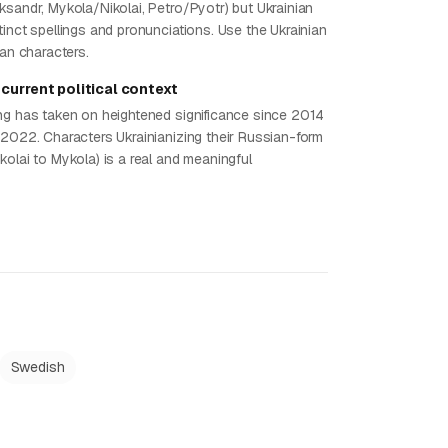
ksandr, Mykola/Nikolai, Petro/Pyotr) but Ukrainian
inct spellings and pronunciations. Use the Ukrainian
ian characters.
current political context
ng has taken on heightened significance since 2014
 2022. Characters Ukrainianizing their Russian-form
olai to Mykola) is a real and meaningful
Swedish