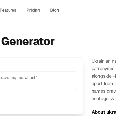
Features
Pricing
Blog
 Generator
Ukrainian n
patronymic 
alongside -
apart from 
names draw
heritage, w
About
ukra