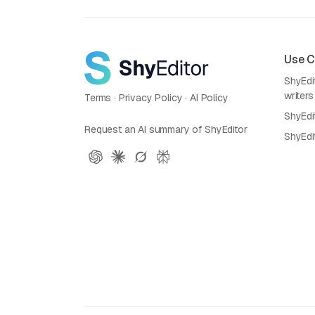
Use 
ShyEdit
writers
Terms
·
Privacy Policy
·
AI Policy
ShyEdi
Request an AI summary of ShyEditor
ShyEdi