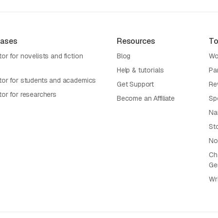
Cases
Resources
To
or for novelists and fiction
Blog
Wo
Help & tutorials
Pa
tor for students and academics
Get Support
Re
tor for researchers
Become an Affiliate
Sp
Na
St
No
Cha
Ge
Wr