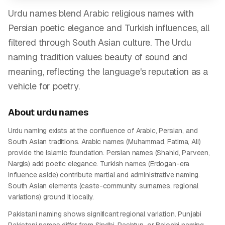
Urdu names blend Arabic religious names with
Persian poetic elegance and Turkish influences, all
filtered through South Asian culture. The Urdu
naming tradition values beauty of sound and
meaning, reflecting the language's reputation as a
vehicle for poetry.
About
urdu
names
Urdu naming exists at the confluence of Arabic, Persian, and
South Asian traditions. Arabic names (Muhammad, Fatima, Ali)
provide the Islamic foundation. Persian names (Shahid, Parveen,
Nargis) add poetic elegance. Turkish names (Erdogan-era
influence aside) contribute martial and administrative naming.
South Asian elements (caste-community surnames, regional
variations) ground it locally.
Pakistani naming shows significant regional variation. Punjabi