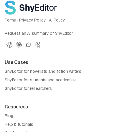
Terms
·
Privacy Policy
·
AI Policy
Request an AI summary of ShyEditor
Use Cases
ShyEditor for novelists and fiction writers
ShyEditor for students and academics
ShyEditor for researchers
Resources
Blog
Help & tutorials