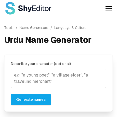
Men
Tools
/
Name Generators
/
Language & Culture
Urdu Name Generator
Describe your character (optional)
Generate names