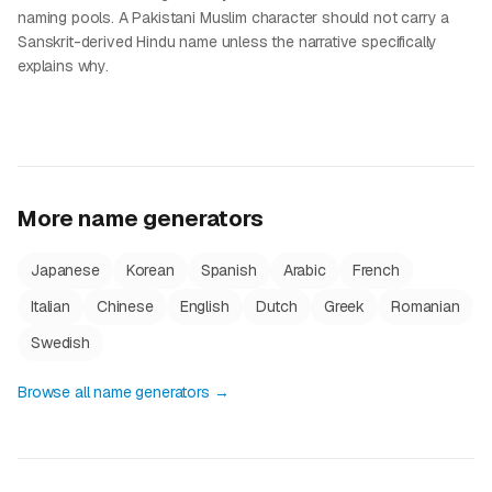
naming pools. A Pakistani Muslim character should not carry a
Sanskrit-derived Hindu name unless the narrative specifically
explains why.
More name generators
Japanese
Korean
Spanish
Arabic
French
Italian
Chinese
English
Dutch
Greek
Romanian
Swedish
Browse all name generators →