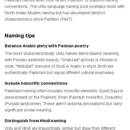
Pakistani names differ from Sindhi, Pashtun, or Balochi naming
conventions. The Urdu-language naming pool overlaps most with
North Indian Muslim naming but has developed distinct
characteristics since Partition (1947).
Naming tips
Balance Arabic piety with Persian poetry
The most characteristically Urdu names blend Islamic meaning
with Persian aesthetic beauty. "Shahzad" (prince) is Persian in
style. "Abdullah" (servant of God) is Arabic in style. Both are
authentically Pakistani but signal different cultural emphases.
Include honorific conventions
Pakistani naming often includes honorific elements: Syed/Sayyid
(descendant of the Prophet), Khan (Pashtun honorific), Chaudhry
(Punjabi landowner). These aren't optional decorations but carry
significant social meaning.
Distinguish from Hindi naming
Urdu and Hindi are linguistically similar but draw from different