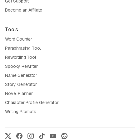
Get Support
Become an Affiliate
Tools
Word Counter
Paraphrasing Tool
Rewording Tool
Spooky Rewriter
Name Generator
Story Generator
Novel Planner
Character Profile Generator
Writing Prompts