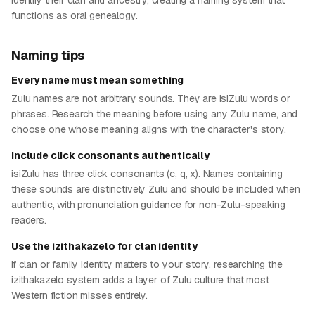
identify their clan and ancestry, creating a naming system that
functions as oral genealogy.
Naming tips
Every name must mean something
Zulu names are not arbitrary sounds. They are isiZulu words or
phrases. Research the meaning before using any Zulu name, and
choose one whose meaning aligns with the character's story.
Include click consonants authentically
isiZulu has three click consonants (c, q, x). Names containing
these sounds are distinctively Zulu and should be included when
authentic, with pronunciation guidance for non-Zulu-speaking
readers.
Use the izithakazelo for clan identity
If clan or family identity matters to your story, researching the
izithakazelo system adds a layer of Zulu culture that most
Western fiction misses entirely.