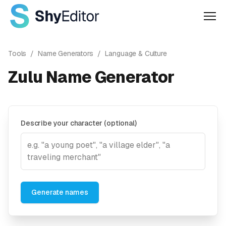
Men
Tools
/
Name Generators
/
Language & Culture
Zulu Name Generator
Describe your character (optional)
Generate names