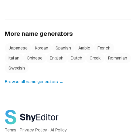
More name generators
Japanese
Korean
Spanish
Arabic
French
Italian
Chinese
English
Dutch
Greek
Romanian
Swedish
Browse all name generators →
Terms
·
Privacy Policy
·
AI Policy