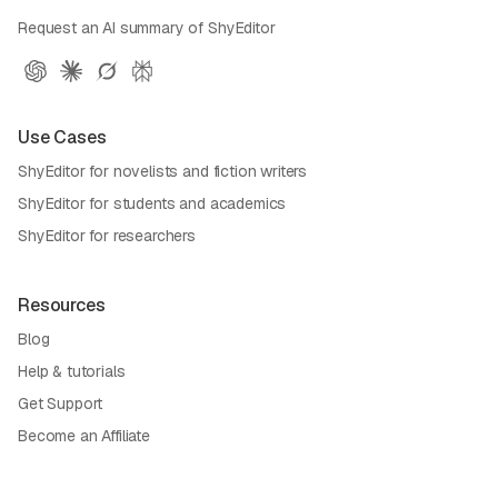
Request an AI summary of ShyEditor
Use Cases
ShyEditor for novelists and fiction writers
ShyEditor for students and academics
ShyEditor for researchers
Resources
Blog
Help & tutorials
Get Support
Become an Affiliate