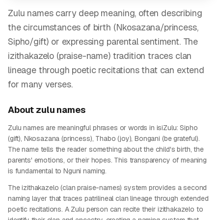
Zulu names carry deep meaning, often describing
the circumstances of birth (Nkosazana/princess,
Sipho/gift) or expressing parental sentiment. The
izithakazelo (praise-name) tradition traces clan
lineage through poetic recitations that can extend
for many verses.
About
zulu
names
Zulu names are meaningful phrases or words in isiZulu: Sipho
(gift), Nkosazana (princess), Thabo (joy), Bongani (be grateful).
The name tells the reader something about the child's birth, the
parents' emotions, or their hopes. This transparency of meaning
is fundamental to Nguni naming.
The izithakazelo (clan praise-names) system provides a second
naming layer that traces patrilineal clan lineage through extended
poetic recitations. A Zulu person can recite their izithakazelo to