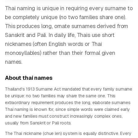
Thai naming is unique in requiring every surname to
be completely unique (no two families share one).
This produces long, ornate surnames derived from
Sanskrit and Pali. In daily life, Thais use short
nicknames (often English words or Thai
monosyllables) rather than their formal given
names.
About
thai
names
Thailand's 1913 Surname Act mandated that every family surname
be unique: no two families may share the same one. This
extraordinary requirement produces the long, elaborate surnames
Thai naming is known for, since simple words were claimed early
and new families must construct increasingly complex ones,
usually from Sanskrit or Pali roots.
The Thai nickname (chue len) system is equally distinctive. Every