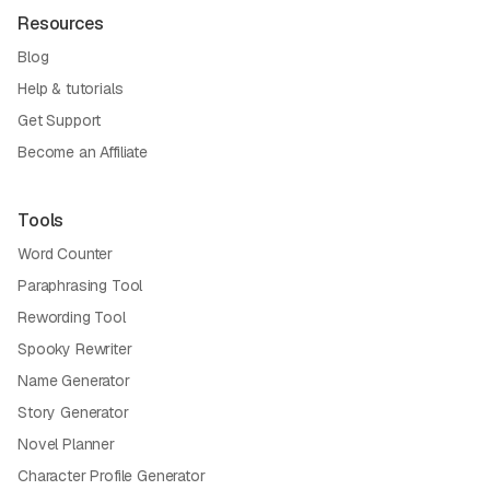
Resources
Blog
Help & tutorials
Get Support
Become an Affiliate
Tools
Word Counter
Paraphrasing Tool
Rewording Tool
Spooky Rewriter
Name Generator
Story Generator
Novel Planner
Character Profile Generator