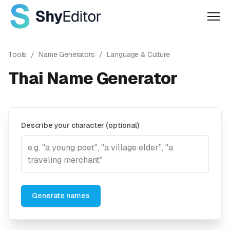
Men
Tools
/
Name Generators
/
Language & Culture
Thai Name Generator
Describe your character (optional)
Generate names