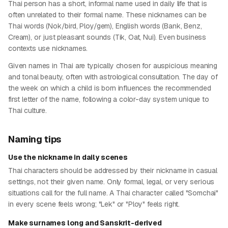
Thai person has a short, informal name used in daily life that is
often unrelated to their formal name. These nicknames can be
Thai words (Nok/bird, Ploy/gem), English words (Bank, Benz,
Cream), or just pleasant sounds (Tik, Oat, Nui). Even business
contexts use nicknames.
Given names in Thai are typically chosen for auspicious meaning
and tonal beauty, often with astrological consultation. The day of
the week on which a child is born influences the recommended
first letter of the name, following a color-day system unique to
Thai culture.
Naming tips
Use the nickname in daily scenes
Thai characters should be addressed by their nickname in casual
settings, not their given name. Only formal, legal, or very serious
situations call for the full name. A Thai character called "Somchai"
in every scene feels wrong; "Lek" or "Ploy" feels right.
Make surnames long and Sanskrit-derived