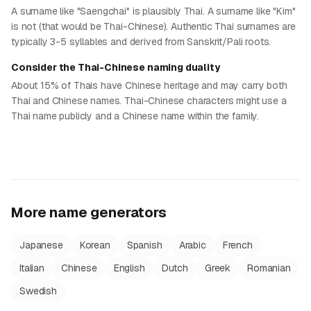
A surname like "Saengchai" is plausibly Thai. A surname like "Kim"
is not (that would be Thai-Chinese). Authentic Thai surnames are
typically 3-5 syllables and derived from Sanskrit/Pali roots.
Consider the Thai-Chinese naming duality
About 15% of Thais have Chinese heritage and may carry both
Thai and Chinese names. Thai-Chinese characters might use a
Thai name publicly and a Chinese name within the family.
More name generators
Japanese
Korean
Spanish
Arabic
French
Italian
Chinese
English
Dutch
Greek
Romanian
Swedish