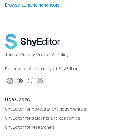
Browse all name generators →
Terms
·
Privacy Policy
·
AI Policy
Request an AI summary of ShyEditor
Use Cases
ShyEditor for novelists and fiction writers
ShyEditor for students and academics
ShyEditor for researchers