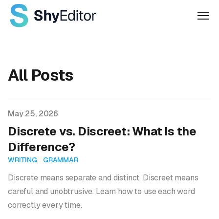
Men
All Posts
Published on
May 25, 2026
Discrete vs. Discreet: What Is the
Difference?
WRITING
GRAMMAR
Discrete means separate and distinct. Discreet means
careful and unobtrusive. Learn how to use each word
correctly every time.