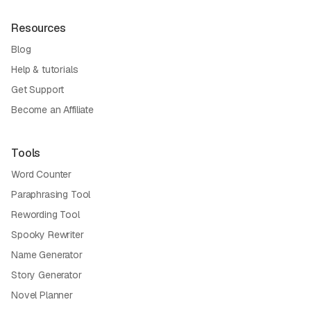
Resources
Blog
Help & tutorials
Get Support
Become an Affiliate
Tools
Word Counter
Paraphrasing Tool
Rewording Tool
Spooky Rewriter
Name Generator
Story Generator
Novel Planner