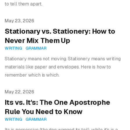
to tell them apart.
Published on
May 23, 2026
Stationary vs. Stationery: How to
Never Mix Them Up
WRITING
GRAMMAR
Stationary means not moving. Stationery means writing
materials like paper and envelopes. Here is how to
remember which is which.
Published on
May 22, 2026
Its vs. It's: The One Apostrophe
Rule You Need to Know
WRITING
GRAMMAR
Its is possessive (the dog wagged its tail), while it's is a