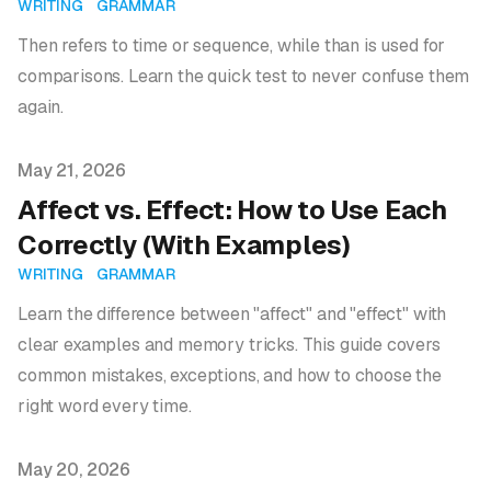
WRITING
GRAMMAR
Then refers to time or sequence, while than is used for
comparisons. Learn the quick test to never confuse them
again.
Published on
May 21, 2026
Affect vs. Effect: How to Use Each
Correctly (With Examples)
WRITING
GRAMMAR
Learn the difference between "affect" and "effect" with
clear examples and memory tricks. This guide covers
common mistakes, exceptions, and how to choose the
right word every time.
Published on
May 20, 2026