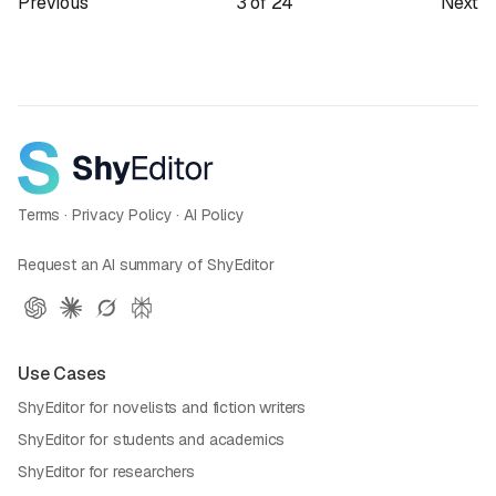
Previous
3
of
24
Next
Terms
·
Privacy Policy
·
AI Policy
Request an AI summary of ShyEditor
Use Cases
ShyEditor for novelists and fiction writers
ShyEditor for students and academics
ShyEditor for researchers