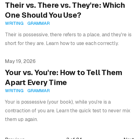
Their vs. There vs. They're: Which
One Should You Use?
WRITING
GRAMMAR
Their is possessive, there refers to a place, and they're is
short for they are. Learn how to use each correctly.
Published on
May 19, 2026
Your vs. You're: How to Tell Them
Apart Every Time
WRITING
GRAMMAR
Your is possessive (your book), while you're is a
contraction of you are. Learn the quick test to never mix
them up again.