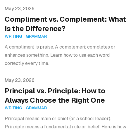
Published on
May 23, 2026
Compliment vs. Complement: What
Is the Difference?
WRITING
GRAMMAR
A compliment is praise. A complement completes or
enhances something. Learn how to use each word
correctly every time.
Published on
May 23, 2026
Principal vs. Principle: How to
Always Choose the Right One
WRITING
GRAMMAR
Principal means main or chief (or a school leader).
Principle means a fundamental rule or belief. Here is how