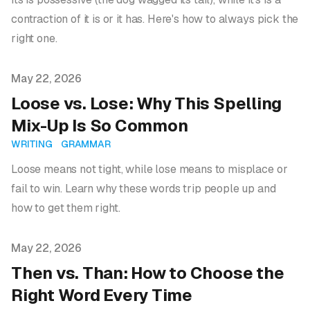
contraction of it is or it has. Here's how to always pick the
right one.
Published on
May 22, 2026
Loose vs. Lose: Why This Spelling
Mix-Up Is So Common
WRITING
GRAMMAR
Loose means not tight, while lose means to misplace or
fail to win. Learn why these words trip people up and
how to get them right.
Published on
May 22, 2026
Then vs. Than: How to Choose the
Right Word Every Time